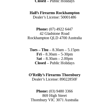
Closed
– Public Holidays
Hall’s Firearms Rockhampton
Dealer’s License: 50001486
Phone:
(07) 4922 6447
42 Gladstone Road
Rockhampton QLD 4700 Australia
Tues – Thu
– 8.30am – 5.15pm
Fri
– 8.30am – 5-30pm
Sat
– 8.30am – 2.00pm
Closed
– Public Holidays
O’Reilly’s Firearms Thornbury
Dealer’s License: 89022850F
Phone:
(03) 9480 3366
869 High Street
Thornbury VIC 3071 Australia