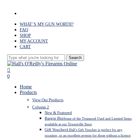
Skip
to
facebook
main
content
WHAT’S MY GUN WORTH?
FAQ
SHOP
MY ACCOUNT
CART
Search
Close
Search
search
0
Menu
Home
Products
View Our Products
Column 2
New & Featured
Bargin Bin
Some of the Treasured Used and Limited Items
available at our Townsville Store
Gift Voucher
A Hall’s Gift Voucher is perfect for any
occasion, or an excellent avenue for those without a licence