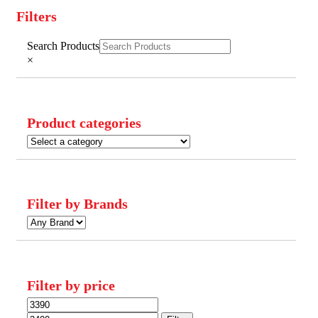
Filters
Close
Search Products
Filters
×
Product categories
Filter by Brands
Filter by price
Min
Max
price
price