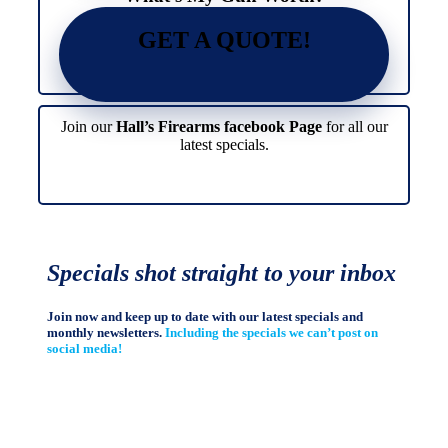
GET A QUOTE!
Join our
Hall’s Firearms facebook Page
for all our
latest specials.
Specials shot straight to your inbox
Join now and keep up to date with our latest specials and
monthly newsletters.
Including the specials we can’t post on
social media!