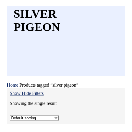
SILVER
PIGEON
Home
Products tagged “silver pigeon”
Show
Hide
Filters
Showing the single result