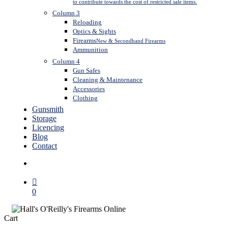
to contribute towards the cost of restricted sale items.
Column 3
Reloading
Optics & Sights
Firearms
New & Secondhand Firearms
Ammunition
Column 4
Gun Safes
Cleaning & Maintenance
Accessories
Clothing
Gunsmith
Storage
Licencing
Blog
Contact
search
0
Close
Cart
Cart