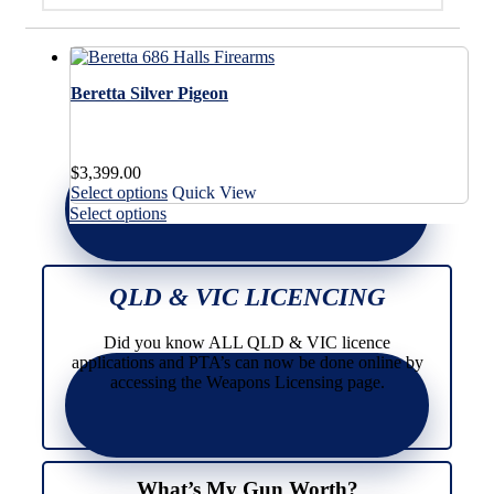
Beretta Silver Pigeon
$
3,399.00
This
Select options
Quick View
product
This
Select options
has
product
multiple
has
variants.
multiple
The
variants.
QLD & VIC LICENCING
options
The
may
options
Did you know ALL QLD & VIC licence
be
may
applications and PTA’s can now be done online by
chosen
be
accessing the Weapons Licensing page.
on
chosen
the
on
product
the
page
product
page
What’s My Gun Worth?