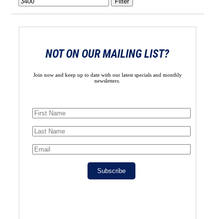
Filter
NOT ON OUR MAILING LIST?
Join now and keep up to date with our latest specials and monthly
newsletters.
Subscribe