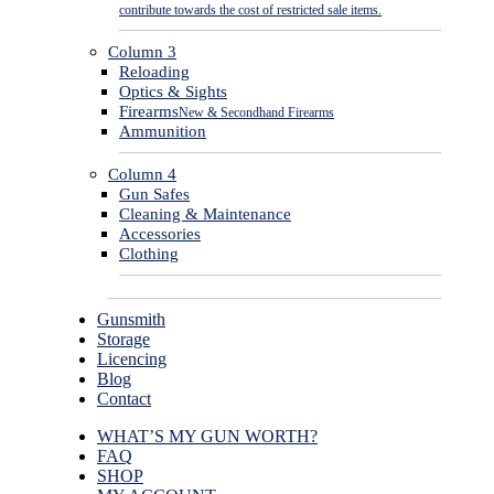
contribute towards the cost of restricted sale items.
Column 3
Reloading
Optics & Sights
Firearms
New & Secondhand Firearms
Ammunition
Column 4
Gun Safes
Cleaning & Maintenance
Accessories
Clothing
Gunsmith
Storage
Licencing
Blog
Contact
WHAT’S MY GUN WORTH?
FAQ
SHOP