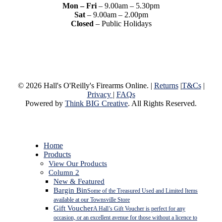
Mon – Fri
– 9.00am – 5.30pm
Sat
– 9.00am – 2.00pm
Closed
– Public Holidays
© 2026 Hall's O'Reilly's Firearms Online. |
Returns
|
T&Cs
|
Privacy
|
FAQs
Powered by
Think BIG Creative
. All Rights Reserved.
Close
Home
Menu
Products
View Our Products
Column 2
New & Featured
Bargin Bin
Some of the Treasured Used and Limited Items
available at our Townsville Store
Gift Voucher
A Hall’s Gift Voucher is perfect for any
occasion, or an excellent avenue for those without a licence to