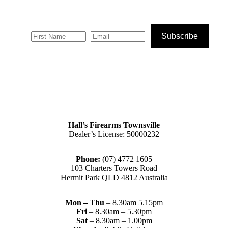
Subscribe
Hall’s Firearms Townsville
Dealer’s License: 50000232
Phone:
(07) 4772 1605
103 Charters Towers Road
Hermit Park QLD 4812 Australia
Mon – Thu
– 8.30am 5.15pm
Fri
– 8.30am – 5.30pm
Sat
– 8.30am – 1.00pm