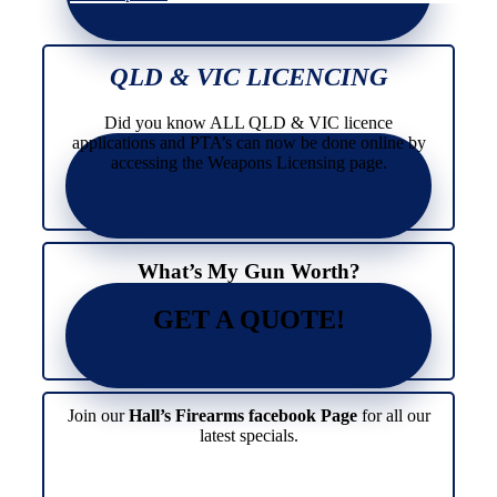
has
product
multiple
has
variants.
multiple
The
variants.
QLD & VIC LICENCING
options
The
may
options
Did you know ALL QLD & VIC licence
be
may
applications and PTA’s can now be done online by
chosen
be
accessing the Weapons Licensing page.
on
chosen
the
on
product
the
page
product
page
What’s My Gun Worth?
GET A QUOTE!
Join our
Hall’s Firearms facebook Page
for all our
latest specials.