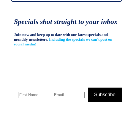
Specials shot straight to your inbox
Join now and keep up to date with our latest specials and
monthly newsletters.
Including the specials we can’t post on
social media!
Subscribe