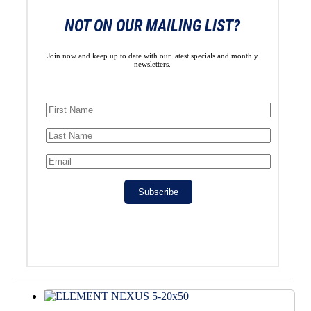
NOT ON OUR MAILING LIST?
Join now and keep up to date with our latest specials and monthly
newsletters.
Subscribe