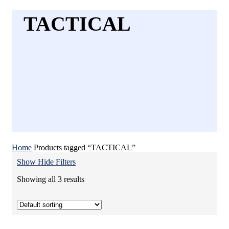
TACTICAL
Home
Products tagged “TACTICAL”
Show
Hide
Filters
Showing all 3 results