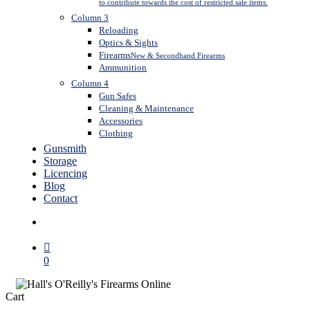
to contribute towards the cost of restricted sale items.
Column 3
Reloading
Optics & Sights
Firearms
New & Secondhand Firearms
Ammunition
Column 4
Gun Safes
Cleaning & Maintenance
Accessories
Clothing
Gunsmith
Storage
Licencing
Blog
Contact
search
0
Close
Cart
Cart