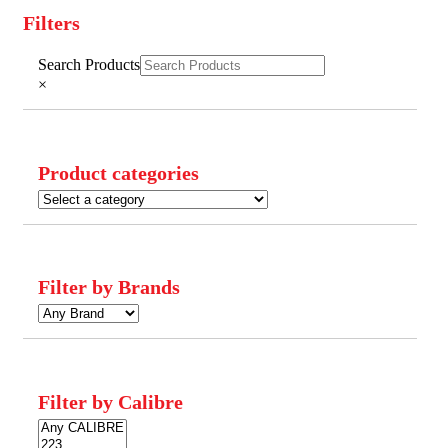
Filters
Close
Search Products
Filters
×
Product categories
Filter by Brands
Filter by Calibre