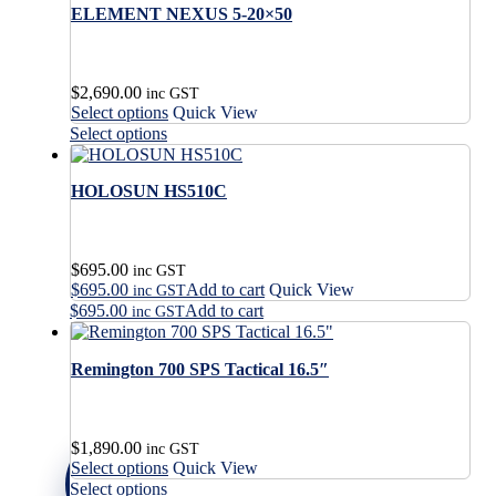
ELEMENT NEXUS 5-20×50
$
2,690.00
inc GST
This
Select options
Quick View
product
This
Select options
has
product
multiple
has
variants.
HOLOSUN HS510C
multiple
The
variants.
options
The
may
options
$
695.00
be
may
inc GST
$
695.00
Add to cart
Quick View
chosen
be
inc GST
on
$
695.00
Add to cart
chosen
inc GST
the
on
product
the
Remington 700 SPS Tactical 16.5″
page
product
page
$
1,890.00
inc GST
This
Select options
Quick View
product
This
Select options