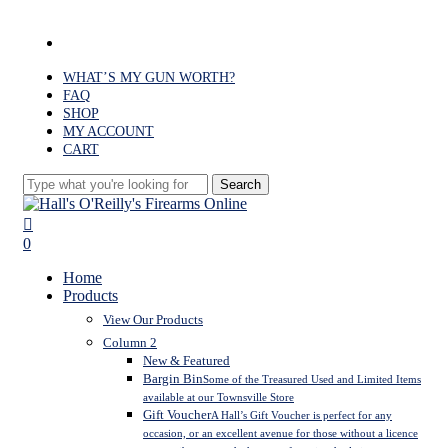
Skip
to
facebook
main
content
WHAT’S MY GUN WORTH?
FAQ
SHOP
MY ACCOUNT
CART
Search
Close
Search
search
0
Menu
Home
Products
View Our Products
Column 2
New & Featured
Bargin Bin
Some of the Treasured Used and Limited Items
available at our Townsville Store
Gift Voucher
A Hall’s Gift Voucher is perfect for any
occasion, or an excellent avenue for those without a licence