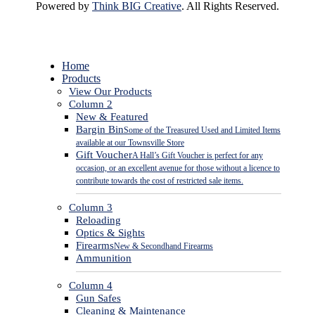
Powered by
Think BIG Creative
. All Rights Reserved.
Close
Home
Menu
Products
View Our Products
Column 2
New & Featured
Bargin Bin
Some of the Treasured Used and Limited Items
available at our Townsville Store
Gift Voucher
A Hall’s Gift Voucher is perfect for any
occasion, or an excellent avenue for those without a licence to
contribute towards the cost of restricted sale items.
Column 3
Reloading
Optics & Sights
Firearms
New & Secondhand Firearms
Ammunition
Column 4
Gun Safes
Cleaning & Maintenance