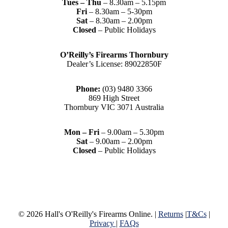
Tues – Thu
– 8.30am – 5.15pm
Fri
– 8.30am – 5-30pm
Sat
– 8.30am – 2.00pm
Closed
– Public Holidays
O’Reilly’s Firearms Thornbury
Dealer’s License: 89022850F
Phone:
(03) 9480 3366
869 High Street
Thornbury VIC 3071 Australia
Mon – Fri
– 9.00am – 5.30pm
Sat
– 9.00am – 2.00pm
Closed
– Public Holidays
© 2026 Hall's O'Reilly's Firearms Online. |
Returns
|
T&Cs
|
Privacy
|
FAQs