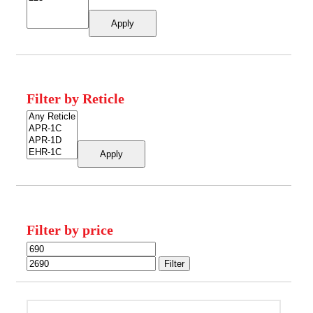
Apply
Filter by Reticle
Apply
Filter by price
Min
Max
price
price
Filter