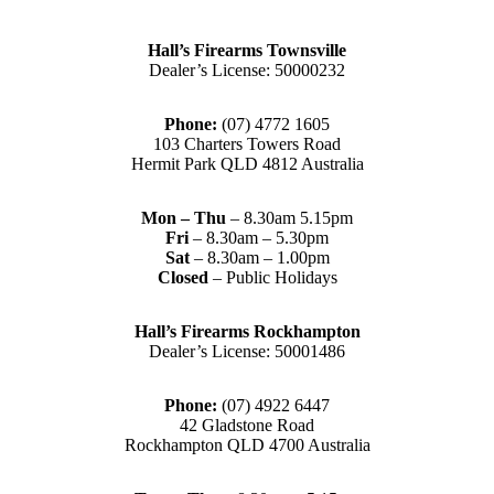
Hall’s Firearms Townsville
Dealer’s License: 50000232
Phone:
(07) 4772 1605
103 Charters Towers Road
Hermit Park QLD 4812 Australia
Mon – Thu
– 8.30am 5.15pm
Fri
– 8.30am – 5.30pm
Sat
– 8.30am – 1.00pm
Closed
– Public Holidays
Hall’s Firearms Rockhampton
Dealer’s License: 50001486
Phone:
(07) 4922 6447
42 Gladstone Road
Rockhampton QLD 4700 Australia