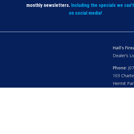
monthly newsletters.
Including the specials we can’
on social media!
Hall’s Fir
Dealer’s L
Phone:
(07
103 Chart
Hermit Par
Mon – Th
Fri
– 8.30
Sat
– 8.30
Closed
– P