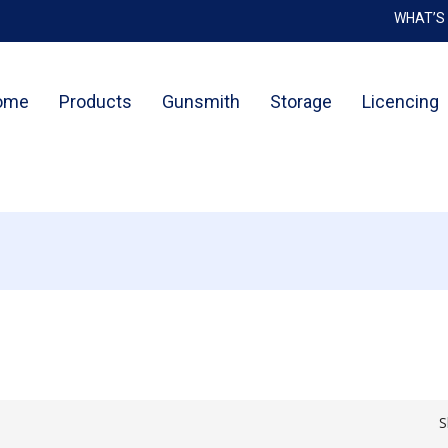
WHAT’S
Cart
ome
Products
Gunsmith
Storage
Licencing
S