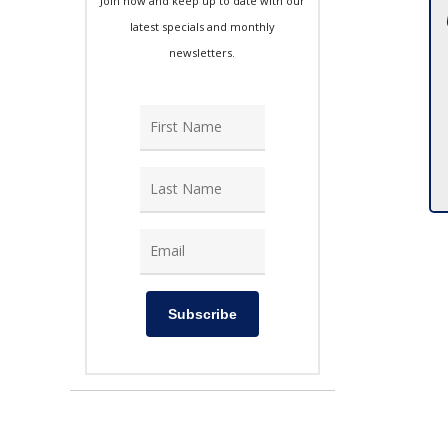
Join now and keep up to date with our
latest specials and monthly
newsletters.
Subscribe