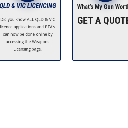
QLD & VIC LICENCING
What’s My Gun Wort
GET A QUOT
Did you know ALL QLD & VIC
licence applications and PTA’s
can now be done online by
accessing the Weapons
Licensing page.