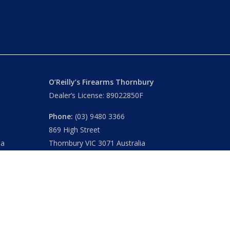
O’Reilly’s Firearms Thornbury
Dealer’s License: 89022850F
Phone:
(03) 9480 3366
869 High Street
ia
Thornbury VIC 3071 Australia
Mon – Fri
– 9.00am – 5.30pm
Sat
– 9.00am – 2.00pm
Closed
– Public Holidays