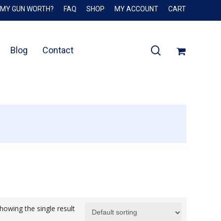
 MY GUN WORTH?
FAQ
SHOP
MY ACCOUNT
CART
Close
Cart
search
Blog
Contact
howing the single result