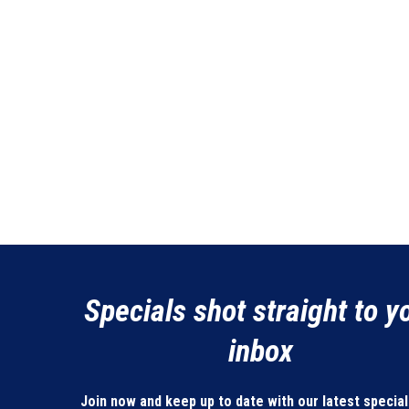
Specials shot straight to y
inbox
Join now and keep up to date with our latest specia