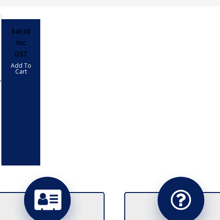
$
40.00
Inc
GST
Add To
Cart
LL
PTER