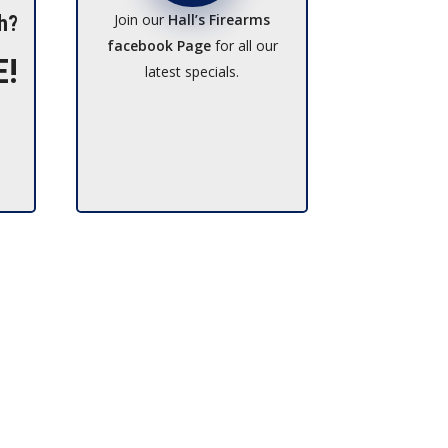
Join our
Hall’s Firearms
h?
facebook Page
for all our
E!
latest specials.