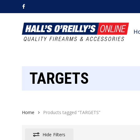
Skip
facebook
to
main
content
H
TARGETS
Home
Products tagged “TARGETS”
Hide
Filters