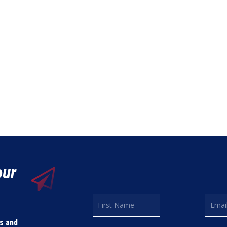
our
ls and