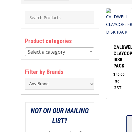
Product categories
CALDWE
Select a category
CLAYCO
DISK
PACK
Filter by Brands
$
40.00
inc
GST
NOT ON OUR MAILING
LIST?