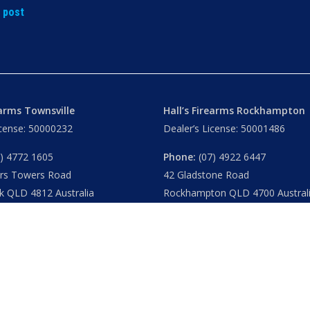
t post
earms Townsville
Hall’s Firearms Rockhampton
icense: 50000232
Dealer’s License: 50001486
) 4772 1605
Phone:
(07) 4922 6447
ers Towers Road
42 Gladstone Road
k QLD 4812 Australia
Rockhampton QLD 4700 Austral
u
– 8.30am 5.15pm
Tues – Thu
– 8.30am – 5.15pm
am – 5.30pm
Fri
– 8.30am – 5-30pm
am – 1.00pm
Sat
– 8.30am – 2.00pm
ublic Holidays
Closed
– Public Holidays