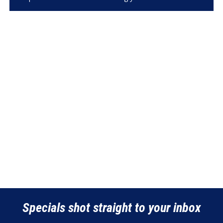
Specials shot straight to your inbox