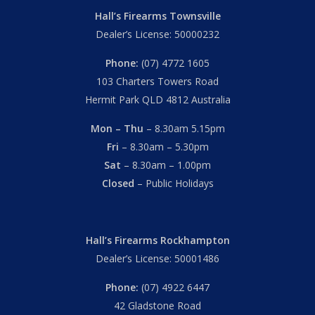
Hall’s Firearms Townsville
Dealer’s License: 50000232
Phone:
(07) 4772 1605
103 Charters Towers Road
Hermit Park QLD 4812 Australia
Mon – Thu
– 8.30am 5.15pm
Fri
– 8.30am – 5.30pm
Sat
– 8.30am – 1.00pm
Closed
– Public Holidays
Hall’s Firearms Rockhampton
Dealer’s License: 50001486
Phone:
(07) 4922 6447
42 Gladstone Road