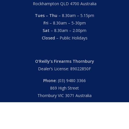
Rockhampton QLD 4700 Australia
Tues – Thu
– 8.30am – 5.15pm
Fri
– 8.30am – 5-30pm
Sat
– 8.30am – 2.00pm
Closed
– Public Holidays
O’Reilly’s Firearms Thornbury
Dealer’s License: 89022850F
Phone:
(03) 9480 3366
869 High Street
Thornbury VIC 3071 Australia
Mon – Fri
– 9.00am – 5.30pm
Sat
– 9.00am – 2.00pm
Closed
– Public Holidays