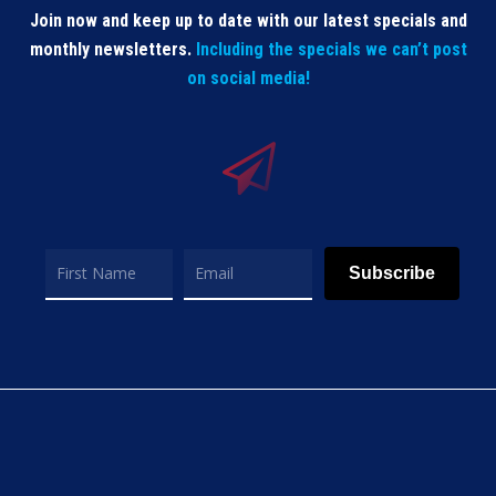
Join now and keep up to date with our latest specials and
monthly newsletters.
Including the specials we can’t post
on social media!
Subscribe