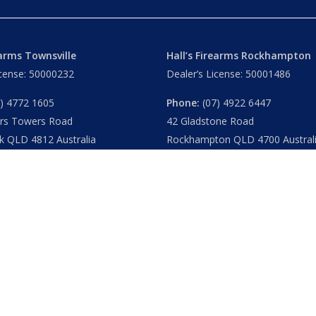
earms Townsville
Hall’s Firearms Rockhampton
icense: 50000232
Dealer’s License: 50001486
) 4772 1605
Phone:
(07) 4922 6447
ers Towers Road
42 Gladstone Road
k QLD 4812 Australia
Rockhampton QLD 4700 Austral
u
– 8.30am 5.15pm
Tues – Thu
– 8.30am – 5.15pm
am – 5.30pm
Fri
– 8.30am – 5-30pm
am – 1.00pm
Sat
– 8.30am – 2.00pm
ublic Holidays
Closed
– Public Holidays
|
Privacy
|
FAQs