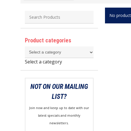
No product
Product categories
Select a category
NOT ON OUR MAILING
LIST?
Join now and keep up to date with our
latest specials and monthly
newsletters.