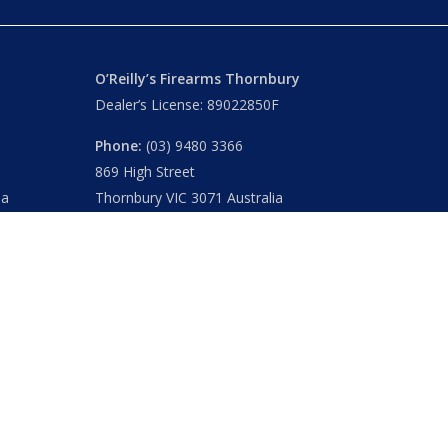
O’Reilly’s Firearms Thornbury
Dealer’s License: 89022850F
Phone:
(03) 9480 3366
869 High Street
ia
Thornbury VIC 3071 Australia
Mon – Fri
– 9.00am – 5.30pm
Sat
– 9.00am – 2.00pm
Closed
– Public Holidays