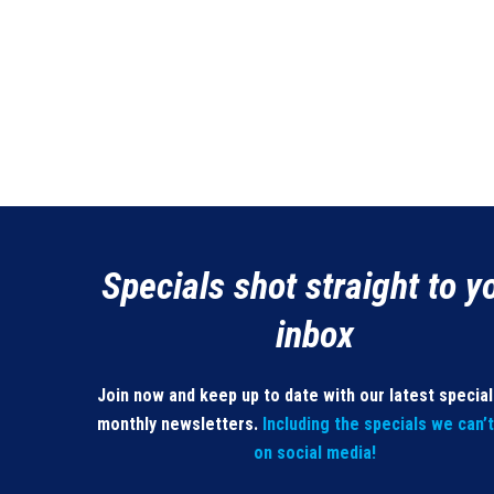
Specials shot straight to y
inbox
Join now and keep up to date with our latest specia
monthly newsletters.
Including the specials we can’
on social media!