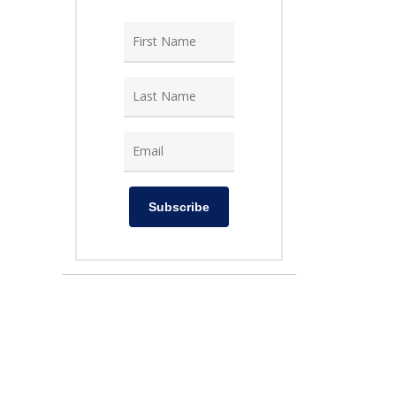
Subscribe