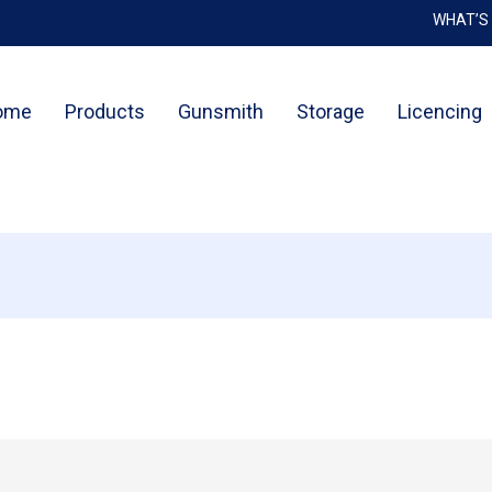
WHAT’S
Cart
ome
Products
Gunsmith
Storage
Licencing