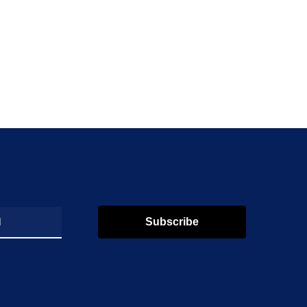
Subscribe