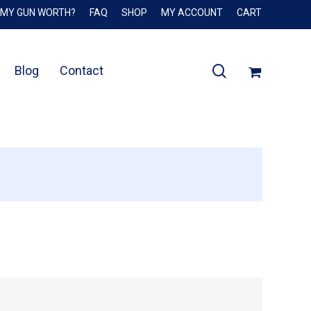
 MY GUN WORTH?
FAQ
SHOP
MY ACCOUNT
CART
Close
Cart
search
Blog
Contact