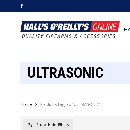
Skip
facebook
to
main
content
H
ULTRASONIC
Home
Products tagged “ULTRASONIC”
Show
Hide
Filters