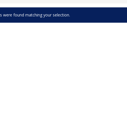
s were found matching your selection.