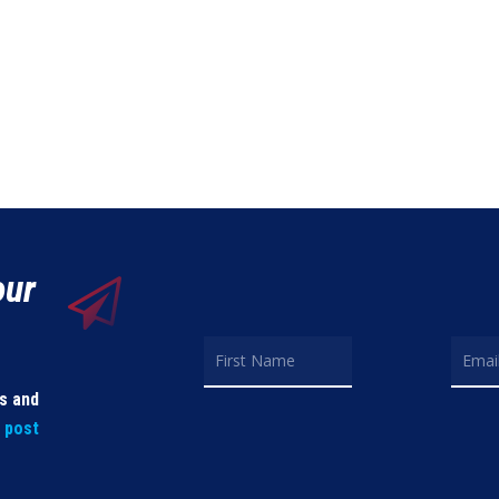
our
ls and
t post