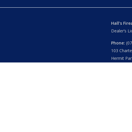
Hall’s Fir
Dealer’s L
Phone:
(07
103 Chart
Hermit Par
Mon – Th
Fri
– 8.30
Sat
– 8.30
Closed
– P
© 2026 Hall's O'Reilly's Firearms Online. |
Returns
|
T&Cs
Powered by
Think BIG Creative
. All Rights Reserved.