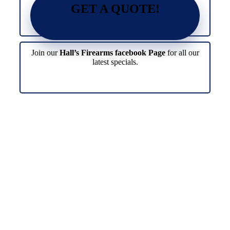
GET A QUOTE!
Join our
Hall’s Firearms facebook Page
for all our
latest specials.