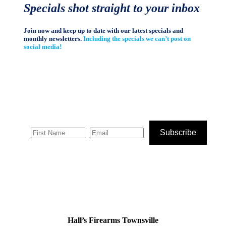
Specials shot straight to your inbox
Join now and keep up to date with our latest specials and
monthly newsletters.
Including the specials we can’t post on
social media!
Subscribe
Hall’s Firearms Townsville