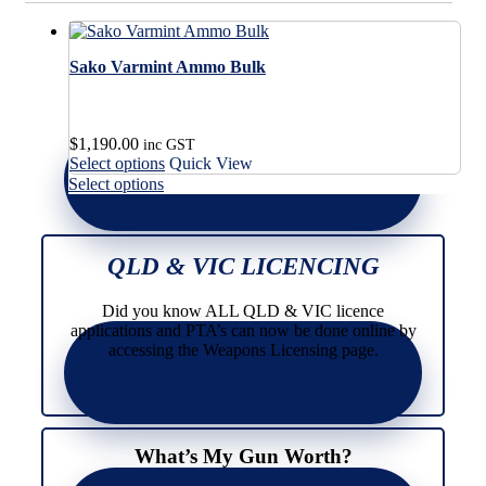
Sako Varmint Ammo Bulk
$
1,190.00
inc GST
This
Select options
Quick View
product
This
Select options
has
product
multiple
has
variants.
multiple
The
variants.
QLD & VIC LICENCING
options
The
may
options
Did you know ALL QLD & VIC licence
be
may
applications and PTA’s can now be done online by
chosen
be
accessing the Weapons Licensing page.
on
chosen
the
on
product
the
page
product
page
What’s My Gun Worth?