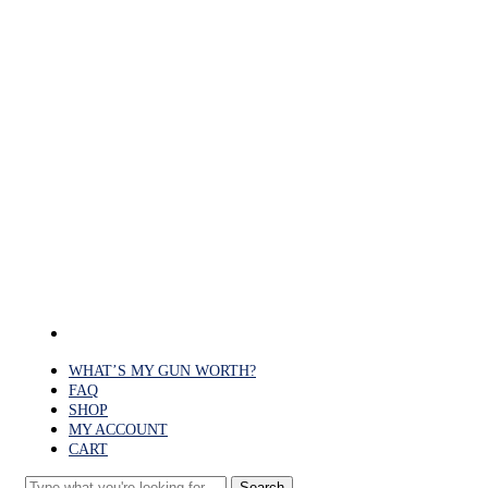
Skip
to
main
content
facebook
WHAT’S MY GUN WORTH?
FAQ
SHOP
MY ACCOUNT
CART
Search