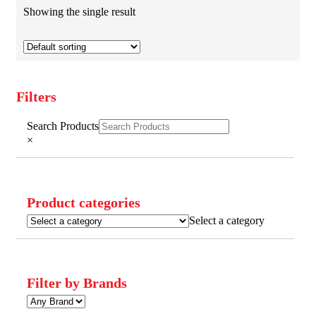
Showing the single result
Filters
Close
Search Products
Filters
×
Product categories
Select a category
Filter by Brands