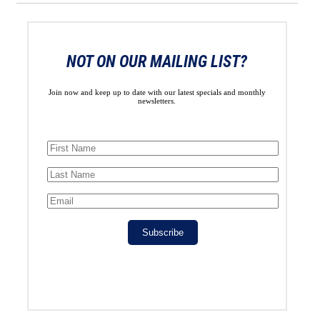
NOT ON OUR MAILING LIST?
Join now and keep up to date with our latest specials and monthly
newsletters.
Subscribe