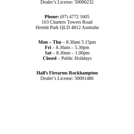
Dealer’s License: 50000232
Phone:
(07) 4772 1605
103 Charters Towers Road
Hermit Park QLD 4812 Australia
Mon – Thu
– 8.30am 5.15pm
Fri
– 8.30am – 5.30pm
Sat
– 8.30am – 1.00pm
Closed
– Public Holidays
Hall’s Firearms Rockhampton
Dealer’s License: 50001486
Phone:
(07) 4922 6447
42 Gladstone Road
Rockhampton QLD 4700 Australia
Tues – Thu
– 8.30am – 5.15pm
Fri
– 8.30am – 5-30pm
Sat
– 8.30am – 2.00pm