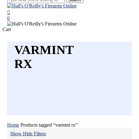
Close
Search
search
0
Menu
Close
Cart
Cart
VARMINT
RX
Home
Products tagged “varmint rx”
Show
Hide
Filters