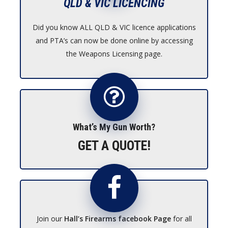
QLD & VIC LICENCING
Did you know ALL QLD & VIC licence applications
and PTA’s can now be done online by accessing
the Weapons Licensing page.
What’s My Gun Worth?
GET A QUOTE!
Join our
Hall’s Firearms facebook Page
for all