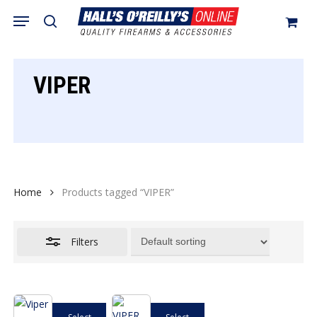
Skip
Menu
search
to
Close
Cart
Close
Cart
main
Filters
content
VIPER
Home
Products tagged “VIPER”
Filters
This
This