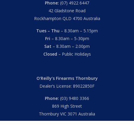
Phone:
(07) 4922 6447
42 Gladstone Road
Rockhampton QLD 4700 Australia
Tues – Thu
– 8.30am – 5.15pm
Fri
– 8.30am – 5-30pm
Sat
– 8.30am – 2.00pm
Closed
– Public Holidays
O’Reilly’s Firearms Thornbury
Dealer’s License: 89022850F
Phone:
(03) 9480 3366
869 High Street
Thornbury VIC 3071 Australia
Mon – Fri
– 9.00am – 5.30pm
Sat
– 9.00am – 2.00pm