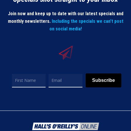
Join now and keep up to date with our latest specials and
monthly newsletters.
Including the specials we can’t post
on social media!
Subscribe