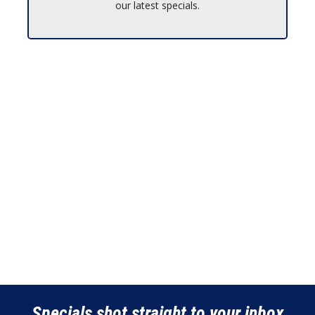
our latest specials.
Specials shot straight to your inbox