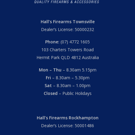
Hall’s Firearms Townsville
Dealer’s License: 50000232
Phone:
(07) 4772 1605
103 Charters Towers Road
Hermit Park QLD 4812 Australia
Mon – Thu
– 8.30am 5.15pm
Fri
– 8.30am – 5.30pm
Sat
– 8.30am – 1.00pm
Closed
– Public Holidays
Hall’s Firearms Rockhampton
Dealer’s License: 50001486