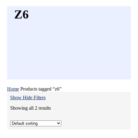
Z6
Home
Products tagged “z6”
Show
Hide
Filters
Showing all 2 results