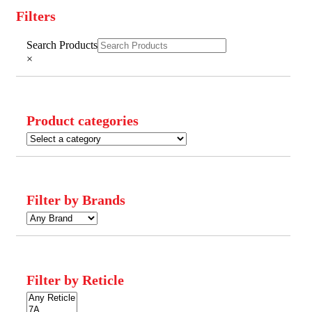
Filters
Close
Search Products
Filters
×
Product categories
Filter by Brands
Filter by Reticle