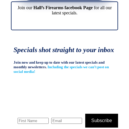
Join our
Hall’s Firearms facebook Page
for all our
latest specials.
Specials shot straight to your inbox
Join now and keep up to date with our latest specials and
monthly newsletters.
Including the specials we can’t post on
social media!
Subscribe