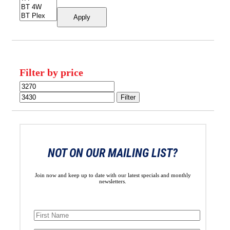
Apply
Filter by price
Min
Max
price
price
Filter
NOT ON OUR MAILING LIST?
Join now and keep up to date with our latest specials and monthly
newsletters.