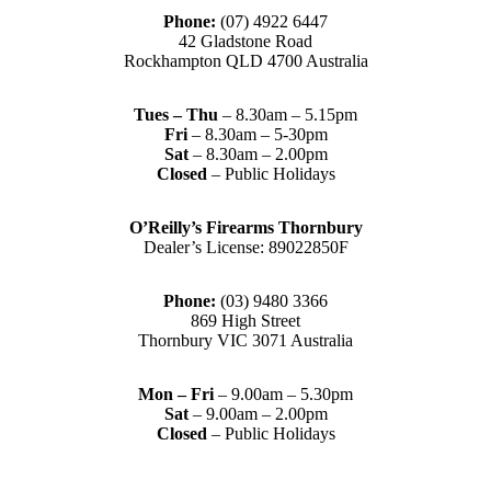
Phone:
(07) 4922 6447
42 Gladstone Road
Rockhampton QLD 4700 Australia
Tues – Thu
– 8.30am – 5.15pm
Fri
– 8.30am – 5-30pm
Sat
– 8.30am – 2.00pm
Closed
– Public Holidays
O’Reilly’s Firearms Thornbury
Dealer’s License: 89022850F
Phone:
(03) 9480 3366
869 High Street
Thornbury VIC 3071 Australia
Mon – Fri
– 9.00am – 5.30pm
Sat
– 9.00am – 2.00pm
Closed
– Public Holidays