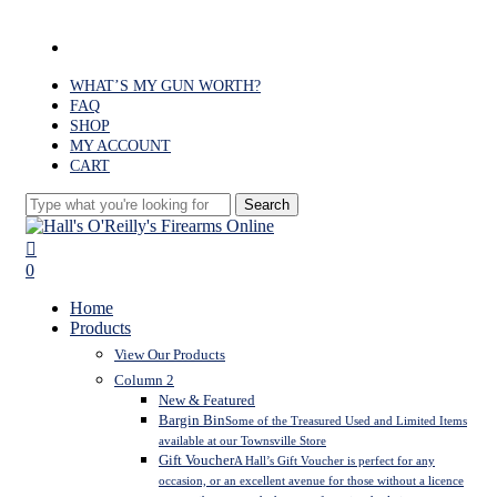
Skip
to
facebook
main
content
WHAT’S MY GUN WORTH?
FAQ
SHOP
MY ACCOUNT
CART
Search
Close
Search
search
0
Menu
Home
Products
View Our Products
Column 2
New & Featured
Bargin Bin
Some of the Treasured Used and Limited Items
available at our Townsville Store
Gift Voucher
A Hall’s Gift Voucher is perfect for any
occasion, or an excellent avenue for those without a licence