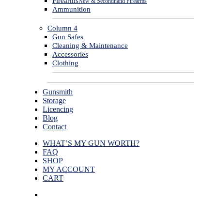
Firearms
New & Secondhand Firearms
Ammunition
Column 4
Gun Safes
Cleaning & Maintenance
Accessories
Clothing
Gunsmith
Storage
Licencing
Blog
Contact
WHAT’S MY GUN WORTH?
FAQ
SHOP
MY ACCOUNT
CART
facebook