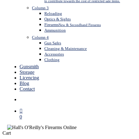
to contribute towards the cost of restricted sale items.
Column 3
Reloading
Optics & Sights
Firearms
New & Secondhand Firearms
Ammunition
Column 4
Gun Safes
Cleaning & Maintenance
Accessories
Clothing
Gunsmith
Storage
Licencing
Blog
Contact
search
0
Close
Cart
Cart