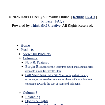
© 2026 Hall's O'Reilly's Firearms Online. |
Returns
|
T&Cs
|
Privacy
|
FAQs
Powered by
Think BIG Creative
. All Rights Reserved.
Close
Home
Menu
Products
View Our Products
Column 2
New & Featured
Bargin Bin
Some of the Treasured Used and Limited Items
available at our Townsville Store
Gift Voucher
A Hall’s Gift Voucher is perfect for any
occasion, or an excellent avenue for those without a licence to
contribute towards the cost of restricted sale items.
Column 3
Reloading
Optics & Sights