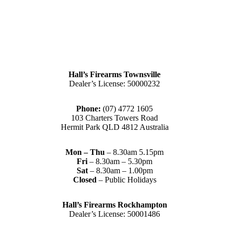
Hall’s Firearms Townsville
Dealer’s License: 50000232
Phone:
(07) 4772 1605
103 Charters Towers Road
Hermit Park QLD 4812 Australia
Mon – Thu
– 8.30am 5.15pm
Fri
– 8.30am – 5.30pm
Sat
– 8.30am – 1.00pm
Closed
– Public Holidays
Hall’s Firearms Rockhampton
Dealer’s License: 50001486