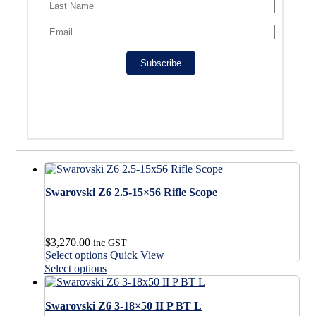
Subscribe
Swarovski Z6 2.5-15×56 Rifle Scope
$
3,270.00
inc GST
This
Select options
Quick View
product
This
Select options
has
product
multiple
has
variants.
Swarovski Z6 3-18×50 II P BT L
multiple