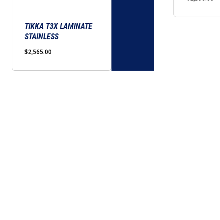
options
options
may
may
be
TIKKA T3X LAMINATE
be
STAINLESS
chosen
chosen
on
on
$
2,565.00
the
the
product
product
page
page