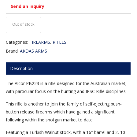
Send an inquiry
Out of stock
Categories:
FIREARMS
,
RIFLES
Brand:
AKDAS ARMS
Description
The Alcor PB223 is a rifle designed for the Australian market,
with particular focus on the hunting and IPSC Rifle disciplines.
This rifle is another to join the family of self-ejecting push-
button release firearms which have gained a significant
following within the shotgun market to date.
Featuring a Turkish Walnut stock, with a 16″ barrel and 2, 10