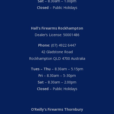
Sat
– 8.30am – 1.00pm
Closed
– Public Holidays
Hall’s Firearms Rockhampton
Dealer’s License: 50001486
Phone:
(07) 4922 6447
42 Gladstone Road
Rockhampton QLD 4700 Australia
Tues – Thu
– 8.30am – 5.15pm
Fri
– 8.30am – 5-30pm
Sat
– 8.30am – 2.00pm
Closed
– Public Holidays
O’Reilly’s Firearms Thornbury