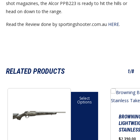
shot magazines, the Alcor PPB223 is ready to hit the hills or
head on down to the range.
Read the Review done by sportingshooter.com.au
HERE
.
RELATED PRODUCTS
1/8
This
This
Select
product
product
Options
has
has
multiple
multiple
BROWNING
LIGHTWEI
variants.
variants.
STAINLES
The
The
$
2,390.00