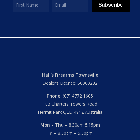
Subscribe
Hall’s Firearms Townsville
Dealer’s License: 50000232
Phone:
(07) 4772 1605
103 Charters Towers Road
Hermit Park QLD 4812 Australia
Mon – Thu
– 8.30am 5.15pm
Fri
– 8.30am – 5.30pm