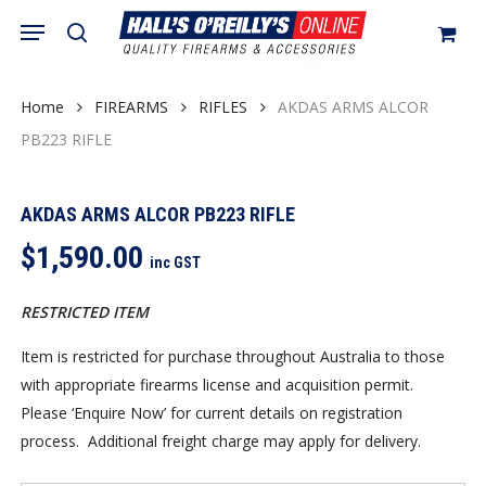
Skip
Menu
search
to
Close
Cart
Cart
main
content
Home
FIREARMS
RIFLES
AKDAS ARMS ALCOR
PB223 RIFLE
AKDAS ARMS ALCOR PB223 RIFLE
$
1,590.00
inc GST
RESTRICTED ITEM
Item is restricted for purchase throughout Australia to those
with appropriate firearms license and acquisition permit.
Please ‘Enquire Now’ for current details on registration
process. Additional freight charge may apply for delivery.