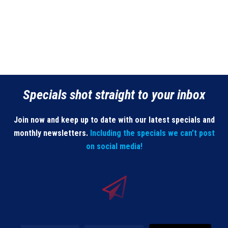
Specials shot straight to your inbox
Join now and keep up to date with our latest specials and
monthly newsletters.
Including the specials we can’t post
on social media!