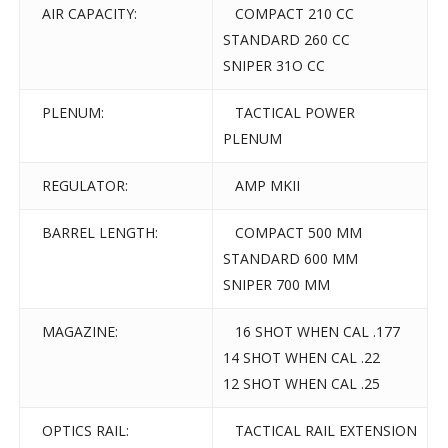
AIR CAPACITY:
COMPACT 210 CC
STANDARD 260 CC
SNIPER 31O CC
PLENUM:
TACTICAL POWER
PLENUM
REGULATOR:
AMP MKII
BARREL LENGTH:
COMPACT 500 MM
STANDARD 600 MM
SNIPER 700 MM
MAGAZINE:
16 SHOT WHEN CAL .177
14 SHOT WHEN CAL .22
12 SHOT WHEN CAL .25
OPTICS RAIL:
TACTICAL RAIL EXTENSION