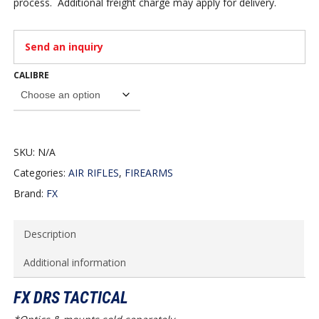
process. Additional freight charge may apply for delivery.
Send an inquiry
CALIBRE
SKU:
N/A
Categories:
AIR RIFLES
,
FIREARMS
Brand:
FX
Description
Additional information
FX DRS TACTICAL