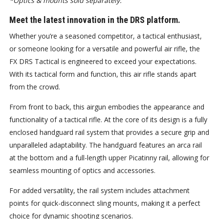
*Optics & mounts sold separately.
Meet the latest innovation in the DRS platform.
Whether you’re a seasoned competitor, a tactical enthusiast,
or someone looking for a versatile and powerful air rifle, the
FX DRS Tactical is engineered to exceed your expectations.
With its tactical form and function, this air rifle stands apart
from the crowd.
From front to back, this airgun embodies the appearance and
functionality of a tactical rifle. At the core of its design is a fully
enclosed handguard rail system that provides a secure grip and
unparalleled adaptability. The handguard features an arca rail
at the bottom and a full-length upper Picatinny rail, allowing for
seamless mounting of optics and accessories.
For added versatility, the rail system includes attachment
points for quick-disconnect sling mounts, making it a perfect
choice for dynamic shooting scenarios.