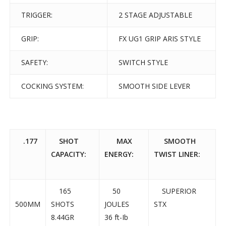
TRIGGER:
2 STAGE ADJUSTABLE
GRIP:
FX UG1 GRIP ARIS STYLE
SAFETY:
SWITCH STYLE
COCKING SYSTEM:
SMOOTH SIDE LEVER
.177
SHOT
MAX
SMOOTH
CAPACITY:
ENERGY:
TWIST LINER:
165
50
SUPERIOR
500MM
SHOTS
JOULES
STX
8.44GR
36 ft-Ib