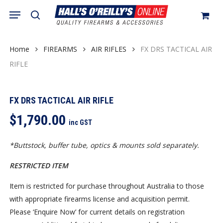
Skip
Menu
search
to
Close
Cart
Cart
main
content
Home
FIREARMS
AIR RIFLES
FX DRS TACTICAL AIR
RIFLE
FX DRS TACTICAL AIR RIFLE
$
1,790.00
inc GST
*Buttstock, buffer tube, optics & mounts sold separately.
RESTRICTED ITEM
Item is restricted for purchase throughout Australia to those
with appropriate firearms license and acquisition permit.
Please ‘Enquire Now’ for current details on registration