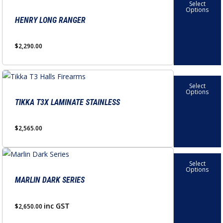
Select
product
Options
has
HENRY LONG RANGER
multiple
variants.
$
2,290.00
The
options
This
may
Select
product
Options
be
has
TIKKA T3X LAMINATE STAINLESS
chosen
multiple
on
variants.
$
2,565.00
the
The
product
options
This
page
Select
may
product
Options
be
has
MARLIN DARK SERIES
chosen
multiple
on
variants.
inc GST
$
2,650.00
the
The