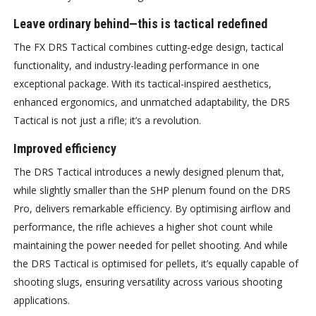
Leave ordinary behind—this is tactical redefined
The FX DRS Tactical combines cutting-edge design, tactical
functionality, and industry-leading performance in one
exceptional package. With its tactical-inspired aesthetics,
enhanced ergonomics, and unmatched adaptability, the DRS
Tactical is not just a rifle; it’s a revolution.
Improved efficiency
The DRS Tactical introduces a newly designed plenum that,
while slightly smaller than the SHP plenum found on the DRS
Pro, delivers remarkable efficiency. By optimising airflow and
performance, the rifle achieves a higher shot count while
maintaining the power needed for pellet shooting. And while
the DRS Tactical is optimised for pellets, it’s equally capable of
shooting slugs, ensuring versatility across various shooting
applications.