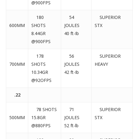
@900FPS
180
54
SUPERIOR
600MM
SHOTS
JOULES
STX
8.44GR
40 ft-Ib
@900FPS
178
56
SUPERIOR
700MM
SHOTS
JOULES
HEAVY
10.34GR
42 ft-Ib
@92OFPS
.22
78 SHOTS
71
SUPERIOR
500MM
15.8GR
JOULES
STX
@880FPS
52 ft-lb