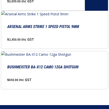
variants.
inc GST
$
3,099.00
the
The
product
options
page
may
be
ARSENAL ARMS STRIKE 1 SPEED PISTOL 9MM
chosen
on
inc GST
$
2,450.00
the
product
page
BUSHMEISTER BA-X12 CAMO 12GA SHOTGUN
inc GST
$
650.00