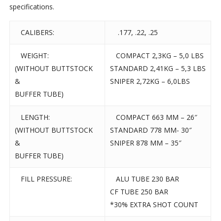
specifications.
CALIBERS:
.177, .22, .25
WEIGHT:
COMPACT 2,3KG – 5,0 LBS
(WITHOUT BUTTSTOCK
STANDARD 2,41KG – 5,3 LBS
&
SNIPER 2,72KG – 6,0LBS
BUFFER TUBE)
LENGTH:
COMPACT 663 MM – 26″
(WITHOUT BUTTSTOCK
STANDARD 778 MM- 30″
&
SNIPER 878 MM – 35″
BUFFER TUBE)
FILL PRESSURE:
ALU TUBE 230 BAR
CF TUBE 250 BAR
*30% EXTRA SHOT COUNT