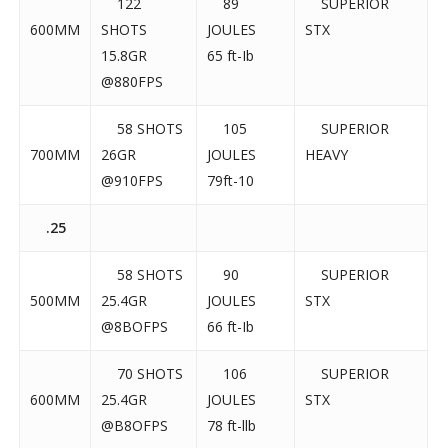
122
89
SUPERIOR
600MM
SHOTS
JOULES
STX
15.8GR
65 ft-Ib
@880FPS
58 SHOTS
105
SUPERIOR
700MM
26GR
JOULES
HEAVY
@910FPS
79ft-10
.25
58 SHOTS
90
SUPERIOR
500MM
25.4GR
JOULES
STX
@8BOFPS
66 ft-Ib
70 SHOTS
106
SUPERIOR
600MM
25.4GR
JOULES
STX
@B8OFPS
78 ft-llb