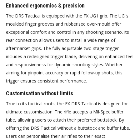
Enhanced ergonomics & precision
The DRS Tactical is equipped with the FX UG1 grip. The UGl’s
moulded finger grooves and rubberised over-mould offer
exceptional comfort and control in any shooting scenario. Its
rear connection allows users to install a wide range of
aftermarket grips. The fully adjustable two-stage trigger
includes a redesigned trigger blade, delivering an enhanced feel
and responsiveness for dynamic shooting styles. Whether
aiming for pinpoint accuracy or rapid follow-up shots, this
trigger ensures consistent performance.
Customisation without limits
True to its tactical roots, the FX DRS Tactical is designed for
ultimate customisation. The rifle accepts a Mil-Spec buffer
tube, allowing users to attach their preferred buttstock. By
offering the DRS Tactical without a buttstock and buffer tube,
users can personalise their air rifles to their exact