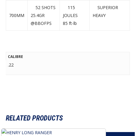
52 SHOTS
115
SUPERIOR
700MM
25.4GR
JOULES
HEAVY
@BBOFPS
85 ft-lb
CALIBRE
.22
RELATED PRODUCTS
This