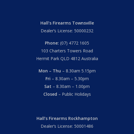
Hall’s Firearms Townsville
Dealer’s License: 50000232
Phone:
(07) 4772 1605
103 Charters Towers Road
Hermit Park QLD 4812 Australia
Mon – Thu
– 8.30am 5.15pm
Fri
– 8.30am – 5.30pm
Sat
– 8.30am – 1.00pm
Closed
– Public Holidays
Hall’s Firearms Rockhampton
Dealer’s License: 50001486