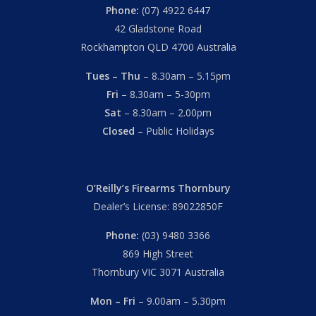
Phone:
(07) 4922 6447
42 Gladstone Road
Rockhampton QLD 4700 Australia
Tues – Thu
– 8.30am – 5.15pm
Fri
– 8.30am – 5-30pm
Sat
– 8.30am – 2.00pm
Closed
– Public Holidays
O’Reilly’s Firearms Thornbury
Dealer’s License: 89022850F
Phone:
(03) 9480 3366
869 High Street
Thornbury VIC 3071 Australia
Mon – Fri
– 9.00am – 5.30pm