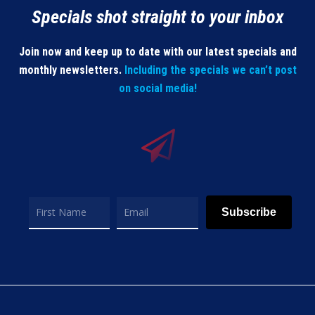
Specials shot straight to your inbox
Join now and keep up to date with our latest specials and
monthly newsletters.
Including the specials we can’t post
on social media!
Subscribe