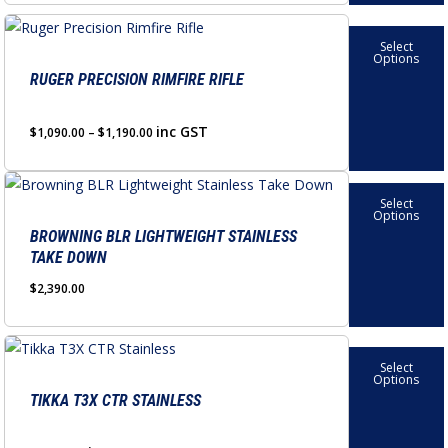
product
options
This
page
may
Select
product
Options
be
has
RUGER PRECISION RIMFIRE RIFLE
chosen
multiple
on
variants.
Price
inc GST
$
1,090.00
–
$
1,190.00
the
range:
The
product
$1,090.00
options
This
through
page
Select
may
product
Options
$1,190.00
be
has
BROWNING BLR LIGHTWEIGHT STAINLESS
TAKE DOWN
chosen
multiple
on
variants.
$
2,390.00
the
The
product
options
This
page
may
Select
product
Options
be
has
TIKKA T3X CTR STAINLESS
chosen
multiple
on