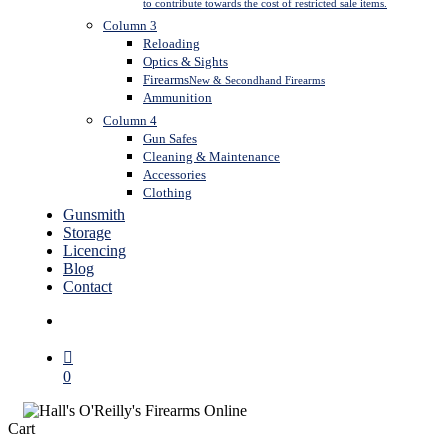
to contribute towards the cost of restricted sale items.
Column 3
Reloading
Optics & Sights
Firearms
New & Secondhand Firearms
Ammunition
Column 4
Gun Safes
Cleaning & Maintenance
Accessories
Clothing
Gunsmith
Storage
Licencing
Blog
Contact
search
0
Close
Cart
Cart