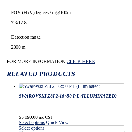
FOV (HxV)
degrees / m@100m
7.3/12.8
Detection range
2800 m
FOR MORE INFORMATION
CLICK HERE
RELATED PRODUCTS
SWAROVSKI Z8I 2-16×50 P L (ILLUMINATED)
$
5,090.00
inc GST
This
Select options
Quick View
product
This
Select options