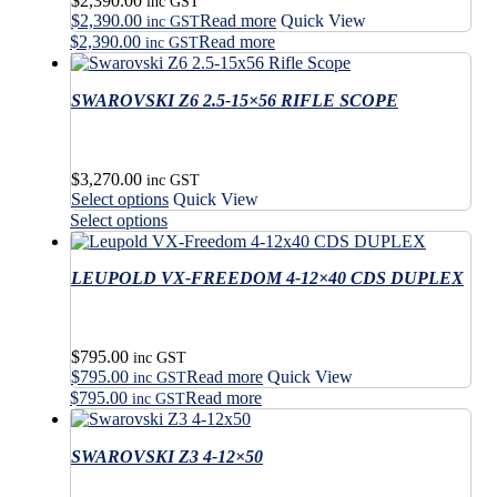
$
2,390.00
chosen
be
inc GST
$
2,390.00
Read more
Quick View
on
chosen
inc GST
the
$
2,390.00
Read more
on
inc GST
product
the
page
product
SWAROVSKI Z6 2.5-15×56 RIFLE SCOPE
page
$
3,270.00
inc GST
This
Select options
Quick View
product
This
Select options
has
product
multiple
has
variants.
LEUPOLD VX-FREEDOM 4-12×40 CDS DUPLEX
multiple
The
variants.
options
The
may
options
$
795.00
be
may
inc GST
$
795.00
Read more
Quick View
chosen
be
inc GST
on
$
795.00
Read more
chosen
inc GST
the
on
product
the
SWAROVSKI Z3 4-12×50
page
product
page