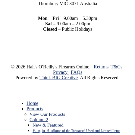
Thornbury VIC 3071 Australia
Mon – Fri
– 9.00am – 5.30pm
Sat
– 9.00am – 2.00pm
Closed
– Public Holidays
© 2026 Hall's O'Reilly's Firearms Online. |
Returns
|
T&Cs
|
Privacy
|
FAQs
Powered by
Think BIG Creative
. All Rights Reserved.
Close
Home
Menu
Products
View Our Products
Column 2
New & Featured
Bargin Bin
Some of the Treasured Used and Limited Items