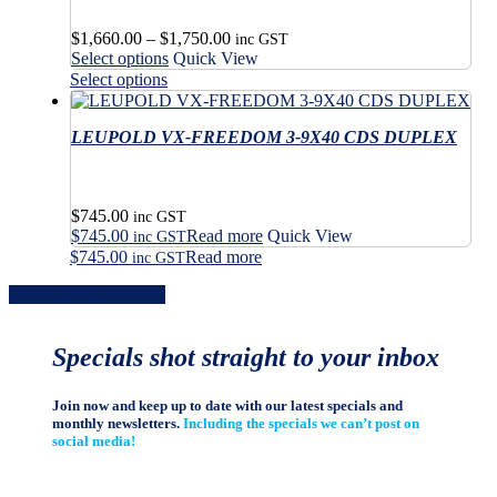
Price
$
1,660.00
–
$
1,750.00
inc GST
This
range:
Select options
Quick View
product
$1,660.00
This
Select options
has
through
product
multiple
$1,750.00
has
variants.
LEUPOLD VX-FREEDOM 3-9X40 CDS DUPLEX
multiple
The
variants.
options
The
may
options
$
745.00
be
may
inc GST
$
745.00
Read more
Quick View
chosen
be
inc GST
on
$
745.00
Read more
chosen
inc GST
the
on
Share
Share
Share
Share
Pin
product
the
page
product
page
Specials shot straight to your inbox
Join now and keep up to date with our latest specials and
monthly newsletters.
Including the specials we can’t post on
social media!