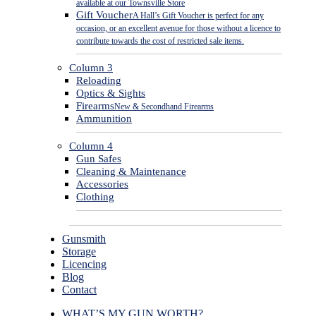
available at our Townsville Store
Gift Voucher
A Hall’s Gift Voucher is perfect for any
occasion, or an excellent avenue for those without a licence to
contribute towards the cost of restricted sale items.
Column 3
Reloading
Optics & Sights
Firearms
New & Secondhand Firearms
Ammunition
Column 4
Gun Safes
Cleaning & Maintenance
Accessories
Clothing
Gunsmith
Storage
Licencing
Blog
Contact
WHAT’S MY GUN WORTH?