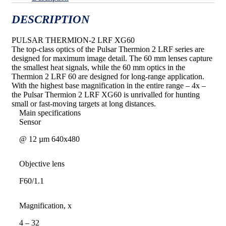
DESCRIPTION
PULSAR THERMION-2 LRF XG60
The top-class optics of the Pulsar Thermion 2 LRF series are
designed for maximum image detail. The 60 mm lenses capture
the smallest heat signals, while the 60 mm optics in the
Thermion 2 LRF 60 are designed for long-range application.
With the highest base magnification in the entire range – 4x –
the Pulsar Thermion 2 LRF XG60 is unrivalled for hunting
small or fast-moving targets at long distances.
Main specifications
Sensor
@ 12 µm 640х480
Objective lens
F60/1.1
Magnification, x
4 – 32