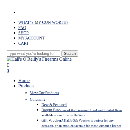
Skip
to
facebook
main
content
WHAT’S MY GUN WORTH?
FAQ
SHOP
MY ACCOUNT
CART
Search
Close
Search
search
0
Menu
Home
Products
View Our Products
Column 2
New & Featured
Bargin Bin
Some of the Treasured Used and Limited Items
available at our Townsville Store
Gift Voucher
A Hall’s Gift Voucher is perfect for any
occasion, or an excellent avenue for those without a licence