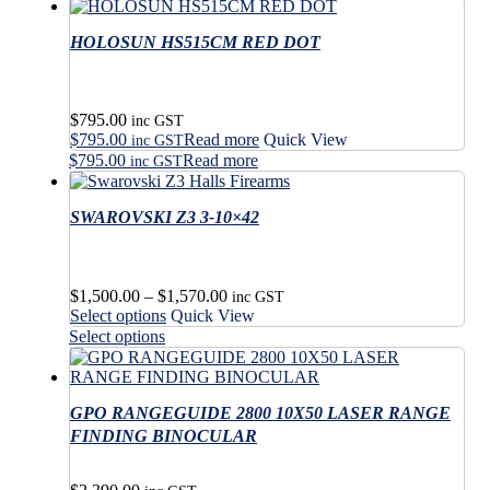
has
product
multiple
has
variants.
HOLOSUN HS515CM RED DOT
multiple
The
variants.
options
The
may
options
$
795.00
be
may
inc GST
$
795.00
Read more
Quick View
chosen
be
inc GST
on
$
795.00
Read more
chosen
inc GST
the
on
product
the
SWAROVSKI Z3 3-10×42
page
product
page
Price
$
1,500.00
–
$
1,570.00
inc GST
This
range:
Select options
Quick View
product
$1,500.00
This
Select options
has
through
product
multiple
$1,570.00
has
variants.
multiple
The
GPO RANGEGUIDE 2800 10X50 LASER RANGE
variants.
options
The
FINDING BINOCULAR
may
options
be
may