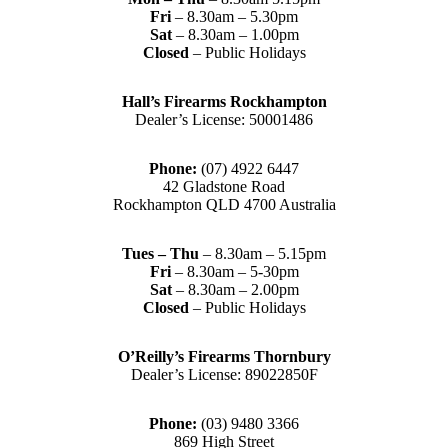
Fri
– 8.30am – 5.30pm
Sat
– 8.30am – 1.00pm
Closed
– Public Holidays
Hall’s Firearms Rockhampton
Dealer’s License: 50001486
Phone:
(07) 4922 6447
42 Gladstone Road
Rockhampton QLD 4700 Australia
Tues – Thu
– 8.30am – 5.15pm
Fri
– 8.30am – 5-30pm
Sat
– 8.30am – 2.00pm
Closed
– Public Holidays
O’Reilly’s Firearms Thornbury
Dealer’s License: 89022850F
Phone:
(03) 9480 3366
869 High Street