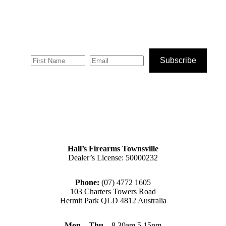
Subscribe
Hall’s Firearms Townsville
Dealer’s License: 50000232
Phone:
(07) 4772 1605
103 Charters Towers Road
Hermit Park QLD 4812 Australia
Mon – Thu
– 8.30am 5.15pm