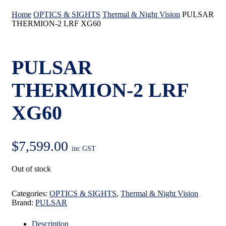
Home
OPTICS & SIGHTS
Thermal & Night Vision
PULSAR
THERMION-2 LRF XG60
PULSAR
THERMION-2 LRF
XG60
$
7,599.00
inc GST
Out of stock
Categories:
OPTICS & SIGHTS
,
Thermal & Night Vision
Brand:
PULSAR
Description