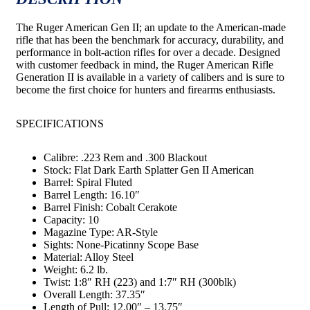
The Ruger American Gen II; an update to the American-made
rifle that has been the benchmark for accuracy, durability, and
performance in bolt-action rifles for over a decade. Designed
with customer feedback in mind, the Ruger American Rifle
Generation II is available in a variety of calibers and is sure to
become the first choice for hunters and firearms enthusiasts.
SPECIFICATIONS
Calibre: .223 Rem and .300 Blackout
Stock: Flat Dark Earth Splatter Gen II American
Barrel: Spiral Fluted
Barrel Length: 16.10″
Barrel Finish: Cobalt Cerakote
Capacity: 10
Magazine Type: AR-Style
Sights: None-Picatinny Scope Base
Material: Alloy Steel
Weight: 6.2 lb.
Twist: 1:8″ RH (223) and 1:7″ RH (300blk)
Overall Length: 37.35″
Length of Pull: 12.00″ – 13.75″