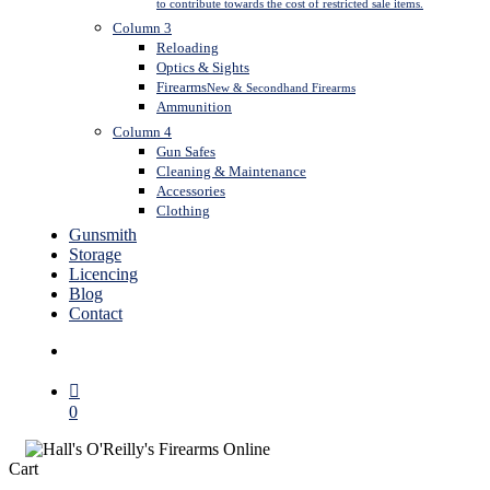
to contribute towards the cost of restricted sale items.
Column 3
Reloading
Optics & Sights
Firearms
New & Secondhand Firearms
Ammunition
Column 4
Gun Safes
Cleaning & Maintenance
Accessories
Clothing
Gunsmith
Storage
Licencing
Blog
Contact
search
0
Close
Cart
Cart