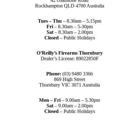
42 Gladstone Road
Rockhampton QLD 4700 Australia
Tues – Thu
– 8.30am – 5.15pm
Fri
– 8.30am – 5-30pm
Sat
– 8.30am – 2.00pm
Closed
– Public Holidays
O’Reilly’s Firearms Thornbury
Dealer’s License: 89022850F
Phone:
(03) 9480 3366
869 High Street
Thornbury VIC 3071 Australia
Mon – Fri
– 9.00am – 5.30pm
Sat
– 9.00am – 2.00pm
Closed
– Public Holidays