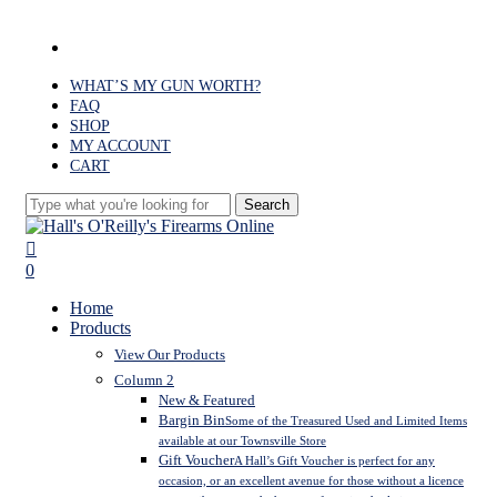
Skip
to
facebook
main
content
WHAT’S MY GUN WORTH?
FAQ
SHOP
MY ACCOUNT
CART
Search
Close
Search
search
0
Menu
Home
Products
View Our Products
Column 2
New & Featured
Bargin Bin
Some of the Treasured Used and Limited Items
available at our Townsville Store
Gift Voucher
A Hall’s Gift Voucher is perfect for any
occasion, or an excellent avenue for those without a licence