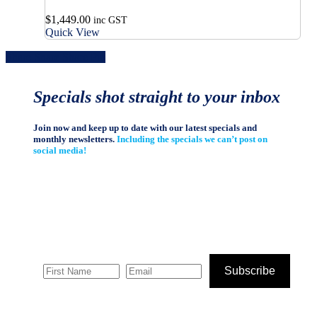
$
1,449.00
inc GST
Quick View
Share
Share
Share
Share
Pin
Specials shot straight to your inbox
Join now and keep up to date with our latest specials and
monthly newsletters.
Including the specials we can’t post on
social media!
Subscribe