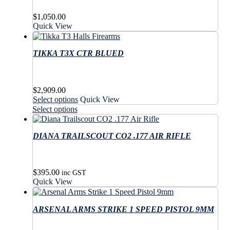
$
1,050.00
Quick View
TIKKA T3X CTR BLUED
$
2,909.00
This
Select options
Quick View
product
This
Select options
has
product
multiple
has
variants.
DIANA TRAILSCOUT CO2 .177 AIR RIFLE
multiple
The
variants.
options
The
may
options
$
395.00
be
may
inc GST
Quick View
chosen
be
on
chosen
the
on
ARSENAL ARMS STRIKE 1 SPEED PISTOL 9MM
product
the
page
product
page