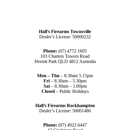
Hall’s Firearms Townsville
Dealer’s License: 50000232
Phone:
(07) 4772 1605
103 Charters Towers Road
Hermit Park QLD 4812 Australia
Mon – Thu
– 8.30am 5.15pm
Fri
– 8.30am – 5.30pm
Sat
– 8.30am – 1.00pm
Closed
– Public Holidays
Hall’s Firearms Rockhampton
Dealer’s License: 50001486
Phone:
(07) 4922 6447