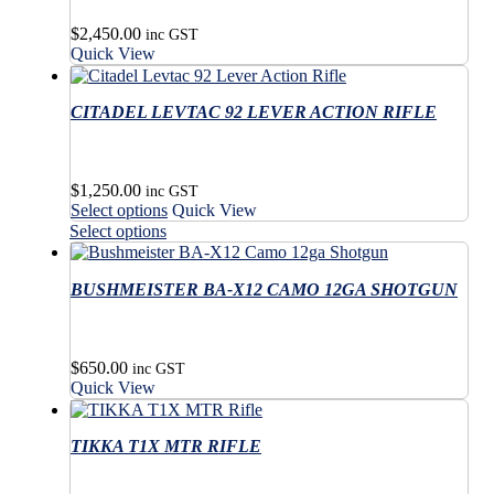
$
2,450.00
inc GST
Quick View
CITADEL LEVTAC 92 LEVER ACTION RIFLE
$
1,250.00
inc GST
This
Select options
Quick View
product
This
Select options
has
product
multiple
has
variants.
BUSHMEISTER BA-X12 CAMO 12GA SHOTGUN
multiple
The
variants.
options
The
may
options
$
650.00
be
may
inc GST
Quick View
chosen
be
on
chosen
the
on
TIKKA T1X MTR RIFLE
product
the
page
product
page