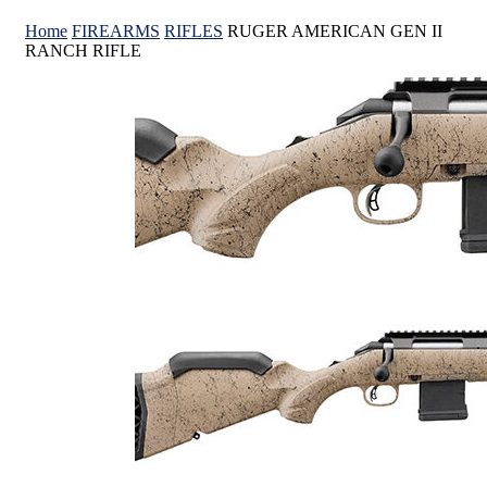
Home
FIREARMS
RIFLES
RUGER AMERICAN GEN II
RANCH RIFLE