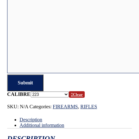
CALIBRE
Clear
SKU:
N/A
Categories:
FIREARMS
,
RIFLES
Description
Additional information
DESCRIPTION