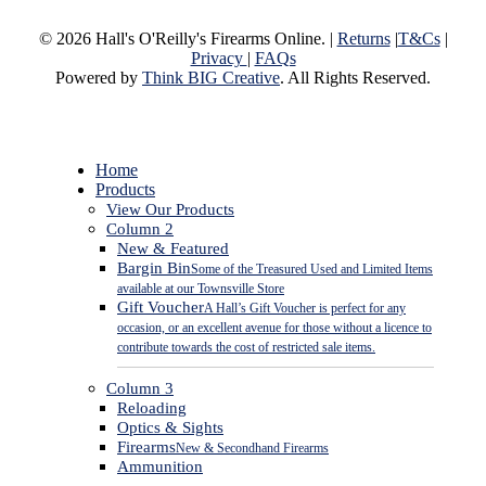
© 2026 Hall's O'Reilly's Firearms Online. |
Returns
|
T&Cs
|
Privacy
|
FAQs
Powered by
Think BIG Creative
. All Rights Reserved.
Close
Home
Menu
Products
View Our Products
Column 2
New & Featured
Bargin Bin
Some of the Treasured Used and Limited Items
available at our Townsville Store
Gift Voucher
A Hall’s Gift Voucher is perfect for any
occasion, or an excellent avenue for those without a licence to
contribute towards the cost of restricted sale items.
Column 3
Reloading
Optics & Sights
Firearms
New & Secondhand Firearms
Ammunition