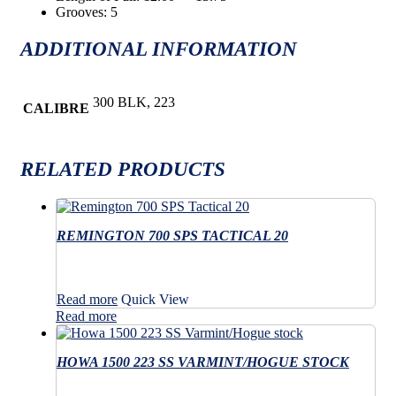
Grooves: 5
ADDITIONAL INFORMATION
300 BLK, 223
CALIBRE
RELATED PRODUCTS
REMINGTON 700 SPS TACTICAL 20
Read more
Quick View
Read more
HOWA 1500 223 SS VARMINT/HOGUE STOCK