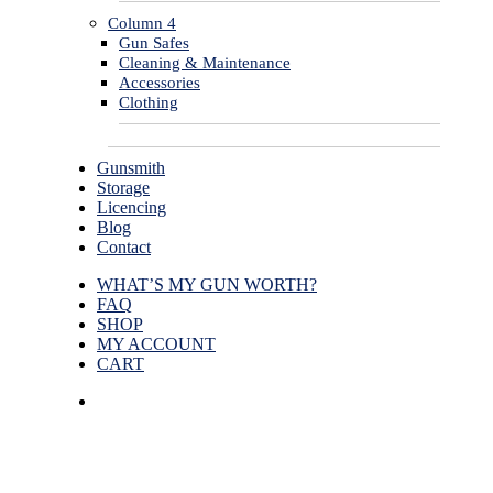
Column 4
Gun Safes
Cleaning & Maintenance
Accessories
Clothing
Gunsmith
Storage
Licencing
Blog
Contact
WHAT’S MY GUN WORTH?
FAQ
SHOP
MY ACCOUNT
CART
facebook