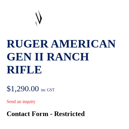
RUGER AMERICAN
GEN II RANCH
RIFLE
$
1,290.00
inc GST
Send an inquiry
Contact Form - Restricted