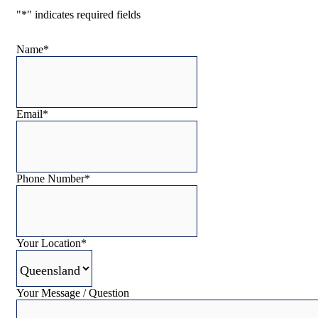
"
*
" indicates required fields
Name
*
Email
*
Phone Number
*
Your Location
*
Your Message / Question