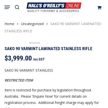
Skip
Menu
search
to
Close
Cart
Cart
main
content
Home
Uncategorized
SAKO 90 VARMINT LAMINATED
STAINLESS RIFLE
SAKO 90 VARMINT LAMINATED STAINLESS RIFLE
$
3,999.00
inc GST
SAKO 90 VARMINT STAINLESS
RESTRICTED ITEM
Item is restricted for purchase by legislation throughout
Australia. Please ‘Enquire Now’ for current details on
registration process. Additional freight charge may apply for