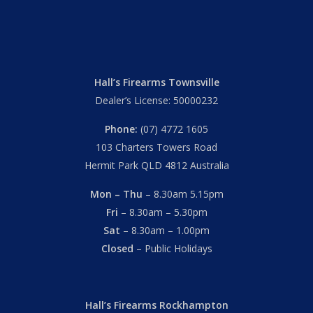
Hall’s Firearms Townsville
Dealer’s License: 50000232
Phone:
(07) 4772 1605
103 Charters Towers Road
Hermit Park QLD 4812 Australia
Mon – Thu
– 8.30am 5.15pm
Fri
– 8.30am – 5.30pm
Sat
– 8.30am – 1.00pm
Closed
– Public Holidays
Hall’s Firearms Rockhampton