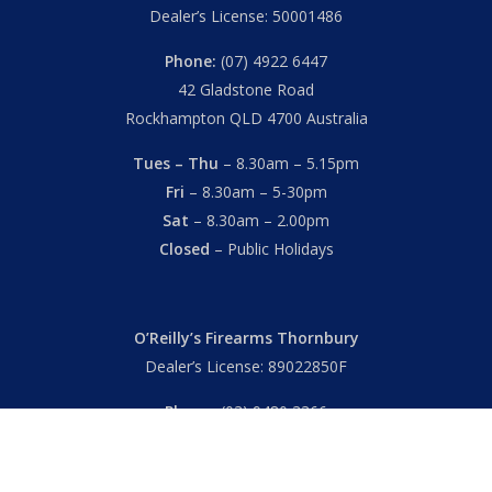
Dealer’s License: 50001486
Phone:
(07) 4922 6447
42 Gladstone Road
Rockhampton QLD 4700 Australia
Tues – Thu
– 8.30am – 5.15pm
Fri
– 8.30am – 5-30pm
Sat
– 8.30am – 2.00pm
Closed
– Public Holidays
O’Reilly’s Firearms Thornbury
Dealer’s License: 89022850F
Phone:
(03) 9480 3366
869 High Street
Thornbury VIC 3071 Australia