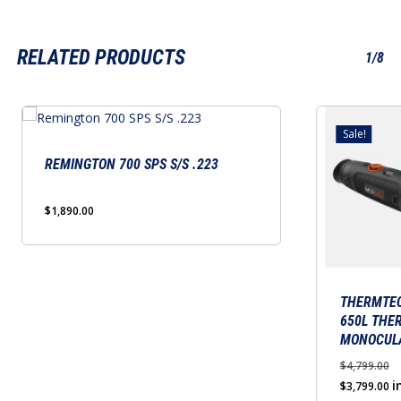
RELATED PRODUCTS
1/8
Sale!
REMINGTON 700 SPS S/S .223
$
1,890.00
THERMTEC
650L THE
MONOCUL
$
4,799.00
Original
Cu
i
$
3,799.00