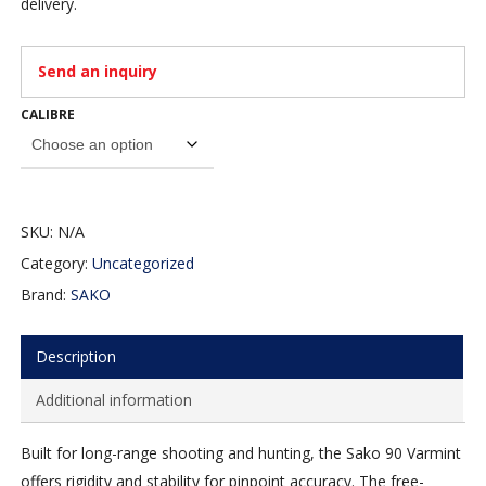
delivery.
Send an inquiry
CALIBRE
SKU:
N/A
Category:
Uncategorized
Brand:
SAKO
Description
Additional information
Built for long-range shooting and hunting, the Sako 90 Varmint
offers rigidity and stability for pinpoint accuracy. The free-