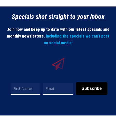
Specials shot straight to your inbox
Join now and keep up to date with our latest specials and
monthly newsletters.
Including the specials we can’t post
on social media!
Subscribe