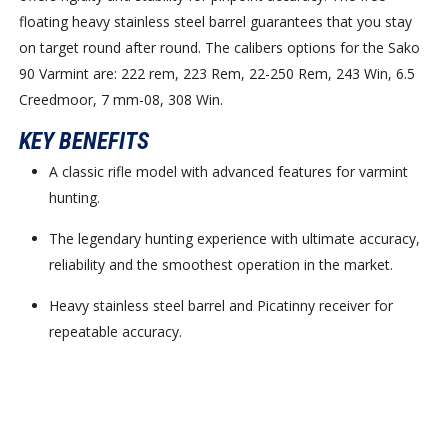
floating heavy stainless steel barrel guarantees that you stay
on target round after round. The calibers options for the Sako
90 Varmint are: 222 rem, 223 Rem, 22-250 Rem, 243 Win, 6.5
Creedmoor, 7 mm-08, 308 Win.
KEY BENEFITS
A classic rifle model with advanced features for varmint
hunting.
The legendary hunting experience with ultimate accuracy,
reliability and the smoothest operation in the market.
Heavy stainless steel barrel and Picatinny receiver for
repeatable accuracy.