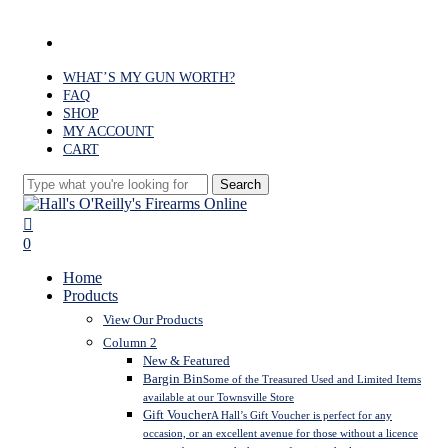
Skip
to
facebook
main
content
WHAT’S MY GUN WORTH?
FAQ
SHOP
MY ACCOUNT
CART
Search
Close
Search
search
0
Menu
Home
Products
View Our Products
Column 2
New & Featured
Bargin Bin
Some of the Treasured Used and Limited Items
available at our Townsville Store
Gift Voucher
A Hall’s Gift Voucher is perfect for any
occasion, or an excellent avenue for those without a licence