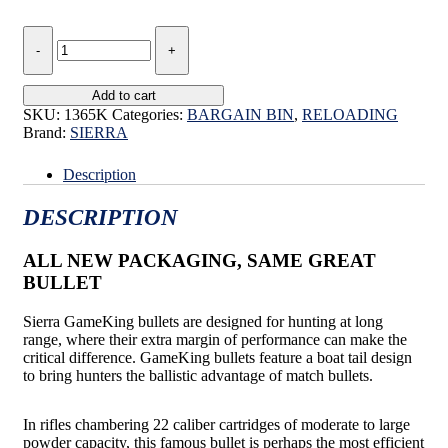
SIERRA
GAMEKING
SUPER
ROO
Add to cart
LOAD
SKU:
1365K
Categories:
BARGAIN BIN
,
RELOADING
.224
Brand:
SIERRA
55gr
BULK
Description
PACK
quantity
DESCRIPTION
ALL NEW PACKAGING, SAME GREAT
BULLET
Sierra GameKing bullets are designed for hunting at long
range, where their extra margin of performance can make the
critical difference. GameKing bullets feature a boat tail design
to bring hunters the ballistic advantage of match bullets.
In rifles chambering 22 caliber cartridges of moderate to large
powder capacity, this famous bullet is perhaps the most efficient