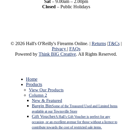
Sat
– 9.00am – 2.00pm
Closed
– Public Holidays
© 2026 Hall's O'Reilly's Firearms Online. |
Returns
|
T&Cs
|
Privacy
|
FAQs
Powered by
Think BIG Creative
. All Rights Reserved.
Close
Home
Menu
Products
View Our Products
Column 2
New & Featured
Bargin Bin
Some of the Treasured Used and Limited Items
available at our Townsville Store
Gift Voucher
A Hall’s Gift Voucher is perfect for any
occasion, or an excellent avenue for those without a licence to
contribute towards the cost of restricted sale items.