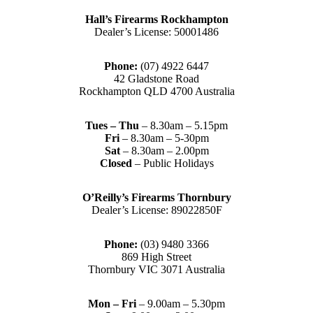
Hall’s Firearms Rockhampton
Dealer’s License: 50001486
Phone:
(07) 4922 6447
42 Gladstone Road
Rockhampton QLD 4700 Australia
Tues – Thu
– 8.30am – 5.15pm
Fri
– 8.30am – 5-30pm
Sat
– 8.30am – 2.00pm
Closed
– Public Holidays
O’Reilly’s Firearms Thornbury
Dealer’s License: 89022850F
Phone:
(03) 9480 3366
869 High Street
Thornbury VIC 3071 Australia
Mon – Fri
– 9.00am – 5.30pm