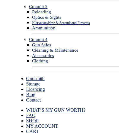
Column 3
Reloading
Optics & Sights
Firearms
New & Secondhand Firearms
Ammunition
Column 4
Gun Safes
Cleaning & Maintenance
Accessories
Clothing
Gunsmith
Storage
Licencing
Blog
Contact
WHAT’S MY GUN WORTH?
FAQ
SHOP
MY ACCOUNT
CART