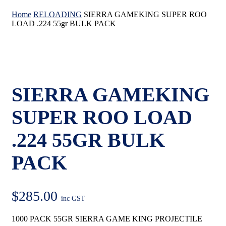
Home
RELOADING
SIERRA GAMEKING SUPER ROO
LOAD .224 55gr BULK PACK
SIERRA GAMEKING
SUPER ROO LOAD
.224 55GR BULK
PACK
$
285.00
inc GST
1000 PACK 55GR SIERRA GAME KING PROJECTILE