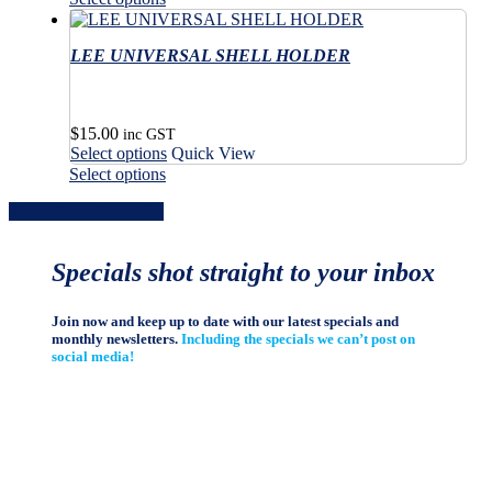
has
through
product
the
on
multiple
$67.00
has
product
the
variants.
LEE UNIVERSAL SHELL HOLDER
multiple
page
product
The
variants.
page
options
The
may
options
$
15.00
be
may
inc GST
This
Select options
Quick View
chosen
be
product
This
on
Select options
chosen
has
product
the
on
Share
Share
Share
Share
Pin
multiple
has
product
the
variants.
multiple
page
product
The
variants.
page
Specials shot straight to your inbox
options
The
may
options
be
may
Join now and keep up to date with our latest specials and
chosen
be
monthly newsletters.
Including the specials we can’t post on
on
chosen
social media!
the
on
product
the
page
product
page