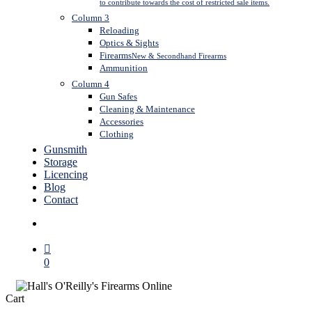
to contribute towards the cost of restricted sale items.
Column 3
Reloading
Optics & Sights
Firearms
New & Secondhand Firearms
Ammunition
Column 4
Gun Safes
Cleaning & Maintenance
Accessories
Clothing
Gunsmith
Storage
Licencing
Blog
Contact
search
0
Close
Cart
Cart