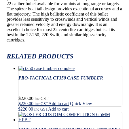
22 caliber bullet available for varmints at long range or targets.
The spitzer boat tail design provides exceptional accuracy and a
flat trajectory. The high ballistic coefficient of this bullet
provides less sensitivity to crosswinds and vertical winds and
greater retained velocity and energy downrange. It is an
excellent choice for most 22 centerfire cartridges but is at its
best in the 22-250, 220 Swift, and similar high-velocity
cartridges.
RELATED PRODUCTS
PRO-TACTICAL CT350 CASE TUMBLER
$
220.00
inc GST
$
220.00
Add to cart
Quick View
inc GST
$
220.00
Add to cart
inc GST