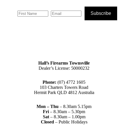
Subscribe
Hall’s Firearms Townsville
Dealer’s License: 50000232
Phone:
(07) 4772 1605
103 Charters Towers Road
Hermit Park QLD 4812 Australia
Mon – Thu
– 8.30am 5.15pm
Fri
– 8.30am – 5.30pm
Sat
– 8.30am – 1.00pm
Closed
– Public Holidays