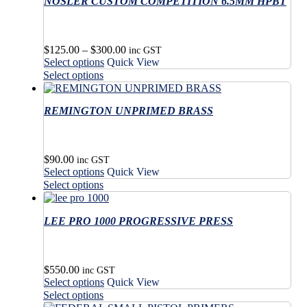
NOSLER CUSTOM COMPETITION 6.5MM HPBT
Price
$
125.00
–
$
300.00
inc GST
This
range:
Select options
Quick View
product
$125.00
This
Select options
has
through
product
multiple
$300.00
has
variants.
REMINGTON UNPRIMED BRASS
multiple
The
variants.
options
The
may
options
$
90.00
be
may
inc GST
This
Select options
Quick View
chosen
be
product
This
on
Select options
chosen
has
product
the
on
multiple
has
product
the
variants.
LEE PRO 1000 PROGRESSIVE PRESS
multiple
page
product
The
variants.
page
options
The
may
options
$
550.00
be
may
inc GST
This
Select options
Quick View
chosen
be
product
This
on
Select options
chosen
has
product
the