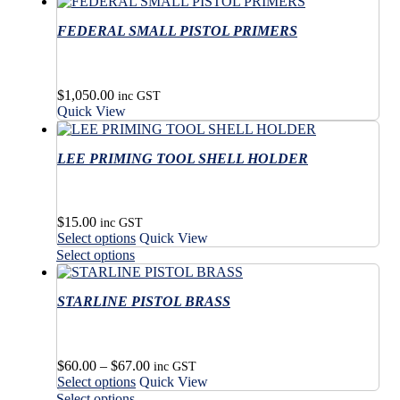
on
multiple
has
product
the
variants.
FEDERAL SMALL PISTOL PRIMERS
multiple
page
product
The
variants.
page
options
The
may
options
$
1,050.00
be
may
inc GST
Quick View
chosen
be
on
chosen
the
on
LEE PRIMING TOOL SHELL HOLDER
product
the
page
product
page
$
15.00
inc GST
This
Select options
Quick View
product
This
Select options
has
product
multiple
has
variants.
STARLINE PISTOL BRASS
multiple
The
variants.
options
The
may
options
Price
$
60.00
–
$
67.00
be
may
inc GST
This
range:
Select options
Quick View
chosen
be
product
$60.00
This
on
Select options
chosen