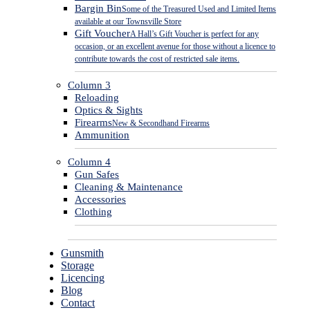
Bargin Bin
Some of the Treasured Used and Limited Items
available at our Townsville Store
Gift Voucher
A Hall’s Gift Voucher is perfect for any
occasion, or an excellent avenue for those without a licence to
contribute towards the cost of restricted sale items.
Column 3
Reloading
Optics & Sights
Firearms
New & Secondhand Firearms
Ammunition
Column 4
Gun Safes
Cleaning & Maintenance
Accessories
Clothing
Gunsmith
Storage
Licencing
Blog
Contact