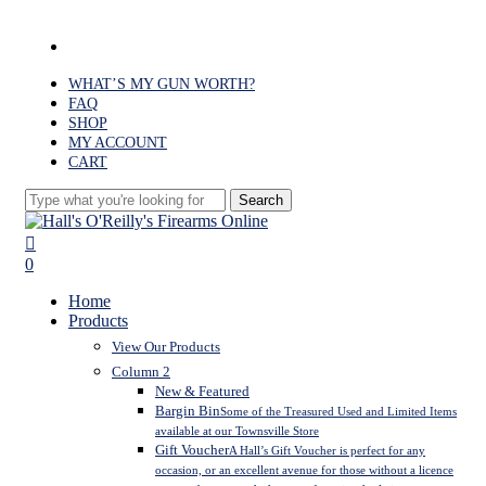
Skip
to
facebook
main
content
WHAT’S MY GUN WORTH?
FAQ
SHOP
MY ACCOUNT
CART
Search
Close
Search
search
0
Menu
Home
Products
View Our Products
Column 2
New & Featured
Bargin Bin
Some of the Treasured Used and Limited Items
available at our Townsville Store
Gift Voucher
A Hall’s Gift Voucher is perfect for any
occasion, or an excellent avenue for those without a licence