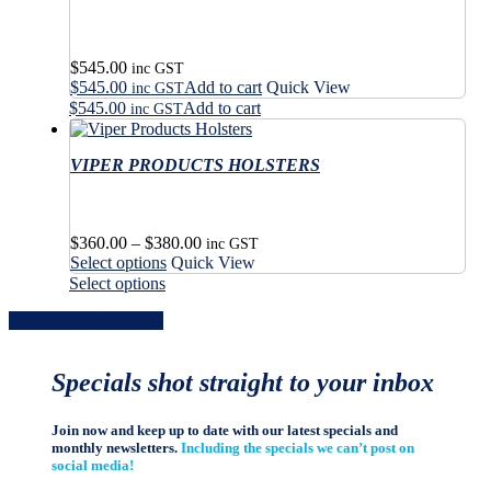
page
$
545.00
inc GST
$
545.00
Add to cart
Quick View
inc GST
$
545.00
Add to cart
inc GST
VIPER PRODUCTS HOLSTERS
Price
$
360.00
–
$
380.00
inc GST
This
range:
Select options
Quick View
product
$360.00
This
Select options
has
through
product
Share
Share
Share
Share
Pin
multiple
$380.00
has
variants.
multiple
The
variants.
Specials shot straight to your inbox
options
The
may
options
be
may
Join now and keep up to date with our latest specials and
chosen
be
monthly newsletters.
Including the specials we can’t post on
on
chosen
social media!
the
on