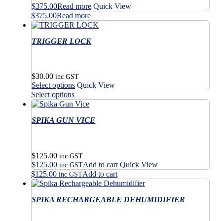
$
375.00
Read more
Quick View
$
375.00
Read more
TRIGGER LOCK
$
30.00
inc GST
This
Select options
Quick View
product
This
Select options
has
product
multiple
has
variants.
SPIKA GUN VICE
multiple
The
variants.
options
The
may
options
$
125.00
be
may
inc GST
$
125.00
Add to cart
Quick View
chosen
be
inc GST
on
$
125.00
Add to cart
chosen
inc GST
the
on
product
the
SPIKA RECHARGEABLE DEHUMIDIFIER
page
product
page