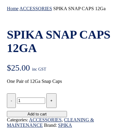
Home
ACCESSORIES
SPIKA SNAP CAPS 12Ga
SPIKA SNAP CAPS
12GA
$
25.00
inc GST
One Pair of 12Ga Snap Caps
SPIKA
SNAP
CAPS
12Ga
Add to cart
quantity
Categories:
ACCESSORIES
,
CLEANING &
MAINTENANCE
Brand:
SPIKA