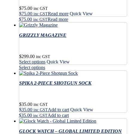
$
75.00
inc GST
$
75.00
Read more
Quick View
inc GST
$
75.00
Read more
inc GST
GRIZZLY MAGAZINE
$
299.00
inc GST
This
Select options
Quick View
product
This
Select options
has
product
multiple
has
variants.
SPIKA 2-PIECE SHOTGUN SOCK
multiple
The
variants.
options
The
may
options
$
35.00
be
may
inc GST
$
35.00
Add to cart
Quick View
chosen
be
inc GST
on
$
35.00
Add to cart
chosen
inc GST
the
on
product
the
GLOCK WATCH – GLOBAL LIMITED EDITION
page
product