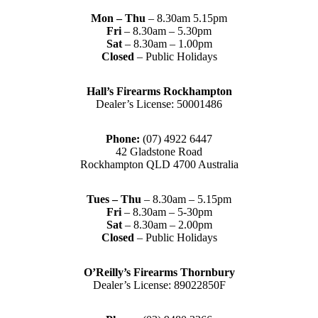
Mon – Thu
– 8.30am 5.15pm
Fri
– 8.30am – 5.30pm
Sat
– 8.30am – 1.00pm
Closed
– Public Holidays
Hall’s Firearms Rockhampton
Dealer’s License: 50001486
Phone:
(07) 4922 6447
42 Gladstone Road
Rockhampton QLD 4700 Australia
Tues – Thu
– 8.30am – 5.15pm
Fri
– 8.30am – 5-30pm
Sat
– 8.30am – 2.00pm
Closed
– Public Holidays
O’Reilly’s Firearms Thornbury
Dealer’s License: 89022850F