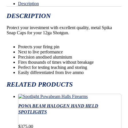
Description
DESCRIPTION
Protect your investment with excellent quality, metal Spika
Snap Caps for your 12ga Shotgun.
Protects your firing pin
Next to live performance
Precision anodised aluminium
Fires thousands of times without breakage
Perfect for testing teaching and storing
Easily differentiated from live ammo
RELATED PRODUCTS
POWA BEAM HALOGEN HAND HELD
SPOTLIGHTS
$
375.00