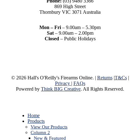
Phone:
(03) 9480 3366
869 High Street
Thornbury VIC 3071 Australia
Mon – Fri
– 9.00am – 5.30pm
Sat
– 9.00am – 2.00pm
Closed
– Public Holidays
© 2026 Hall's O'Reilly's Firearms Online. |
Returns
|
T&Cs
|
Privacy
|
FAQs
Powered by
Think BIG Creative
. All Rights Reserved.
Close
Home
Menu
Products
View Our Products
Column 2
New & Featured