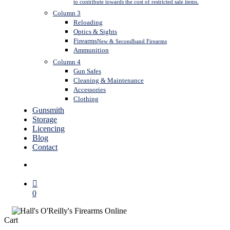
to contribute towards the cost of restricted sale items.
Column 3
Reloading
Optics & Sights
Firearms
New & Secondhand Firearms
Ammunition
Column 4
Gun Safes
Cleaning & Maintenance
Accessories
Clothing
Gunsmith
Storage
Licencing
Blog
Contact
search
0
Close
Cart
Cart