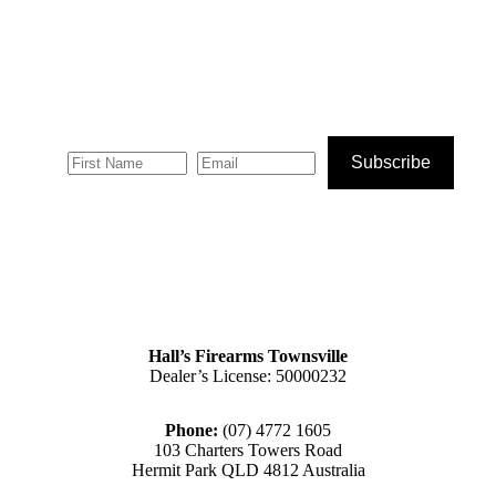
product
the
page
product
page
Subscribe
Hall’s Firearms Townsville
Dealer’s License: 50000232
Phone:
(07) 4772 1605
103 Charters Towers Road
Hermit Park QLD 4812 Australia