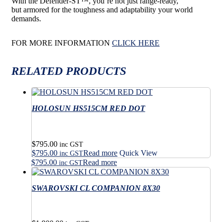
With the Defender-ST
™
, you’re not just range-ready,
but
armored for the toughness and adaptability your world
demands.
FOR MORE INFORMATION
CLICK HERE
RELATED PRODUCTS
HOLOSUN HS515CM RED DOT
$
795.00
inc GST
$
795.00
Read more
Quick View
inc GST
$
795.00
Read more
inc GST
SWAROVSKI CL COMPANION 8X30