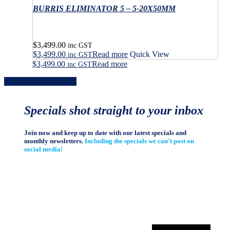
the
variants.
BURRIS ELIMINATOR 5 – 5-20X50MM
multiple
page
product
The
variants.
page
options
The
may
options
$
3,499.00
be
may
inc GST
$
3,499.00
Read more
Quick View
chosen
be
inc GST
on
$
3,499.00
Read more
chosen
inc GST
the
on
Share
Share
Share
Share
Pin
product
the
page
product
page
Specials shot straight to your inbox
Join now and keep up to date with our latest specials and
monthly newsletters.
Including the specials we can’t post on
social media!