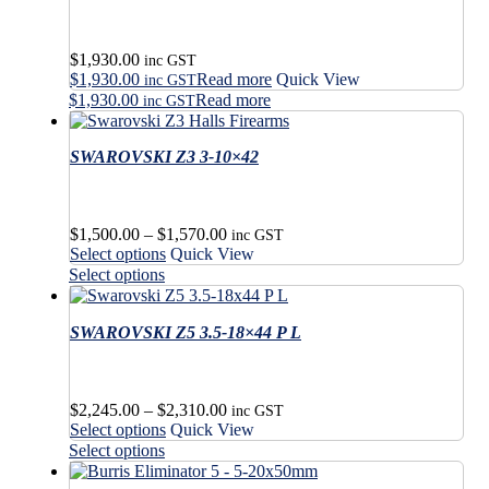
The
variants.
options
The
may
options
$
1,930.00
be
may
inc GST
$
1,930.00
Read more
Quick View
chosen
be
inc GST
on
$
1,930.00
Read more
chosen
inc GST
the
on
product
the
SWAROVSKI Z3 3-10×42
page
product
page
Price
$
1,500.00
–
$
1,570.00
inc GST
This
range:
Select options
Quick View
product
$1,500.00
This
Select options
has
through
product
multiple
$1,570.00
has
variants.
SWAROVSKI Z5 3.5-18×44 P L
multiple
The
variants.
options
The
may
options
Price
$
2,245.00
–
$
2,310.00
be
may
inc GST
This
range:
Select options
Quick View
chosen
be
product
$2,245.00
This
on
Select options
chosen
has
through
product
the
on
multiple
$2,310.00
has
product