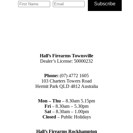
Subscribe
Hall’s Firearms Townsville
Dealer’s License: 50000232
Phone:
(07) 4772 1605
103 Charters Towers Road
Hermit Park QLD 4812 Australia
Mon – Thu
– 8.30am 5.15pm
Fri
– 8.30am – 5.30pm
Sat
– 8.30am – 1.00pm
Closed
– Public Holidays
Hall’s Firearms Rockhampton