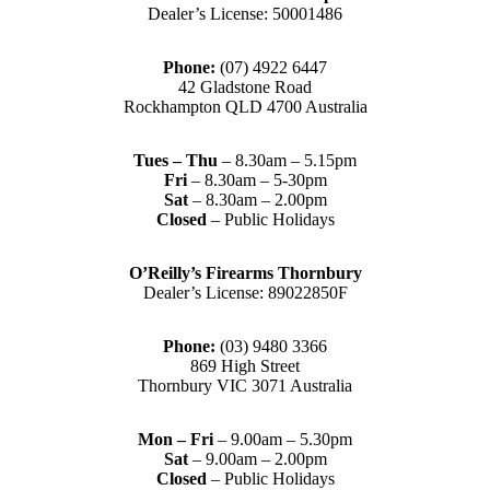
Dealer’s License: 50001486
Phone:
(07) 4922 6447
42 Gladstone Road
Rockhampton QLD 4700 Australia
Tues – Thu
– 8.30am – 5.15pm
Fri
– 8.30am – 5-30pm
Sat
– 8.30am – 2.00pm
Closed
– Public Holidays
O’Reilly’s Firearms Thornbury
Dealer’s License: 89022850F
Phone:
(03) 9480 3366
869 High Street
Thornbury VIC 3071 Australia
Mon – Fri
– 9.00am – 5.30pm
Sat
– 9.00am – 2.00pm
Closed
– Public Holidays