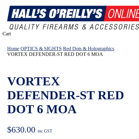
Close
Cart
Cart
Home
OPTICS & SIGHTS
Red Dots & Holographics
VORTEX DEFENDER-ST RED DOT 6 MOA
VORTEX
DEFENDER-ST RED
DOT 6 MOA
$
630.00
inc GST