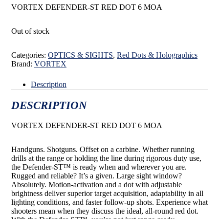
VORTEX DEFENDER-ST RED DOT 6 MOA
Out of stock
Categories:
OPTICS & SIGHTS
,
Red Dots & Holographics
Brand:
VORTEX
Description
DESCRIPTION
VORTEX DEFENDER-ST RED DOT 6 MOA
Handguns. Shotguns. Offset on a carbine. Whether running
drills at the range or holding the line during
rigorous duty use,
the Defender-ST
™
is ready when and wherever you are.
Rugged and reliable? It’s a given.
Large sight window?
Absolutely. Motion-activation and a dot with adjustable
brightness deliver superior target
acquisition, adaptability in all
lighting conditions, and faster follow-up shots. Experience what
shooters mean
when they discuss the ideal, all-round red dot.