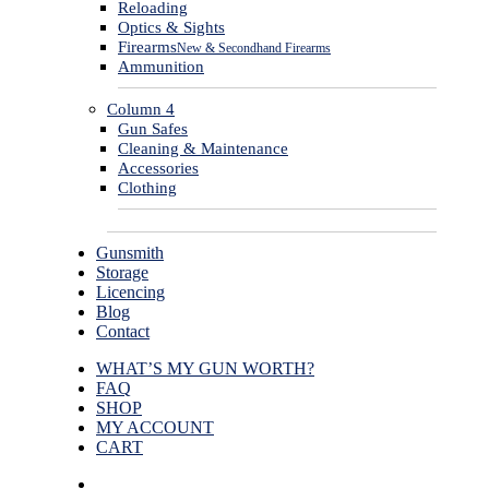
Reloading
Optics & Sights
Firearms
New & Secondhand Firearms
Ammunition
Column 4
Gun Safes
Cleaning & Maintenance
Accessories
Clothing
Gunsmith
Storage
Licencing
Blog
Contact
WHAT’S MY GUN WORTH?
FAQ
SHOP
MY ACCOUNT
CART
facebook