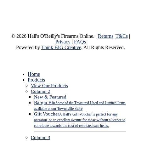
© 2026 Hall's O'Reilly's Firearms Online. |
Returns
|
T&Cs
|
Privacy
|
FAQs
Powered by
Think BIG Creative
. All Rights Reserved.
Close
Home
Menu
Products
View Our Products
Column 2
New & Featured
Bargin Bin
Some of the Treasured Used and Limited Items
available at our Townsville Store
Gift Voucher
A Hall’s Gift Voucher is perfect for any
occasion, or an excellent avenue for those without a licence to
contribute towards the cost of restricted sale items.
Column 3