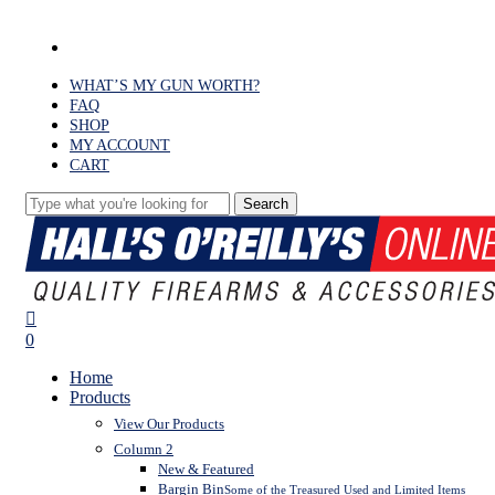
Skip
to
facebook
main
content
WHAT’S MY GUN WORTH?
FAQ
SHOP
MY ACCOUNT
CART
Search
Close
Search
search
0
Menu
Home
Products
View Our Products
Column 2
New & Featured
Bargin Bin
Some of the Treasured Used and Limited Items