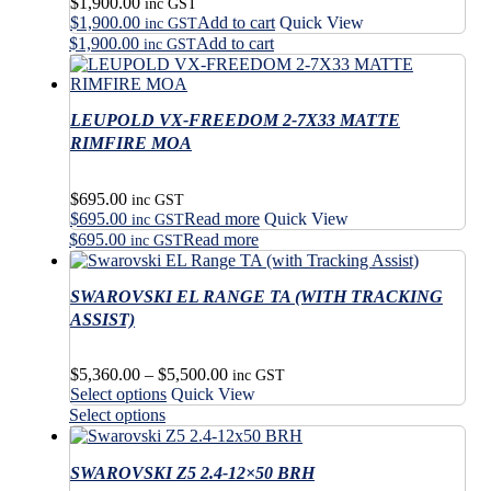
$
1,900.00
inc GST
$
1,900.00
Add to cart
Quick View
inc GST
$
1,900.00
Add to cart
inc GST
LEUPOLD VX-FREEDOM 2-7X33 MATTE
RIMFIRE MOA
$
695.00
inc GST
$
695.00
Read more
Quick View
inc GST
$
695.00
Read more
inc GST
SWAROVSKI EL RANGE TA (WITH TRACKING
ASSIST)
Price
$
5,360.00
–
$
5,500.00
inc GST
This
range:
Select options
Quick View
product
$5,360.00
This
Select options
has
through
product
multiple
$5,500.00
has
variants.
SWAROVSKI Z5 2.4-12×50 BRH
multiple