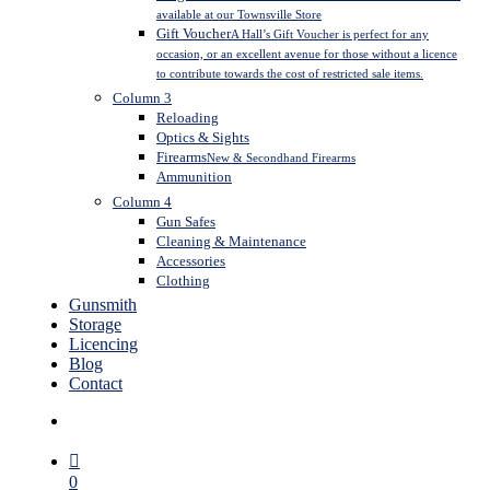
available at our Townsville Store
Gift Voucher
A Hall’s Gift Voucher is perfect for any
occasion, or an excellent avenue for those without a licence
to contribute towards the cost of restricted sale items.
Column 3
Reloading
Optics & Sights
Firearms
New & Secondhand Firearms
Ammunition
Column 4
Gun Safes
Cleaning & Maintenance
Accessories
Clothing
Gunsmith
Storage
Licencing
Blog
Contact
search
0