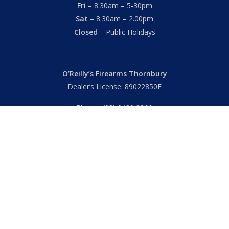
Fri
– 8.30am – 5-30pm
Sat
– 8.30am – 2.00pm
Closed
– Public Holidays
O’Reilly’s Firearms Thornbury
Dealer’s License: 89022850F
Phone:
(03) 9480 3366
869 High Street
Thornbury VIC 3071 Australia
Mon – Fri
– 9.00am – 5.30pm
Sat
– 9.00am – 2.00pm
Closed
– Public Holidays