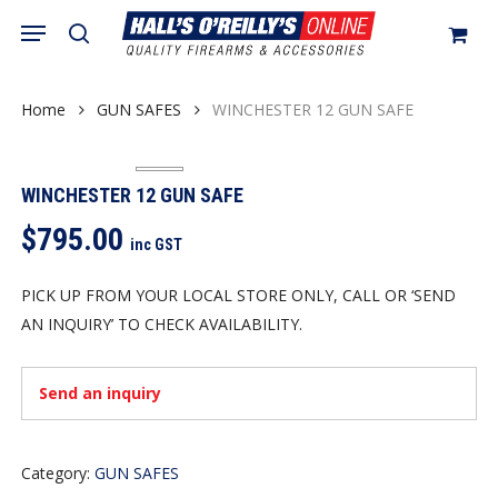
Skip
Menu
search
to
Close
Cart
Cart
main
content
Home
GUN SAFES
WINCHESTER 12 GUN SAFE
WINCHESTER 12 GUN SAFE
$
795.00
inc GST
PICK UP FROM YOUR LOCAL STORE ONLY, CALL OR ‘SEND
AN INQUIRY’ TO CHECK AVAILABILITY.
Send an inquiry
Category:
GUN SAFES