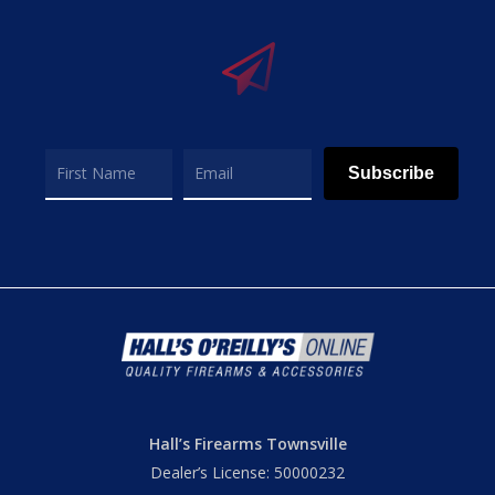
Subscribe
Hall’s Firearms Townsville
Dealer’s License: 50000232