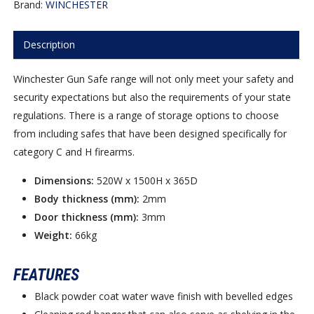
Brand:
WINCHESTER
Description
Winchester Gun Safe range will not only meet your safety and
security expectations but also the requirements of your state
regulations. There is a range of storage options to choose
from including safes that have been designed specifically for
category C and H firearms.
Dimensions:
520W x 1500H x 365D
Body thickness (mm):
2mm
Door thickness (mm):
3mm
Weight:
66kg
FEATURES
Black powder coat water wave finish with bevelled edges