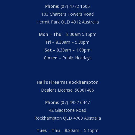
Phone:
(07) 4772 1605
103 Charters Towers Road
Hermit Park QLD 4812 Australia
Mon – Thu
– 8.30am 5.15pm
Fri
– 8.30am – 5.30pm
Sat
– 8.30am – 1.00pm
Closed
– Public Holidays
Hall’s Firearms Rockhampton
Dealer’s License: 50001486
Phone:
(07) 4922 6447
42 Gladstone Road
Rockhampton QLD 4700 Australia
Tues – Thu
– 8.30am – 5.15pm