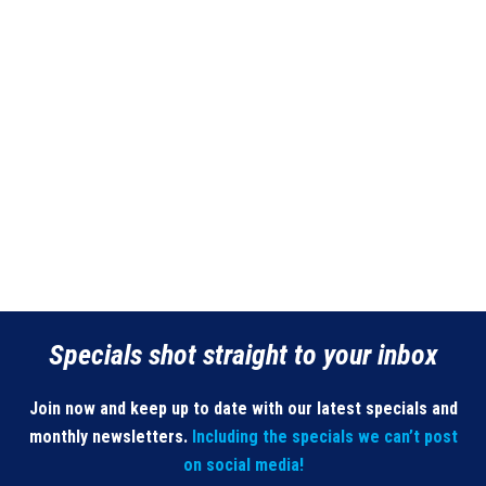
Specials shot straight to your inbox
Join now and keep up to date with our latest specials and
monthly newsletters.
Including the specials we can’t post
on social media!