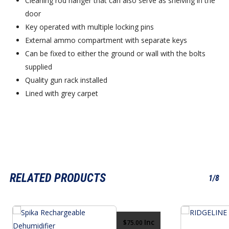
Cleaning rod hanger that can also serve as shelving in the
door
Key operated with multiple locking pins
External ammo compartment with separate keys
Can be fixed to either the ground or wall with the bolts
supplied
Quality gun rack installed
Lined with grey carpet
RELATED PRODUCTS
1/8
Inc
$
75.00