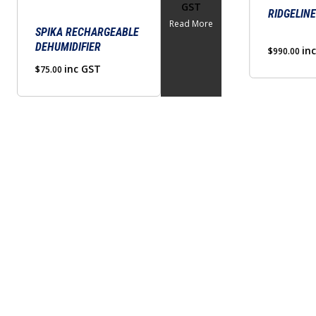
GST
RIDGELINE
Read More
SPIKA RECHARGEABLE
DEHUMIDIFIER
in
$
990.00
inc GST
$
75.00