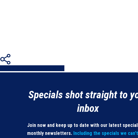
Share
Share
Share
Share
Pin
Specials shot straight to y
inbox
Join now and keep up to date with our latest specia
monthly newsletters.
Including the specials we can’