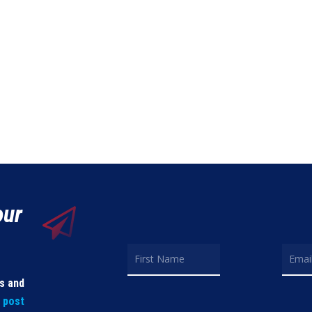
our
ls and
t post