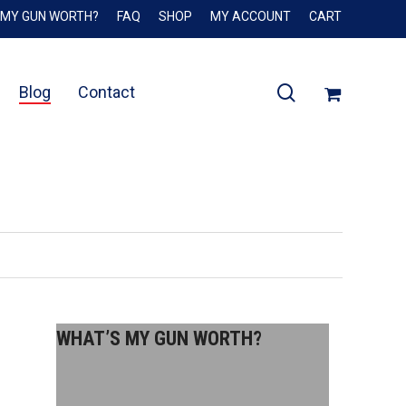
 MY GUN WORTH?
FAQ
SHOP
MY ACCOUNT
CART
Close
Cart
search
Blog
Contact
WHAT’S MY GUN WORTH?