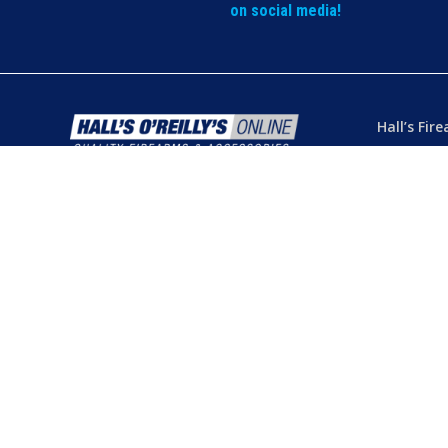
on social media!
Hall’s Fir
Dealer’s L
Phone:
(07
103 Chart
Hermit Par
Mon – Th
Fri
– 8.30
Sat
– 8.30
Closed
– P