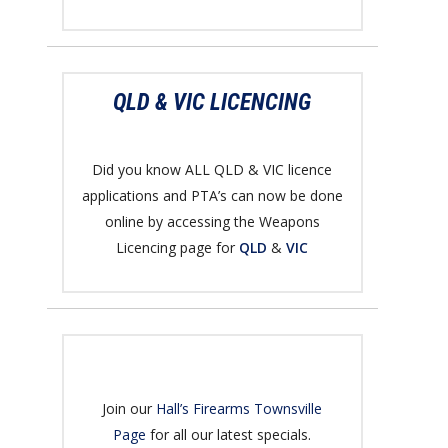
QLD & VIC LICENCING
Did you know ALL QLD & VIC licence
applications and PTA’s can now be done
online by accessing the Weapons
Licencing page for
QLD
&
VIC
Join our
Hall’s Firearms Townsville
Page
for all our latest specials.