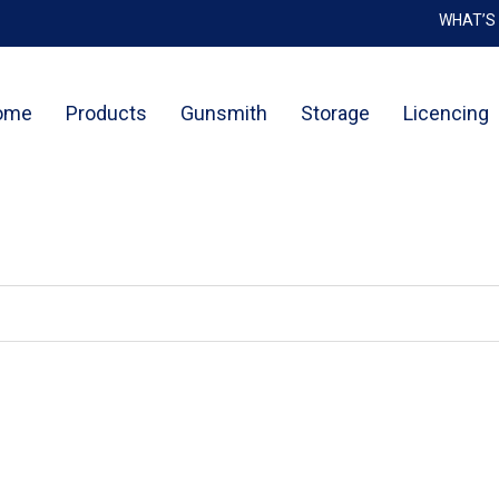
WHAT’S
Cart
ome
Products
Gunsmith
Storage
Licencing