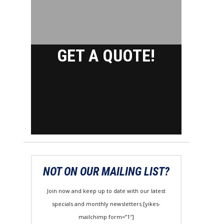
GET A QUOTE!
NOT ON OUR MAILING LIST?
Join now and keep up to date with our latest
specials and monthly newsletters.[yikes-
mailchimp form=”1″]