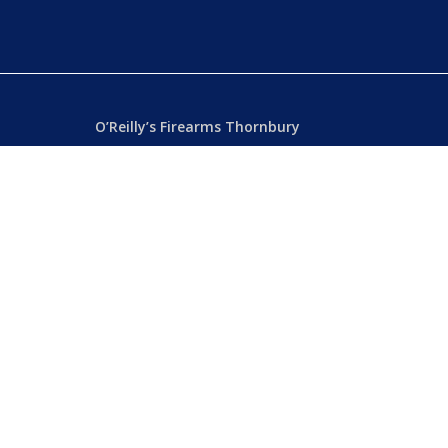
O’Reilly’s Firearms Thornbury
Dealer’s License: 89022850F
Phone:
(03) 9480 3366
869 High Street
ia
Thornbury VIC 3071 Australia
Mon – Fri
– 9.00am – 5.30pm
Sat
– 9.00am – 2.00pm
Closed
– Public Holidays