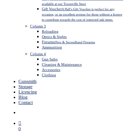
available at our Townsville Store
Gift Voucher
A Hall’s Gift Voucher is perfect for any
occasion, or an excellent avenue for those without a licence
to contribute towards the cost of restricted sale items.
Column 3
Reloading
Optics & Sights
Firearms
New & Secondhand Firearms
Ammunition
Column 4
Gun Safes
Cleaning & Maintenance
Accessories
Clothing
Gunsmith
Storage
Licencing
Blog
Contact
search
0