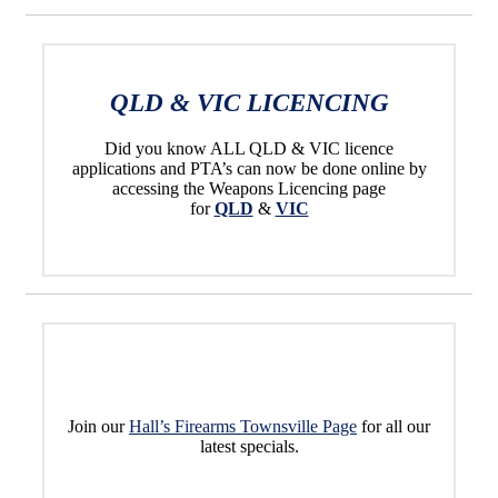
QLD & VIC LICENCING
Did you know ALL QLD & VIC licence
applications and PTA’s can now be done online by
accessing the Weapons Licencing page
for
QLD
&
VIC
Join our
Hall’s Firearms Townsville Page
for all our
latest specials.