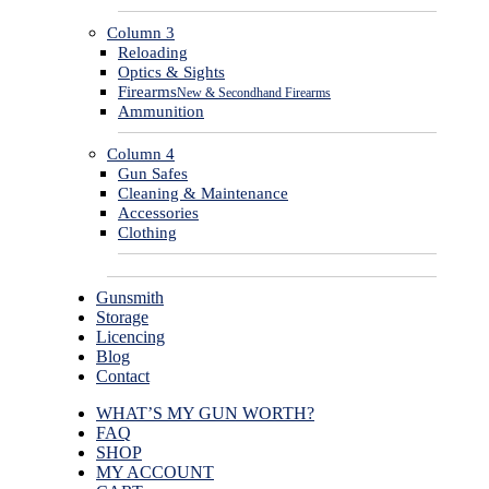
Column 3
Reloading
Optics & Sights
Firearms
New & Secondhand Firearms
Ammunition
Column 4
Gun Safes
Cleaning & Maintenance
Accessories
Clothing
Gunsmith
Storage
Licencing
Blog
Contact
WHAT’S MY GUN WORTH?
FAQ
SHOP
MY ACCOUNT