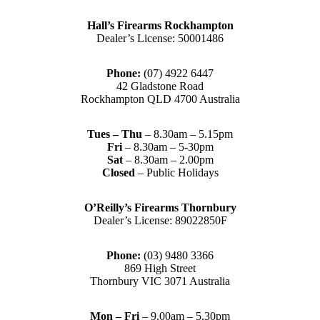
Hall’s Firearms Rockhampton
Dealer’s License: 50001486
Phone:
(07) 4922 6447
42 Gladstone Road
Rockhampton QLD 4700 Australia
Tues – Thu
– 8.30am – 5.15pm
Fri
– 8.30am – 5-30pm
Sat
– 8.30am – 2.00pm
Closed
– Public Holidays
O’Reilly’s Firearms Thornbury
Dealer’s License: 89022850F
Phone:
(03) 9480 3366
869 High Street
Thornbury VIC 3071 Australia
Mon – Fri
– 9.00am – 5.30pm