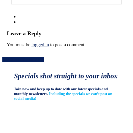
Leave a Reply
You must be
logged in
to post a comment.
Share
Share
Share
Share
Pin
Specials shot straight to your inbox
Join now and keep up to date with our latest specials and
monthly newsletters.
Including the specials we can’t post on
social media!