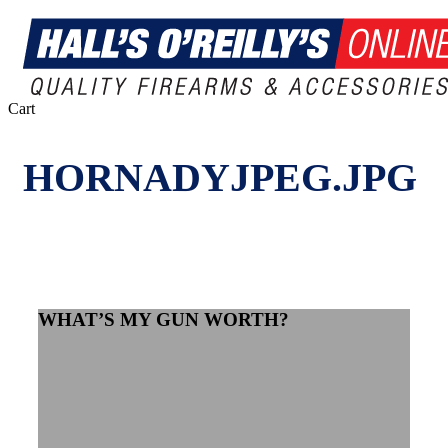
Close
Cart
Cart
HORNADYJPEG.JPG
WHAT’S MY GUN WORTH?