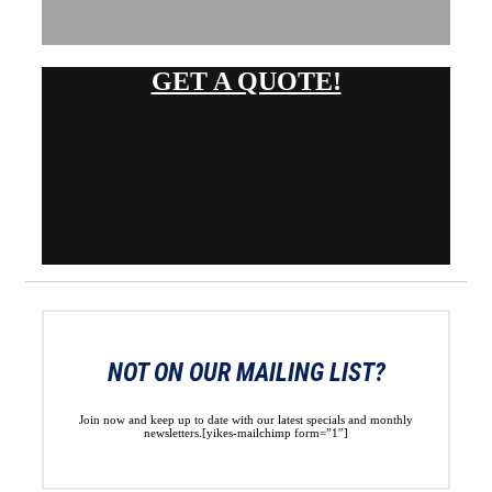
GET A QUOTE!
NOT ON OUR MAILING LIST?
Join now and keep up to date with our latest specials and monthly
newsletters.[yikes-mailchimp form=”1″]