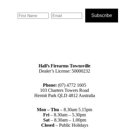
Subscribe
Hall’s Firearms Townsville
Dealer’s License: 50000232
Phone:
(07) 4772 1605
103 Charters Towers Road
Hermit Park QLD 4812 Australia
Mon – Thu
– 8.30am 5.15pm
Fri
– 8.30am – 5.30pm
Sat
– 8.30am – 1.00pm
Closed
– Public Holidays