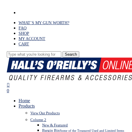
Skip
to
facebook
main
content
WHAT’S MY GUN WORTH?
FAQ
SHOP
MY ACCOUNT
CART
Search
Close
Search
search
0
Menu
Home
Products
View Our Products
Column 2
New & Featured
Bargin Bin
Some of the Treasured Used and Limited Items