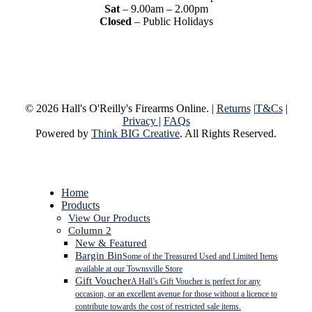
Sat
– 9.00am – 2.00pm
Closed
– Public Holidays
© 2026 Hall's O'Reilly's Firearms Online. |
Returns
|
T&Cs
|
Privacy
|
FAQs
Powered by
Think BIG Creative
. All Rights Reserved.
Close
Home
Menu
Products
View Our Products
Column 2
New & Featured
Bargin Bin
Some of the Treasured Used and Limited Items
available at our Townsville Store
Gift Voucher
A Hall’s Gift Voucher is perfect for any
occasion, or an excellent avenue for those without a licence to
contribute towards the cost of restricted sale items.