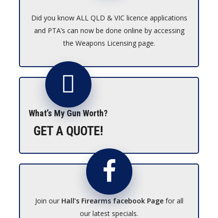
Did you know ALL QLD & VIC licence applications
and PTA’s can now be done online by accessing
the Weapons Licensing page.
What’s My Gun Worth?
GET A QUOTE!
Join our
Hall’s Firearms facebook Page
for all
our latest specials.