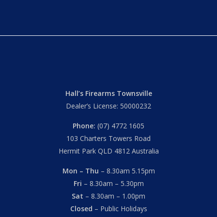
Hall’s Firearms Townsville
Dealer’s License: 50000232
Phone:
(07) 4772 1605
103 Charters Towers Road
Hermit Park QLD 4812 Australia
Mon – Thu
– 8.30am 5.15pm
Fri
– 8.30am – 5.30pm
Sat
– 8.30am – 1.00pm
Closed
– Public Holidays