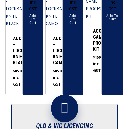
Inc
Inc
Inc
GST
GST
GST
Add
Add
Add To
To
To
Cart
Cart
Cart
ACCUSHARP
GAME
ACCUSHARP
ACCUSHARP
PROCESSING
–
–
KIT
LOCKBACK
LOCKBACK
KNIFE
KNIFE
$
159.00
BLACK
CAMO
inc
GST
$
85.00
$
85.00
inc
inc
GST
GST
QLD & VIC LICENCING