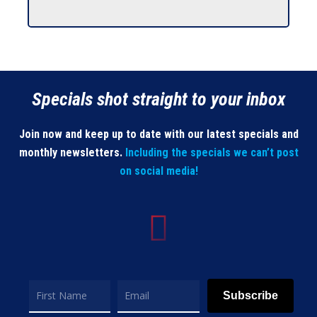
Specials shot straight to your inbox
Join now and keep up to date with our latest specials and
monthly newsletters.
Including the specials we can’t post
on social media!
Subscribe