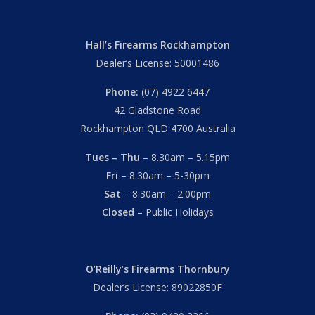
Hall’s Firearms Rockhampton
Dealer’s License: 50001486
Phone:
(07) 4922 6447
42 Gladstone Road
Rockhampton QLD 4700 Australia
Tues – Thu
– 8.30am – 5.15pm
Fri
– 8.30am – 5-30pm
Sat
– 8.30am – 2.00pm
Closed
– Public Holidays
O’Reilly’s Firearms Thornbury
Dealer’s License: 89022850F