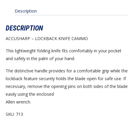
Description
DESCRIPTION
ACCUSHARP – LOCKBACK KNIFE CAMMO
This lightweight folding knife fits comfortably in your pocket
and safely in the palm of your hand.
The distinctive handle provides for a comfortable grip while the
lockback feature securely holds the blade open for safe use. If
necessary, remove the opening pins on both sides of the blade
easily using the enclosed
Allen wrench.
SKU: 713