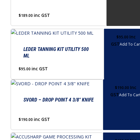
inc GST
$
189.00
Inc
$
95.00
GST
Add To Car
LEDER TANNING KIT UTILITY 500
ML
inc GST
$
95.00
Inc
$
190.00
GST
Add To Car
SVORD – DROP POINT 4 3/8″ KNIFE
inc GST
$
190.00