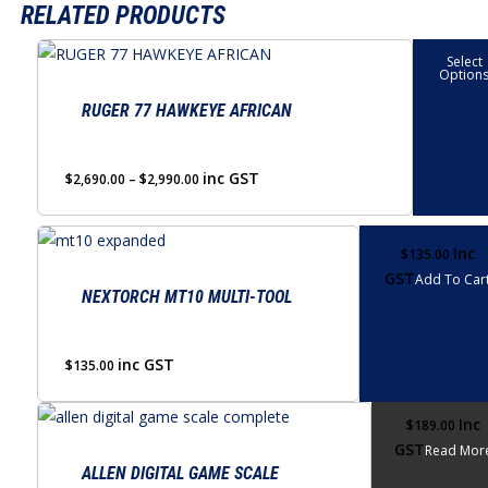
RELATED PRODUCTS
This
Select
Option
product
has
RUGER 77 HAWKEYE AFRICAN
multiple
variants.
Price
inc GST
$
2,690.00
–
$
2,990.00
The
range:
options
$2,690.00
through
may
Inc
$
135.00
$2,990.00
GST
be
Add To Car
NEXTORCH MT10 MULTI-TOOL
chosen
on
the
inc GST
$
135.00
product
page
Inc
$
189.00
GST
Read Mor
ALLEN DIGITAL GAME SCALE