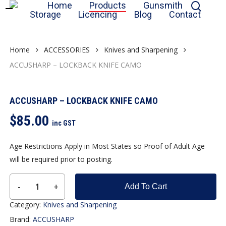
sear
Home
Products
Gunsmith
Skip
Storage
Licencing
Blog
Contact
to
Close
Cart
Cart
main
content
Home
ACCESSORIES
Knives and Sharpening
ACCUSHARP – LOCKBACK KNIFE CAMO
ACCUSHARP – LOCKBACK KNIFE CAMO
$
85.00
inc GST
Age Restrictions Apply in Most States so Proof of Adult Age
will be required prior to posting.
Add To Cart
Category:
Knives and Sharpening
Brand:
ACCUSHARP