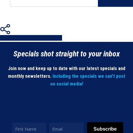
Share
Share
Share
Share
Pin
Specials shot straight to your inbox
Join now and keep up to date with our latest specials and
monthly newsletters.
Including the specials we can’t post
on social media!
Subscribe