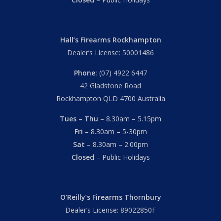
Hall’s Firearms Rockhampton
Dealer’s License: 50001486
Phone:
(07) 4922 6447
42 Gladstone Road
Rockhampton QLD 4700 Australia
Tues – Thu
– 8.30am – 5.15pm
Fri
– 8.30am – 5-30pm
Sat
– 8.30am – 2.00pm
Closed
– Public Holidays
O’Reilly’s Firearms Thornbury
Dealer’s License: 89022850F