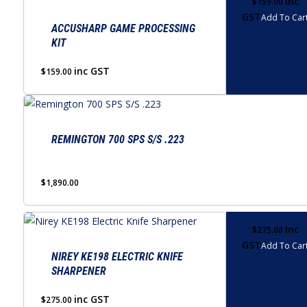
Inc
$
159.00
GST
Add To Car
ACCUSHARP GAME PROCESSING
KIT
inc GST
$
159.00
REMINGTON 700 SPS S/S .223
$
1,890.00
Inc
$
275.00
GST
Add To Car
NIREY KE198 ELECTRIC KNIFE
SHARPENER
inc GST
$
275.00