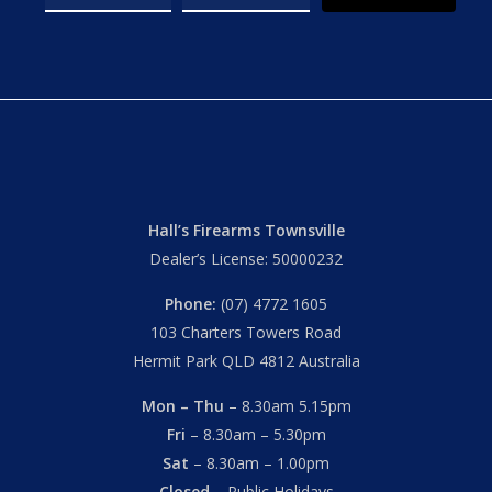
Hall’s Firearms Townsville
Dealer’s License: 50000232
Phone:
(07) 4772 1605
103 Charters Towers Road
Hermit Park QLD 4812 Australia
Mon – Thu
– 8.30am 5.15pm
Fri
– 8.30am – 5.30pm
Sat
– 8.30am – 1.00pm
Closed
– Public Holidays