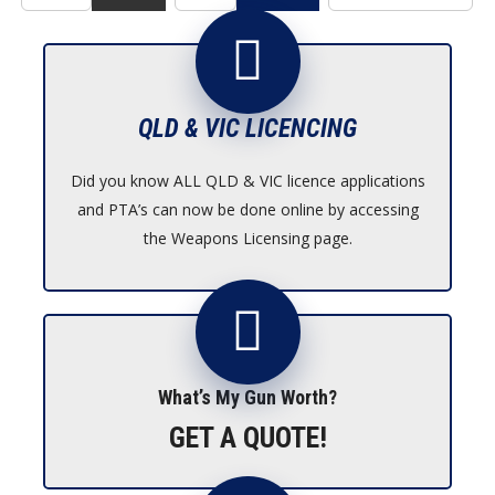
QLD & VIC LICENCING
Did you know ALL QLD & VIC licence applications
and PTA’s can now be done online by accessing
the Weapons Licensing page.
What’s My Gun Worth?
GET A QUOTE!