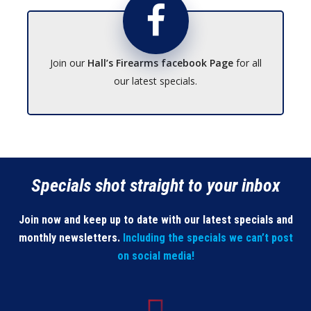
Join our
Hall’s Firearms facebook Page
for all
our latest specials.
Specials shot straight to your inbox
Join now and keep up to date with our latest specials and
monthly newsletters.
Including the specials we can’t post
on social media!