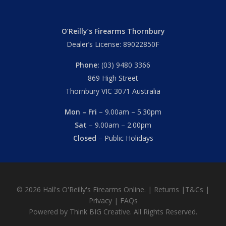
O’Reilly’s Firearms Thornbury
Dealer’s License: 89022850F
Phone:
(03) 9480 3366
869 High Street
Thornbury VIC 3071 Australia
Mon – Fri
– 9.00am – 5.30pm
Sat
– 9.00am – 2.00pm
Closed
– Public Holidays
© 2026 Hall's O'Reilly's Firearms Online. |
Returns
|
T&Cs
|
Privacy
|
FAQs
Powered by
Think BIG Creative
. All Rights Reserved.