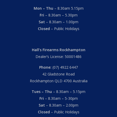
Mon – Thu
– 8.30am 5.15pm
Fri
– 8.30am – 5.30pm
Sat
– 8.30am – 1.00pm
Closed
– Public Holidays
Hall’s Firearms Rockhampton
Dealer’s License: 50001486
Phone:
(07) 4922 6447
42 Gladstone Road
Rockhampton QLD 4700 Australia
Tues – Thu
– 8.30am – 5.15pm
Fri
– 8.30am – 5-30pm
Sat
– 8.30am – 2.00pm
Closed
– Public Holidays