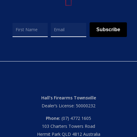
Subscribe
Hall’s Firearms Townsville
Dealer’s License: 50000232
Phone:
(07) 4772 1605
103 Charters Towers Road
Hermit Park QLD 4812 Australia