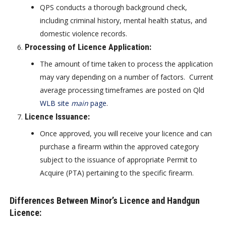
QPS conducts a thorough background check,
including criminal history, mental health status, and
domestic violence records.
Processing of Licence Application
:
The amount of time taken to process the application
may vary depending on a number of factors. Current
average processing timeframes are posted on Qld
WLB site
main
page
.
Licence Issuance
:
Once approved, you will receive your licence and can
purchase a firearm within the approved category
subject to the issuance of appropriate Permit to
Acquire (PTA) pertaining to the specific firearm.
Differences Between Minor’s Licence and Handgun
Licence: