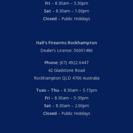
Fri
– 8.30am – 5.30pm
Sat
– 8.30am – 1.00pm
Closed
– Public Holidays
Hall’s Firearms Rockhampton
Dealer’s License: 50001486
Phone:
(07) 4922 6447
42 Gladstone Road
Rockhampton QLD 4700 Australia
Tues – Thu
– 8.30am – 5.15pm
Fri
– 8.30am – 5-30pm
Sat
– 8.30am – 2.00pm
Closed
– Public Holidays