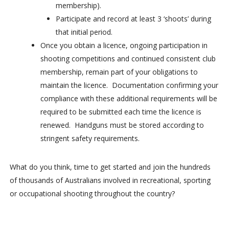
membership).
Participate and record at least 3 ‘shoots’ during
that initial period.
Once you obtain a licence, ongoing participation in
shooting competitions and continued consistent club
membership, remain part of your obligations to
maintain the licence. Documentation confirming your
compliance with these additional requirements will be
required to be submitted each time the licence is
renewed. Handguns must be stored according to
stringent safety requirements.
What do you think, time to get started and join the hundreds
of thousands of Australians involved in recreational, sporting
or occupational shooting throughout the country?