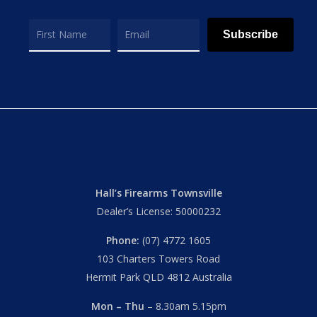
Subscribe
Hall’s Firearms Townsville
Dealer’s License: 50000232
Phone:
(07) 4772 1605
103 Charters Towers Road
Hermit Park QLD 4812 Australia
Mon – Thu
– 8.30am 5.15pm