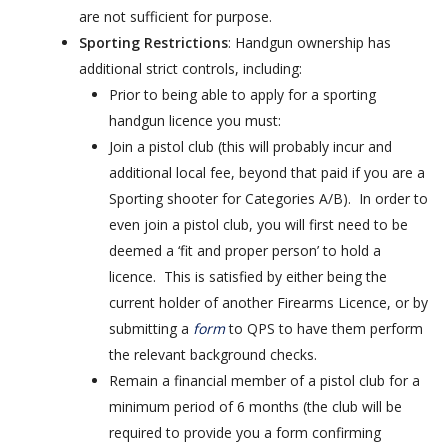
are not sufficient for purpose.
Sporting Restrictions
: Handgun ownership has
additional strict controls, including:
Prior to being able to apply for a sporting
handgun licence you must:
Join a pistol club (this will probably incur and
additional local fee, beyond that paid if you are a
Sporting shooter for Categories A/B). In order to
even join a pistol club, you will first need to be
deemed a ‘fit and proper person’ to hold a
licence. This is satisfied by either being the
current holder of another Firearms Licence, or by
submitting a
form
to QPS to have them perform
the relevant background checks.
Remain a financial member of a pistol club for a
minimum period of 6 months (the club will be
required to provide you a form confirming