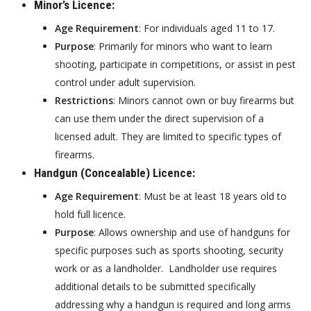
Minor’s Licence
:
Age Requirement
: For individuals aged 11 to 17.
Purpose
: Primarily for minors who want to learn
shooting, participate in competitions, or assist in pest
control under adult supervision.
Restrictions
: Minors cannot own or buy firearms but
can use them under the direct supervision of a
licensed adult. They are limited to specific types of
firearms.
Handgun (Concealable) Licence
:
Age Requirement
: Must be at least 18 years old to
hold full licence.
Purpose
: Allows ownership and use of handguns for
specific purposes such as sports shooting, security
work or as a landholder. Landholder use requires
additional details to be submitted specifically
addressing why a handgun is required and long arms