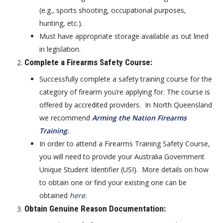
(e.g., sports shooting, occupational purposes,
hunting, etc.).
Must have appropriate storage available as out lined
in legislation.
Complete a Firearms Safety Course
:
Successfully complete a safety training course for the
category of firearm you’re applying for. The course is
offered by accredited providers. In North Queensland
we recommend
Arming the Nation Firearms
Training
.
In order to attend a Firearms Training Safety Course,
you will need to provide your Australia Government
Unique Student Identifier (USI). More details on how
to obtain one or find your existing one can be
obtained
here
.
Obtain Genuine Reason Documentation
: