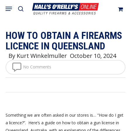
Skip
Menu
search
to
Close
Cart
Cart
main
content
HOW TO OBTAIN A FIREARMS
LICENCE IN QUEENSLAND
By
Kurt Winkelmuller
October 10, 2024
No Comments
Something we are often asked in our stores is… “How do I get
a licence?”. Here’s a guide on how to obtain a gun license in
Queensland, Australia, with an explanation of the differences