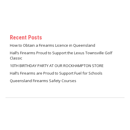
Recent Posts
How to Obtain a Firearms Licence in Queensland
Hall’s Firearms Proud to Support the Lexus Townsville Golf
Classic
10TH BIRTHDAY PARTY AT OUR ROCKHAMPTON STORE
Hall’s Firearms are Proud to Support Fuel for Schools
Queensland Firearms Safety Courses