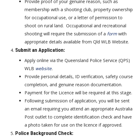
Provide proof of your genuine reason, such as
membership with a shooting club, property ownership
for occupational use, or a letter of permission to
shoot on rural land. Occupational and recreational
shooting will require the submission of a
form
with
appropriate details available from Qld WLB Website.
Submit an Application
:
Apply online via the Queensland Police Service (QPS)
WLB
website
.
Provide personal details, ID verification, safety course
completion, and genuine reason documentation.
Payment for the Licence will be required at this stage.
Following submission of application, you will be sent
an email requiring you attend an appropriate Australia
Post outlet to complete identification check and have
a photo taken for use on the licence if approved.
Police Background Check
: