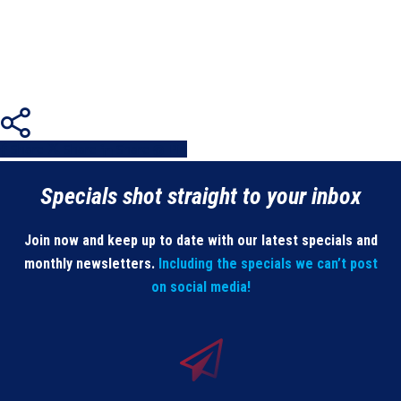
Share
Share
Share
Share
Pin
Specials shot straight to your inbox
Join now and keep up to date with our latest specials and
monthly newsletters.
Including the specials we can’t post
on social media!