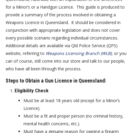
for a Minor’s or a Handgun Licence. This guide is produced to
provide a summary of the process involved in obtaining a
Weapons Licence in Queensland. It should be considered in
conjunction with appropriate legislation and does not cover
every possible scenario regarding individual circumstances.
Additional details are available via Qld Police Service (QPS)
website, referring to
Weapons Licensing Branch (WLB)
, or you
can of course, still come into our store and talk to our people,
who have all been through the process.
Steps to Obtain a Gun Licence in Queensland:
Eligibility Check
Must be at least 18 years old (except for a Minor’s
Licence).
Must be a fit and proper person (no criminal history,
mental health concerns, etc.).
Must have a genuine reason for owning a firearm