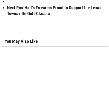
Next Post
Hall's Firearms Proud to Support the Lexus
Townsville Golf Classic
You May Also Like