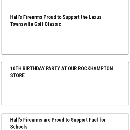
Hall’s
Hall’s Firearms Proud to Support the Lexus
Firearms
Townsville Golf Classic
Proud
to
Support
the
Lexus
10TH
Townsville
10TH BIRTHDAY PARTY AT OUR ROCKHAMPTON
BIRTHDAY
Golf
STORE
PARTY
Classic
AT
OUR
ROCKHAMPTON
STORE
Hall’s
Hall’s Firearms are Proud to Support Fuel for
Firearms
Schools