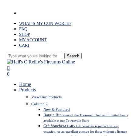
Skip
to
facebook
main
content
WHAT’S MY GUN WORTH?
FAQ
SHOP
MY ACCOUNT
CART
Search
Close
Search
search
0
Menu
Home
Products
View Our Products
Column 2
New & Featured
Bargin Bin
Some of the Treasured Used and Limited Items
available at our Townsville Store
Gift Voucher
A Hall’s Gift Voucher is perfect for any
occasion, or an excellent avenue for those without a licence