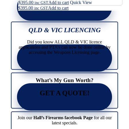
$
395.00
Add to cart
Quick View
inc GST
$
395.00
Add to cart
inc GST
QLD & VIC LICENCING
Did you know ALL QLD & VIC licence
applications and PTA’s can now be done online by
accessing the Weapons Licensing page.
What’s My Gun Worth?
GET A QUOTE!
Join our
Hall’s Firearms facebook Page
for all our
latest specials.