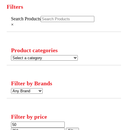
Filters
Close
Search Products
Filters
×
Product categories
Filter by Brands
Filter by price
Min
Max
price
price