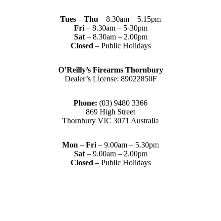
Tues – Thu
– 8.30am – 5.15pm
Fri
– 8.30am – 5-30pm
Sat
– 8.30am – 2.00pm
Closed
– Public Holidays
O’Reilly’s Firearms Thornbury
Dealer’s License: 89022850F
Phone:
(03) 9480 3366
869 High Street
Thornbury VIC 3071 Australia
Mon – Fri
– 9.00am – 5.30pm
Sat
– 9.00am – 2.00pm
Closed
– Public Holidays