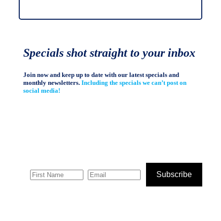
Specials shot straight to your inbox
Join now and keep up to date with our latest specials and
monthly newsletters.
Including the specials we can’t post on
social media!
Subscribe