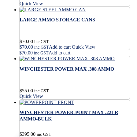
Quick View
LARGE AMMO STORAGE CANS
$
70.00
inc GST
$
70.00
Add to cart
Quick View
inc GST
$
70.00
Add to cart
inc GST
WINCHESTER POWER MAX .308 AMMO
$
55.00
inc GST
Quick View
WINCHESTER POWER-POINT MAX .22LR
AMMO-BULK
$
395.00
inc GST