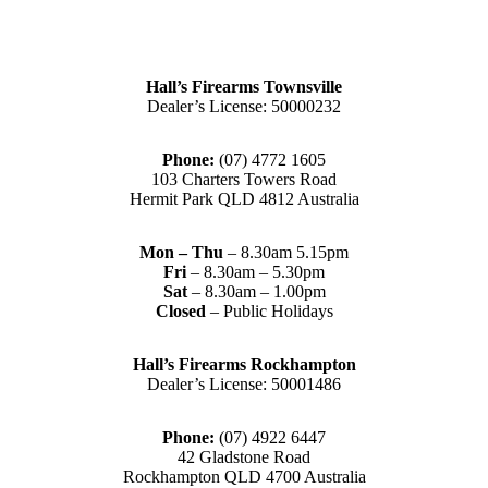
Hall’s Firearms Townsville
Dealer’s License: 50000232
Phone:
(07) 4772 1605
103 Charters Towers Road
Hermit Park QLD 4812 Australia
Mon – Thu
– 8.30am 5.15pm
Fri
– 8.30am – 5.30pm
Sat
– 8.30am – 1.00pm
Closed
– Public Holidays
Hall’s Firearms Rockhampton
Dealer’s License: 50001486
Phone:
(07) 4922 6447
42 Gladstone Road
Rockhampton QLD 4700 Australia