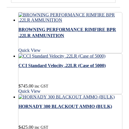
BROWNING PERFORMANCE RIMFIRE BPR
.22LR AMMUNITION
Quick View
CCI Standard Velocity .22LR (Case of 5000)
$
745.00
inc GST
Quick View
HORNADY 300 BLACKOUT AMMO (BULK)
$
425.00
inc GST