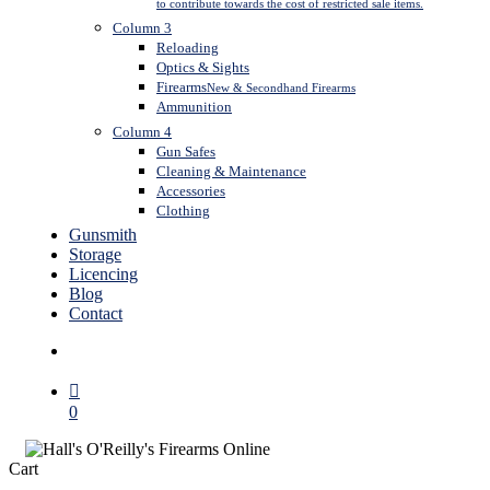
to contribute towards the cost of restricted sale items.
Column 3
Reloading
Optics & Sights
Firearms
New & Secondhand Firearms
Ammunition
Column 4
Gun Safes
Cleaning & Maintenance
Accessories
Clothing
Gunsmith
Storage
Licencing
Blog
Contact
search
0
Close
Cart
Cart