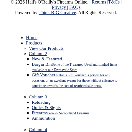
© 2026 Hall's O'Reilly's Firearms Online. |
Returns
|
T&Cs
|
Privacy
|
FAQs
Powered by
Think BIG Creative
. All Rights Reserved.
Close
Home
Menu
Products
View Our Products
Column 2
New & Featured
Bargin Bin
Some of the Treasured Used and Limited Items
available at our Townsville Store
Gift Voucher
A Hall’s Gift Voucher is perfect for any
occasion, or an excellent avenue for those without a licence to
contribute towards the cost of restricted sale items.
Column 3
Reloading
Optics & Sights
Firearms
New & Secondhand Firearms
Ammunition
Column 4