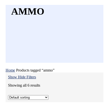
AMMO
Home
Products tagged “ammo”
Show
Hide
Filters
Showing all 6 results