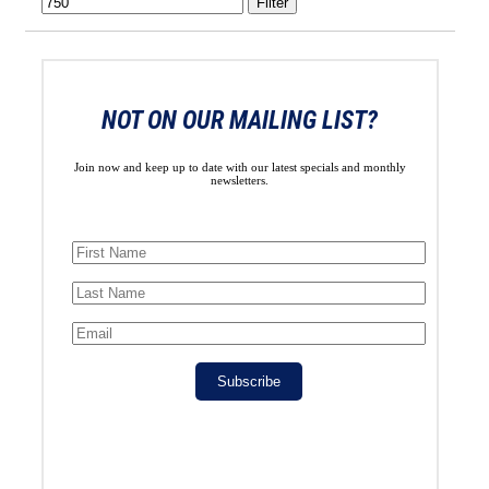
Filter
NOT ON OUR MAILING LIST?
Join now and keep up to date with our latest specials and monthly
newsletters.
Subscribe