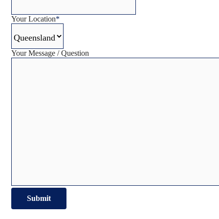
Your Location
*
Your Message / Question