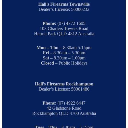
Hall’s Firearms Townsville
Dealer’s License: 50000232
Phone:
(07) 4772 1605
103 Charters Towers Road
Hermit Park QLD 4812 Australia
Mon – Thu
– 8.30am 5.15pm
Fri
– 8.30am – 5.30pm
Sat
– 8.30am – 1.00pm
Closed
– Public Holidays
Hall’s Firearms Rockhampton
Dealer’s License: 50001486
Phone:
(07) 4922 6447
42 Gladstone Road
Rockhampton QLD 4700 Australia
Tues – Thu
– 8.30am – 5.15pm