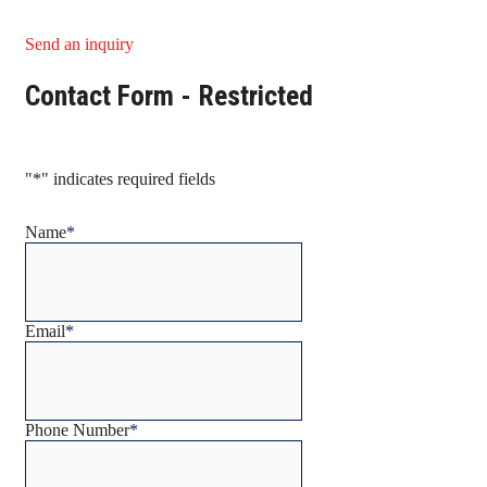
Send an inquiry
Contact Form - Restricted
"
*
" indicates required fields
Name
*
Email
*
Phone Number
*