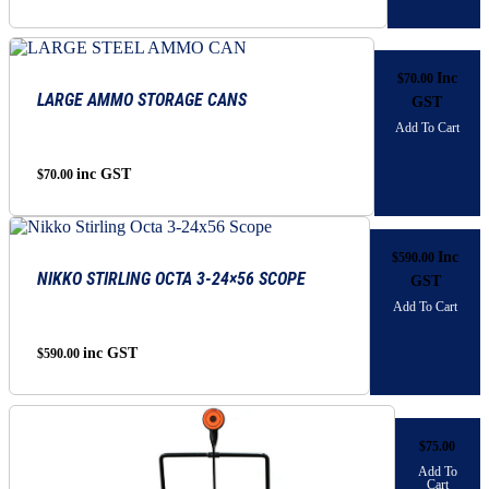
range:
be
chosen
$1,525.00
on
through
the
Inc
$
70.00
$1,695.00
product
LARGE AMMO STORAGE CANS
GST
page
Add To Cart
inc GST
$
70.00
Inc
$
590.00
NIKKO STIRLING OCTA 3-24×56 SCOPE
GST
Add To Cart
inc GST
$
590.00
$
75.00
Add To
Cart