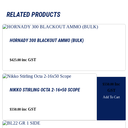
RELATED PRODUCTS
HORNADY 300 BLACKOUT AMMO (BULK)
inc GST
$
425.00
Inc
$
550.00
NIKKO STIRLING OCTA 2-16×50 SCOPE
GST
Add To Cart
inc GST
$
550.00