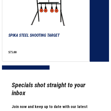
SPIKA STEEL SHOOTING TARGET
$
75.00
Share
Share
Share
Share
Pin
Specials shot straight to your
inbox
Join now and keep up to date with our latest