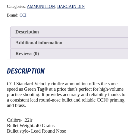
Categories:
AMMUNITION
,
BARGAIN BIN
Brand:
CCI
Description
Additional information
Reviews (0)
DESCRIPTION
CCI Standard Velocity rimfire ammunition offers the same
speed as Green Tag® at a price that’s perfect for high-volume
practice shooting. It provides accuracy and reliability thanks to
a consistent lead round-nose bullet and reliable CCI® priming
and brass.
Calibre- .22lr
Bullet Weight- 40 Grains
Bullet style- Lead Round Nose