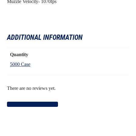
Muzzle Velocity- 1070fps
ADDITIONAL INFORMATION
Quantity
5000 Case
There are no reviews yet.
Write a Review