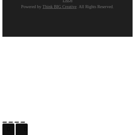
FAQs
Powered by
Think BIG Creative
. All Rights Reserved.