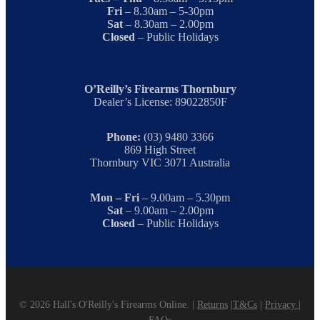
Fri
– 8.30am – 5-30pm
Sat
– 8.30am – 2.00pm
Closed
– Public Holidays
O’Reilly’s Firearms Thornbury
Dealer’s License: 89022850F
Phone:
(03) 9480 3366
869 High Street
Thornbury VIC 3071 Australia
Mon – Fri
– 9.00am – 5.30pm
Sat
– 9.00am – 2.00pm
Closed
– Public Holidays
© 2026 Hall's O'Reilly's Firearms Online. |
Returns
|
T&Cs
|
Privacy
|