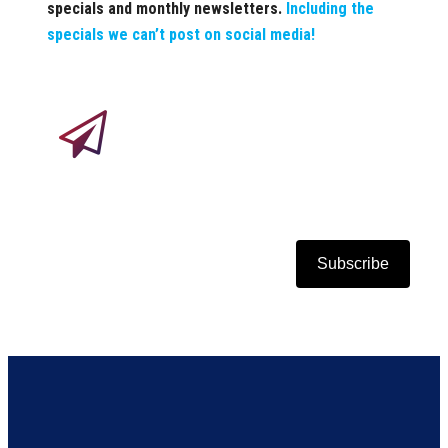
specials and monthly newsletters.
Including the
specials we can’t post on social media!
Subscribe