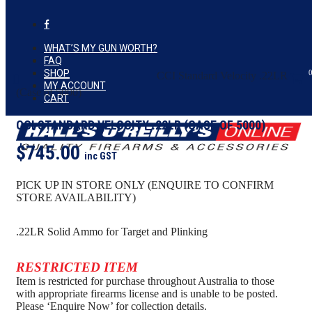
Skip
to
facebook
Close
Cart
main
Cart
content
WHAT’S MY GUN WORTH?
FAQ
SHOP
Home
search
AMMUNITION
CCI Standard Velocity .22LR
Menu
MY ACCOUNT
(Case of 5000)
CART
CCI STANDARD VELOCITY .22LR (CASE OF 5000)
$
745.00
inc GST
PICK UP IN STORE ONLY (ENQUIRE TO CONFIRM
STORE AVAILABILITY)
.22LR Solid Ammo for Target and Plinking
RESTRICTED ITEM
Item is restricted for purchase throughout Australia to those
with appropriate firearms license and is unable to be posted.
Please ‘Enquire Now’ for collection details.