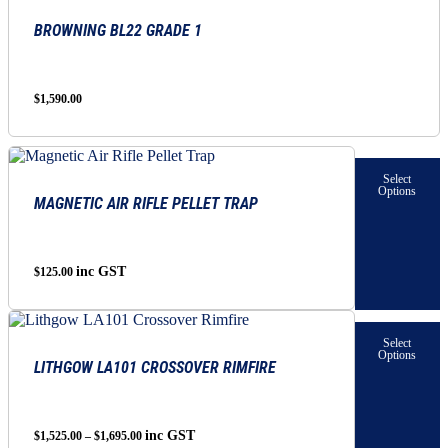
BROWNING BL22 GRADE 1
$
1,590.00
This
product
Select
has
Options
MAGNETIC AIR RIFLE PELLET TRAP
multiple
variants.
The
options
inc GST
$
125.00
may
be
chosen
This
on
product
Select
the
has
Options
LITHGOW LA101 CROSSOVER RIMFIRE
product
multiple
page
variants.
The
options
Price
inc GST
$
1,525.00
–
$
1,695.00
may