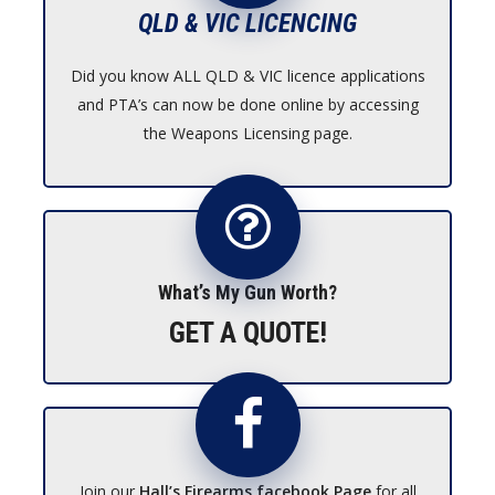
QLD & VIC LICENCING
Did you know ALL QLD & VIC licence applications
and PTA’s can now be done online by accessing
the Weapons Licensing page.
What’s My Gun Worth?
GET A QUOTE!
Join our
Hall’s Firearms facebook Page
for all