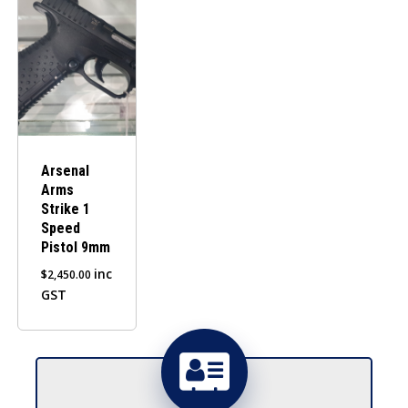
Arsenal
Arms
Strike 1
Speed
Pistol 9mm
inc
$
2,450.00
GST