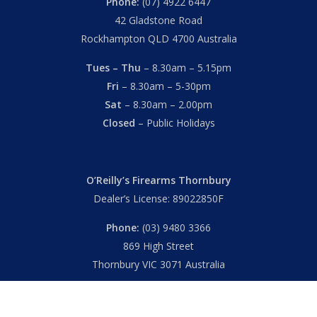
Phone:
(07) 4922 6447
42 Gladstone Road
Rockhampton QLD 4700 Australia
Tues – Thu
– 8.30am – 5.15pm
Fri
– 8.30am – 5-30pm
Sat
– 8.30am – 2.00pm
Closed
– Public Holidays
O’Reilly’s Firearms Thornbury
Dealer’s License: 89022850F
Phone:
(03) 9480 3366
869 High Street
Thornbury VIC 3071 Australia
Mon – Fri
– 9.00am – 5.30pm
Sat
– 9.00am – 2.00pm