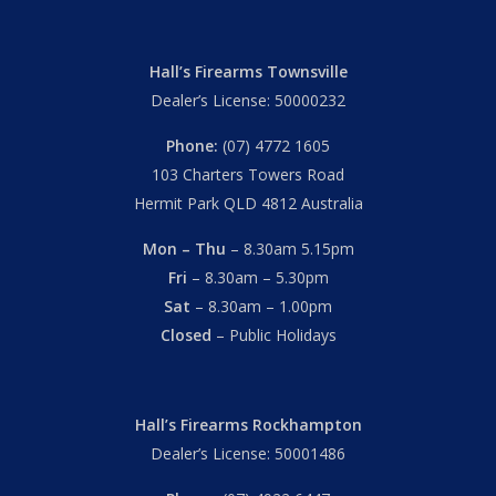
Hall’s Firearms Townsville
Dealer’s License: 50000232
Phone:
(07) 4772 1605
103 Charters Towers Road
Hermit Park QLD 4812 Australia
Mon – Thu
– 8.30am 5.15pm
Fri
– 8.30am – 5.30pm
Sat
– 8.30am – 1.00pm
Closed
– Public Holidays
Hall’s Firearms Rockhampton
Dealer’s License: 50001486