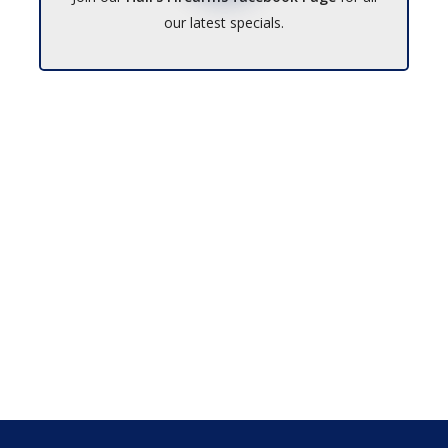
our latest specials.