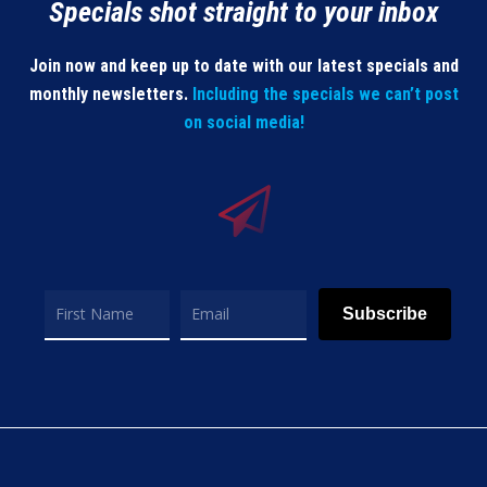
Specials shot straight to your inbox
Join now and keep up to date with our latest specials and
monthly newsletters.
Including the specials we can’t post
on social media!
Subscribe