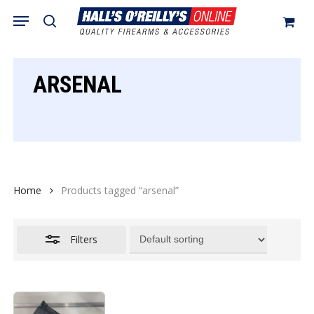
Skip
Menu
search
to
Close
Cart
Close
Cart
main
Filters
content
ARSENAL
Home
Products tagged “arsenal”
Filters