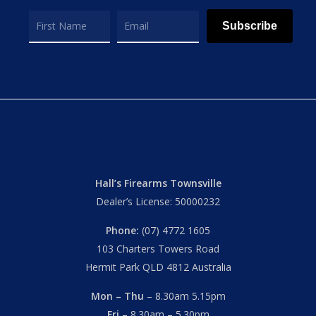
Subscribe
Hall’s Firearms Townsville
Dealer’s License: 50000232
Phone:
(07) 4772 1605
103 Charters Towers Road
Hermit Park QLD 4812 Australia
Mon – Thu
– 8.30am 5.15pm
Fri
– 8.30am – 5.30pm