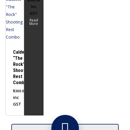
$
360.00
Inc
GST
Read
More
Caldwell
“The
Rock”
Shooting
Rest
Combo
$
360.00
inc
GST