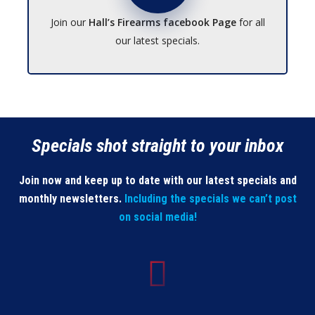
Join our
Hall’s Firearms facebook Page
for all
our latest specials.
Specials shot straight to your inbox
Join now and keep up to date with our latest specials and
monthly newsletters.
Including the specials we can’t post
on social media!