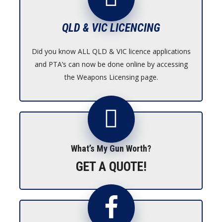
QLD & VIC LICENCING
Did you know ALL QLD & VIC licence applications
and PTA’s can now be done online by accessing
the Weapons Licensing page.
What’s My Gun Worth?
GET A QUOTE!