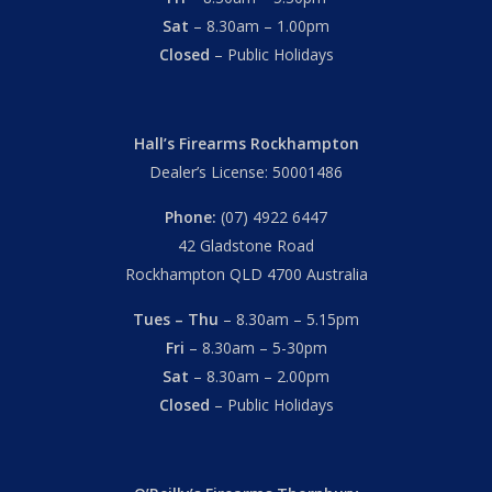
Sat
– 8.30am – 1.00pm
Closed
– Public Holidays
Hall’s Firearms Rockhampton
Dealer’s License: 50001486
Phone:
(07) 4922 6447
42 Gladstone Road
Rockhampton QLD 4700 Australia
Tues – Thu
– 8.30am – 5.15pm
Fri
– 8.30am – 5-30pm
Sat
– 8.30am – 2.00pm
Closed
– Public Holidays