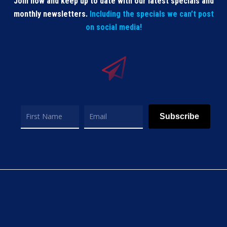
Join now and keep up to date with our latest specials and
monthly newsletters.
Including the specials we can’t post
on social media!
Subscribe