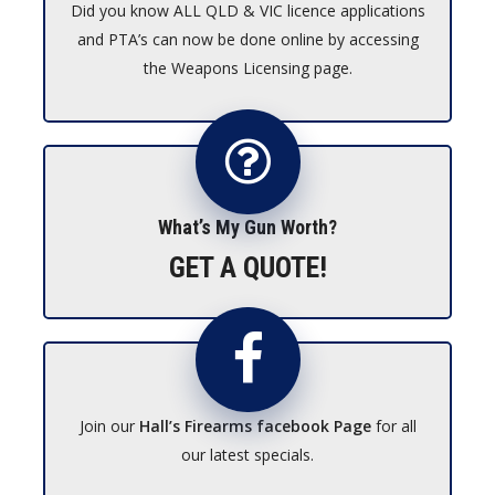
Did you know ALL QLD & VIC licence applications
and PTA’s can now be done online by accessing
the Weapons Licensing page.
What’s My Gun Worth?
GET A QUOTE!
Join our
Hall’s Firearms facebook Page
for all
our latest specials.