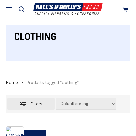
Skip
Menu
search
to
Close
Cart
Close
Cart
main
Filters
content
CLOTHING
Home
Products tagged “clothing”
Filters