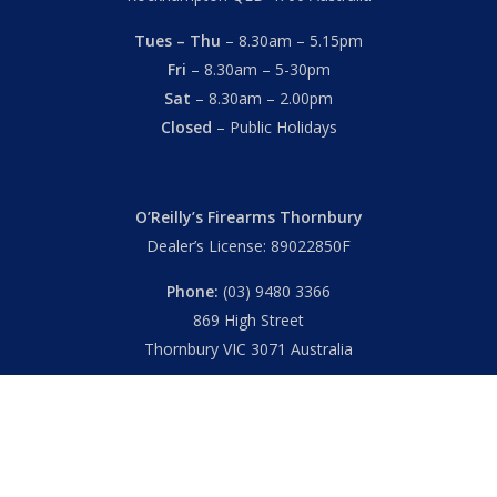
Tues – Thu
– 8.30am – 5.15pm
Fri
– 8.30am – 5-30pm
Sat
– 8.30am – 2.00pm
Closed
– Public Holidays
O’Reilly’s Firearms Thornbury
Dealer’s License: 89022850F
Phone:
(03) 9480 3366
869 High Street
Thornbury VIC 3071 Australia
Mon – Fri
– 9.00am – 5.30pm
Sat
– 9.00am – 2.00pm
Closed
– Public Holidays