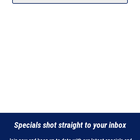
Specials shot straight to your inbox