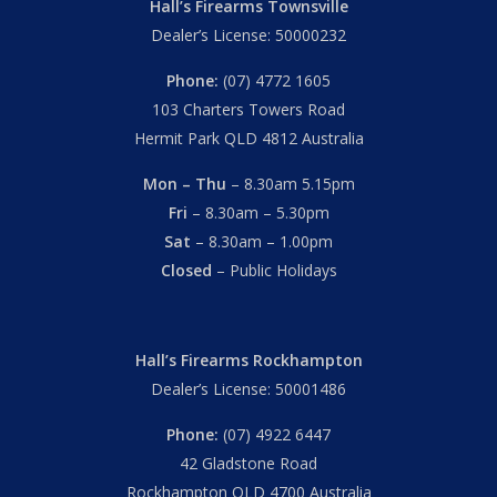
Hall’s Firearms Townsville
Dealer’s License: 50000232
Phone:
(07) 4772 1605
103 Charters Towers Road
Hermit Park QLD 4812 Australia
Mon – Thu
– 8.30am 5.15pm
Fri
– 8.30am – 5.30pm
Sat
– 8.30am – 1.00pm
Closed
– Public Holidays
Hall’s Firearms Rockhampton
Dealer’s License: 50001486
Phone:
(07) 4922 6447
42 Gladstone Road
Rockhampton QLD 4700 Australia