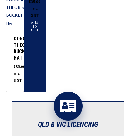
$
35.00
Inc
GST
Add
To
Cart
CONSPIRACY
THEORIST
BUCKET
HAT
$
35.00
inc
GST
QLD & VIC LICENCING