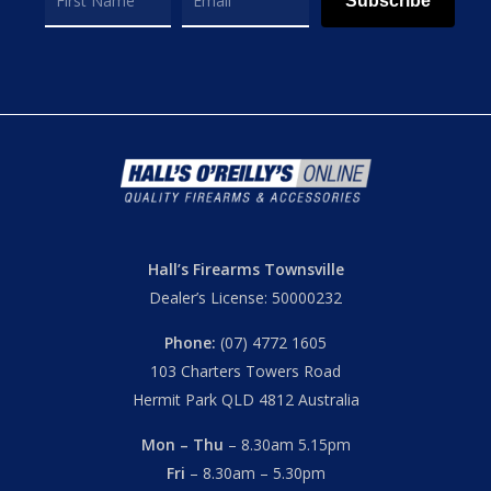
Subscribe
Hall’s Firearms Townsville
Dealer’s License: 50000232
Phone:
(07) 4772 1605
103 Charters Towers Road
Hermit Park QLD 4812 Australia
Mon – Thu
– 8.30am 5.15pm
Fri
– 8.30am – 5.30pm