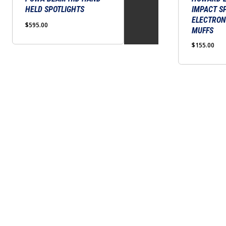
HELD SPOTLIGHTS
IMPACT S
variants.
ELECTRON
The
$
595.00
MUFFS
options
$
155.00
may
be
chosen
on
the
product
page