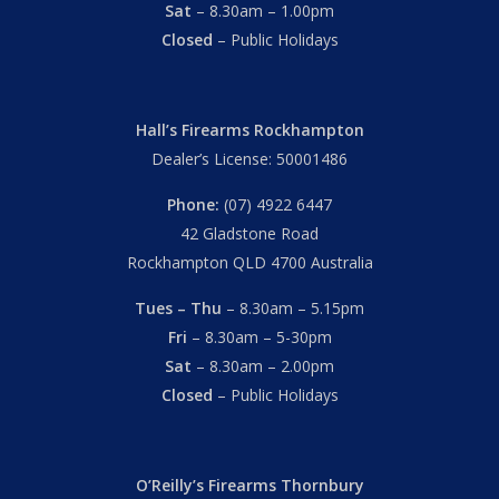
Sat
– 8.30am – 1.00pm
Closed
– Public Holidays
Hall’s Firearms Rockhampton
Dealer’s License: 50001486
Phone:
(07) 4922 6447
42 Gladstone Road
Rockhampton QLD 4700 Australia
Tues – Thu
– 8.30am – 5.15pm
Fri
– 8.30am – 5-30pm
Sat
– 8.30am – 2.00pm
Closed
– Public Holidays
O’Reilly’s Firearms Thornbury