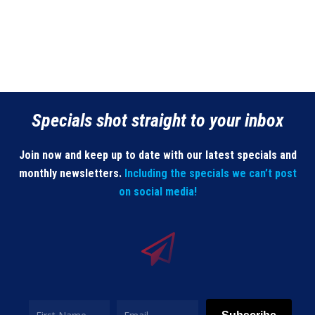
Specials shot straight to your inbox
Join now and keep up to date with our latest specials and
monthly newsletters.
Including the specials we can’t post
on social media!