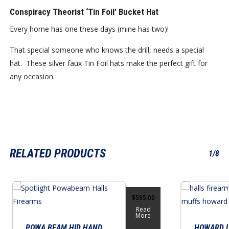
Conspiracy Theorist ‘Tin Foil’ Bucket Hat
Every home has one these days (mine has two)!
That special someone who knows the drill, needs a special
hat. These silver faux Tin Foil hats make the perfect gift for
any occasion.
RELATED PRODUCTS
1/8
This
$
595.00
product
Read
has
More
multiple
POWA BEAM HID HAND
HOWARD L