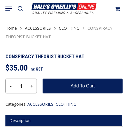
Skip
Menu
search
to
Close
Cart
Cart
main
content
Home
ACCESSORIES
CLOTHING
CONSPIRACY
THEORIST BUCKET HAT
CONSPIRACY THEORIST BUCKET HAT
$
35.00
inc GST
Add To Cart
Categories:
ACCESSORIES
,
CLOTHING
Description