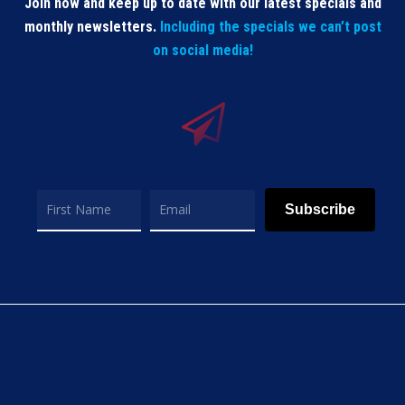
Join now and keep up to date with our latest specials and
monthly newsletters.
Including the specials we can’t post
on social media!
Subscribe