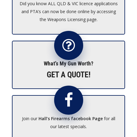
Did you know ALL QLD & VIC licence applications
and PTA’s can now be done online by accessing
the Weapons Licensing page.
What’s My Gun Worth?
GET A QUOTE!
Join our
Hall’s Firearms facebook Page
for all
our latest specials.