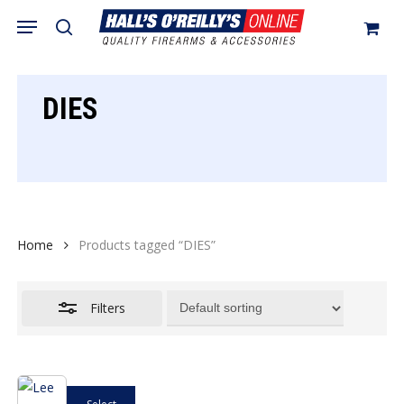
Skip
Menu
search
to
Close
Cart
Close
Cart
main
Filters
content
DIES
Home
Products tagged “DIES”
Filters
This