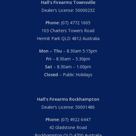
Hall’s Firearms Townsville
Dealer’s License: 50000232
Phone:
(07) 4772 1605
103 Charters Towers Road
Hermit Park QLD 4812 Australia
Mon – Thu
– 8.30am 5.15pm
Fri
– 8.30am – 5.30pm
Sat
– 8.30am – 1.00pm
Closed
– Public Holidays
Hall’s Firearms Rockhampton
Dealer’s License: 50001486
Phone:
(07) 4922 6447
42 Gladstone Road
Rockhampton QLD 4700 Australia