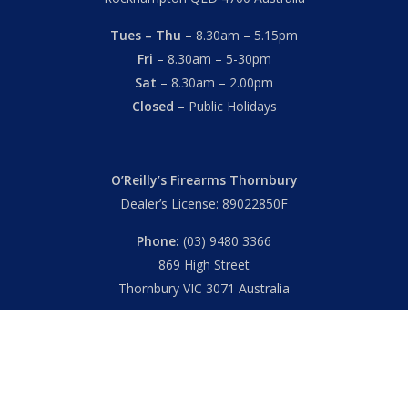
Tues – Thu
– 8.30am – 5.15pm
Fri
– 8.30am – 5-30pm
Sat
– 8.30am – 2.00pm
Closed
– Public Holidays
O’Reilly’s Firearms Thornbury
Dealer’s License: 89022850F
Phone:
(03) 9480 3366
869 High Street
Thornbury VIC 3071 Australia
Mon – Fri
– 9.00am – 5.30pm
Sat
– 9.00am – 2.00pm
Closed
– Public Holidays