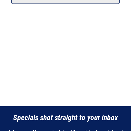
Specials shot straight to your inbox