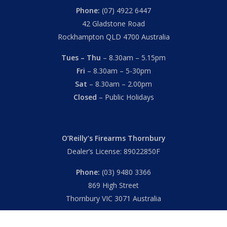
Phone:
(07) 4922 6447
42 Gladstone Road
Rockhampton QLD 4700 Australia
Tues – Thu
– 8.30am – 5.15pm
Fri
– 8.30am – 5-30pm
Sat
– 8.30am – 2.00pm
Closed
– Public Holidays
O’Reilly’s Firearms Thornbury
Dealer’s License: 89022850F
Phone:
(03) 9480 3366
869 High Street
Thornbury VIC 3071 Australia
Mon – Fri
– 9.00am – 5.30pm