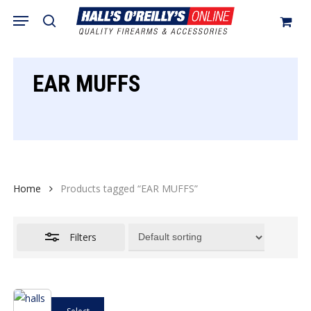
Skip
Menu
search
to
Close
Cart
Close
Cart
main
Filters
content
EAR MUFFS
Home
Products tagged “EAR MUFFS”
Filters
This