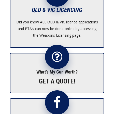
QLD & VIC LICENCING
Did you know ALL QLD & VIC licence applications
and PTA’s can now be done online by accessing
the Weapons Licensing page.
What’s My Gun Worth?
GET A QUOTE!