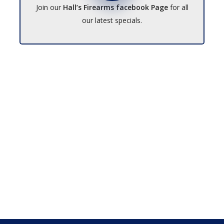
Join our
Hall’s Firearms facebook Page
for all
our latest specials.