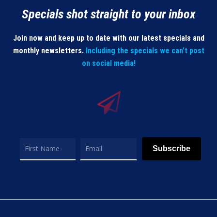
Specials shot straight to your inbox
Join now and keep up to date with our latest specials and
monthly newsletters.
Including the specials we can’t post
on social media!
Subscribe