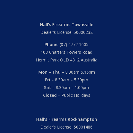
Hall’s Firearms Townsville
Dealer’s License: 50000232
Phone:
(07) 4772 1605
103 Charters Towers Road
Hermit Park QLD 4812 Australia
Mon – Thu
– 8.30am 5.15pm
Fri
– 8.30am – 5.30pm
Sat
– 8.30am – 1.00pm
Closed
– Public Holidays
Hall’s Firearms Rockhampton
Dealer’s License: 50001486