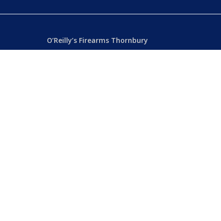
O’Reilly’s Firearms Thornbury
Dealer’s License: 89022850F
Phone:
(03) 9480 3366
869 High Street
ia
Thornbury VIC 3071 Australia
Mon – Fri
– 9.00am – 5.30pm
Sat
– 9.00am – 2.00pm
Closed
– Public Holidays