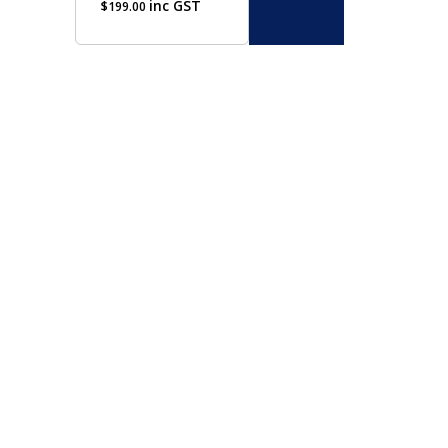
inc GST
$
199.00