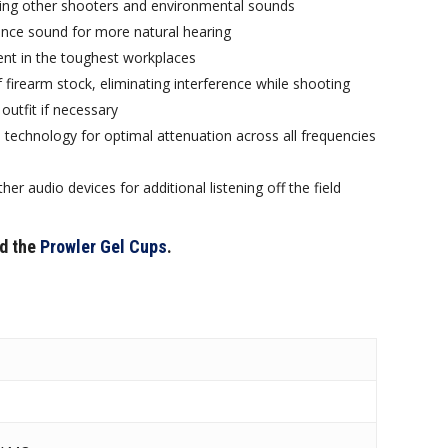
ding other shooters and environmental sounds
ance sound for more natural hearing
nt in the toughest workplaces
f firearm stock, eliminating interference while shooting
outfit if necessary
technology for optimal attenuation across all frequencies
r audio devices for additional listening off the field
d the
Prowler Gel Cups
.