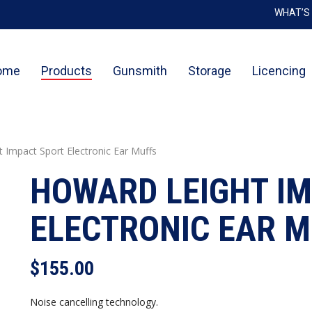
WHAT’S
Cart
ome
Products
Gunsmith
Storage
Licencing
 Impact Sport Electronic Ear Muffs
HOWARD LEIGHT I
ELECTRONIC EAR 
$
155.00
Noise cancelling technology.