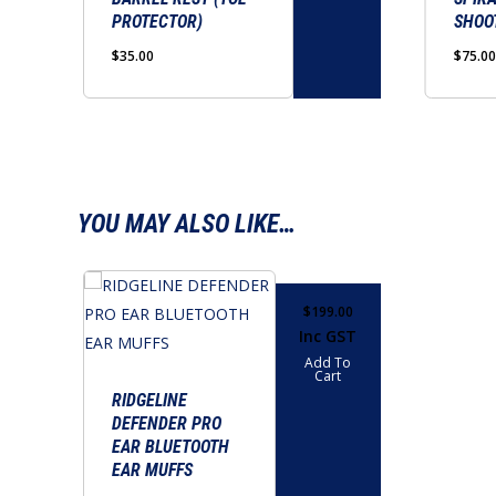
PROTECTOR)
SHOO
$
35.00
$
75.00
YOU MAY ALSO LIKE…
$
199.00
Inc GST
Add To
Cart
RIDGELINE
DEFENDER PRO
EAR BLUETOOTH
EAR MUFFS