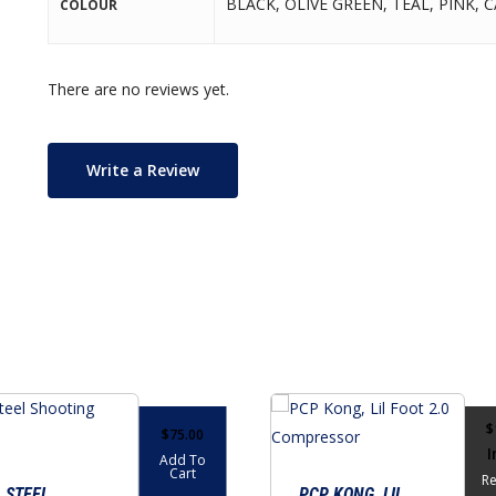
BLACK, OLIVE GREEN, TEAL, PINK,
COLOUR
There are no reviews yet.
Write a Review
$
$
75.00
I
Add To
Cart
R
 STEEL
PCP KONG, LIL