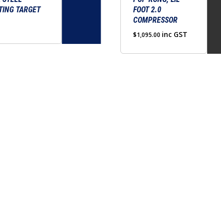
TING TARGET
FOOT 2.0
COMPRESSOR
inc GST
$
1,095.00