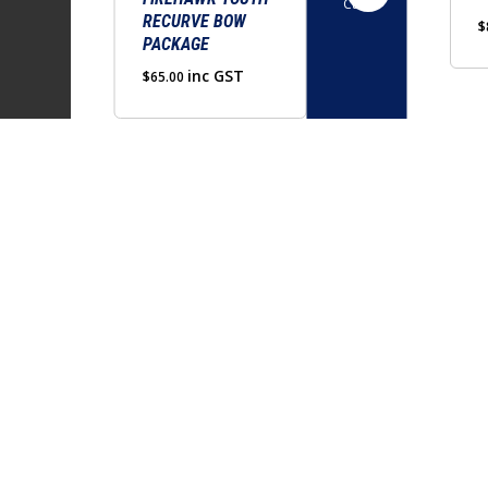
Cart
RECURVE BOW
$
PACKAGE
inc GST
$
65.00