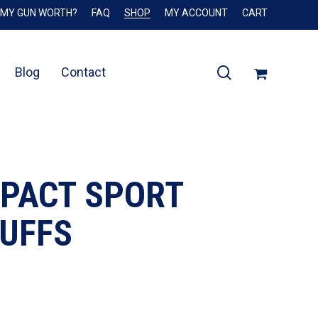
 MY GUN WORTH?
FAQ
SHOP
MY ACCOUNT
CART
Close
Cart
search
Blog
Contact
MPACT SPORT
MUFFS