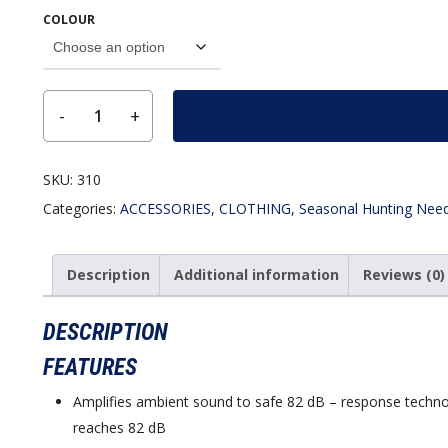
COLOUR
SKU:
310
Categories:
ACCESSORIES
,
CLOTHING
,
Seasonal Hunting Nee
Description
Additional information
Reviews (0)
DESCRIPTION
FEATURES
Amplifies ambient sound to safe 82 dB – response techno
reaches 82 dB