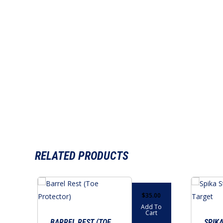
RELATED PRODUCTS
$
35.00
Add To
Cart
BARREL REST (TOE
SPIKA