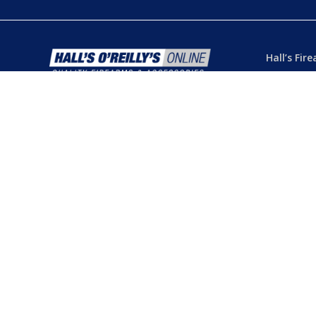
Hall’s Fir
Dealer’s L
Phone:
(07
103 Chart
Hermit Par
Mon – Th
Fri
– 8.30
Sat
– 8.30
Closed
– P
© 2026 Hall's O'Reilly's Firearms Online. |
Returns
|
T&Cs
Powered by
Think BIG Creative
. All Rights Reserved.