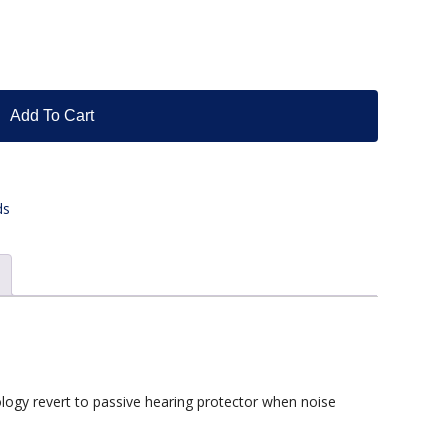
Add To Cart
ds
logy revert to passive hearing protector when noise