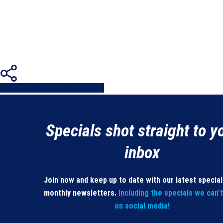
Share
Share
Share
Share
Pin
Specials shot straight to y
inbox
Join now and keep up to date with our latest specia
monthly newsletters.
Including the specials we can’
on social media!