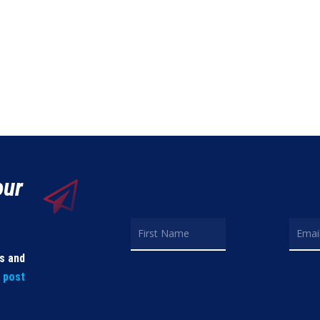
our
ls and
t post