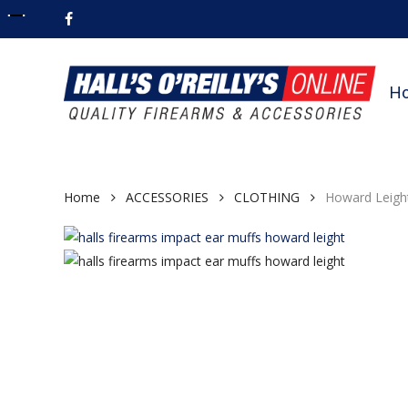
Skip
facebook
to
main
content
H
Home
ACCESSORIES
CLOTHING
Howard Leight