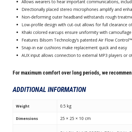
Allows wearers to hear important communications, inclu
Directionally placed stereo microphones amplify and enh
Non-deforming outer headband withstands rough treatme
Low-profile design with cut-out allows for full clearance o
Khaki colored earcups ensure uniformity with camouflage 
Features Bilsom Technology’s patented Air Flow Control™ 
Snap-in ear cushions make replacement quick and easy
AUX input allows connection to external MP3 players or othe
For maximum comfort over long periods, we recommen
ADDITIONAL INFORMATION
0.5 kg
Weight
25 × 25 × 10 cm
Dimensions