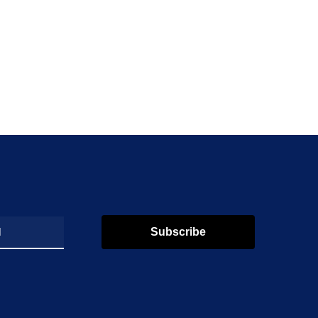
Subscribe