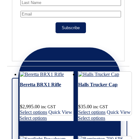
Subscribe
Beretta BRX1 Rifle
Halls Trucker Cap
$
2,995.00
$
35.00
inc GST
inc GST
This
This
Select options
Quick View
Select options
Quick View
product
product
This
This
Select options
Select options
has
has
product
product
multiple
multiple
has
has
variants.
variants.
multiple
multiple