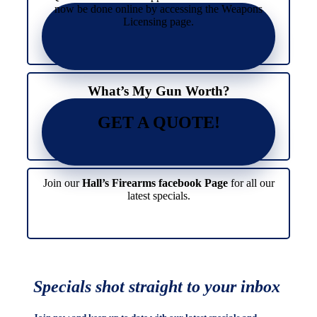
now be done online by accessing the Weapons
Licensing page.
What’s My Gun Worth?
GET A QUOTE!
Join our
Hall’s Firearms facebook Page
for all our
latest specials.
Specials shot straight to your inbox