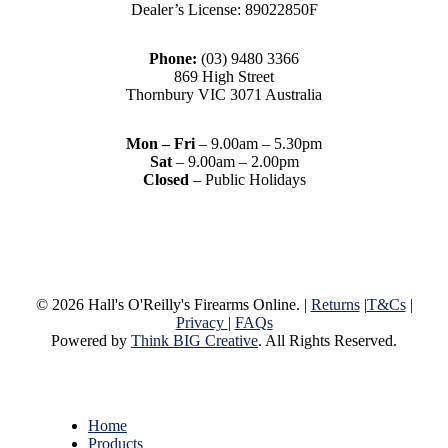
Dealer’s License: 89022850F
Phone:
(03) 9480 3366
869 High Street
Thornbury VIC 3071 Australia
Mon – Fri
– 9.00am – 5.30pm
Sat
– 9.00am – 2.00pm
Closed
– Public Holidays
© 2026 Hall's O'Reilly's Firearms Online. |
Returns
|
T&Cs
|
Privacy
|
FAQs
Powered by
Think BIG Creative
. All Rights Reserved.
Close
Home
Menu
Products