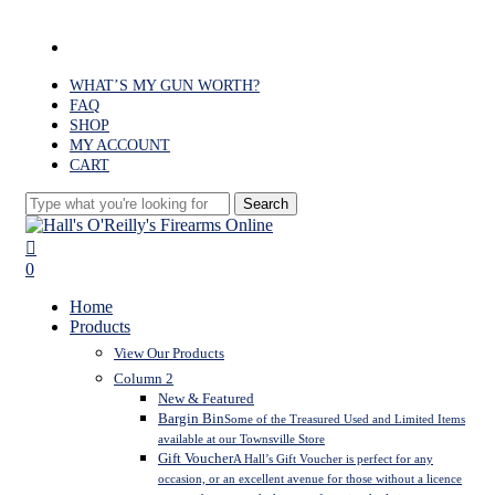
Skip
to
facebook
main
content
WHAT’S MY GUN WORTH?
FAQ
SHOP
MY ACCOUNT
CART
Search
Close
Search
search
0
Menu
Home
Products
View Our Products
Column 2
New & Featured
Bargin Bin
Some of the Treasured Used and Limited Items
available at our Townsville Store
Gift Voucher
A Hall’s Gift Voucher is perfect for any
occasion, or an excellent avenue for those without a licence