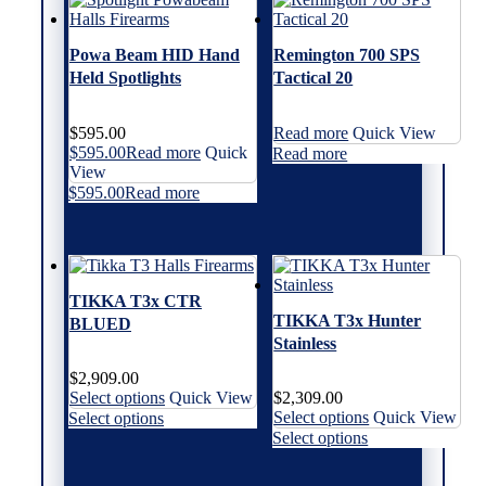
The
The
variants.
variants.
options
options
The
The
may
may
options
options
Powa Beam HID Hand
Remington 700 SPS
be
be
may
may
Held Spotlights
Tactical 20
chosen
chosen
be
be
on
on
chosen
chosen
the
the
on
on
$
595.00
Read more
Quick View
product
product
the
the
$
595.00
Read more
Quick
Read more
page
page
product
product
View
page
page
$
595.00
Read more
TIKKA T3x CTR
TIKKA T3x Hunter
BLUED
Stainless
$
2,909.00
This
Select options
Quick View
$
2,309.00
product
This
This
Select options
Quick View
Select options
has
product
product
This
Select options
multiple
has
has
product
variants.
multiple
multiple
has