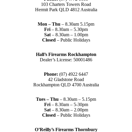
103 Charters Towers Road
Hermit Park QLD 4812 Australia
Mon – Thu
– 8.30am 5.15pm
Fri
– 8.30am – 5.30pm
Sat
– 8.30am – 1.00pm
Closed
– Public Holidays
Hall’s Firearms Rockhampton
Dealer’s License: 50001486
Phone:
(07) 4922 6447
42 Gladstone Road
Rockhampton QLD 4700 Australia
Tues – Thu
– 8.30am – 5.15pm
Fri
– 8.30am – 5-30pm
Sat
– 8.30am – 2.00pm
Closed
– Public Holidays
O’Reilly’s Firearms Thornbury