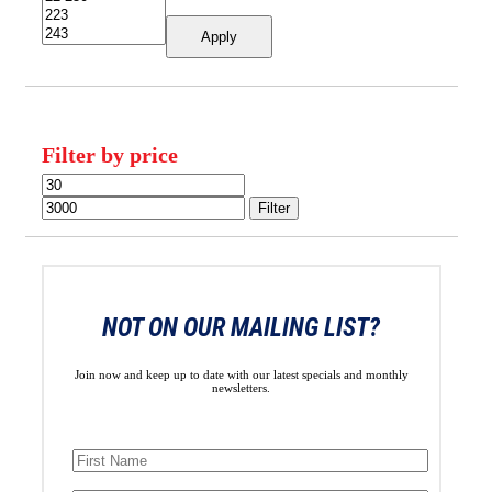
Apply
Filter by price
Min
Max
price
price
Filter
NOT ON OUR MAILING LIST?
Join now and keep up to date with our latest specials and monthly
newsletters.