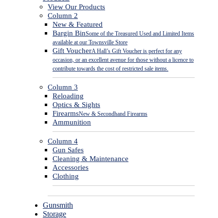
View Our Products
Column 2
New & Featured
Bargin Bin
Some of the Treasured Used and Limited Items
available at our Townsville Store
Gift Voucher
A Hall’s Gift Voucher is perfect for any
occasion, or an excellent avenue for those without a licence to
contribute towards the cost of restricted sale items.
Column 3
Reloading
Optics & Sights
Firearms
New & Secondhand Firearms
Ammunition
Column 4
Gun Safes
Cleaning & Maintenance
Accessories
Clothing
Gunsmith
Storage