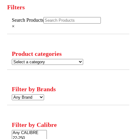
Filters
Close
Search Products
Filters
×
Product categories
Filter by Brands
Filter by Calibre