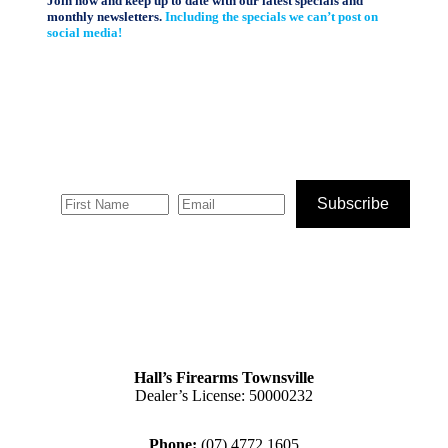
Join now and keep up to date with our latest specials and
monthly newsletters.
Including the specials we can’t post on
social media!
Subscribe
Hall’s Firearms Townsville
Dealer’s License: 50000232
Phone:
(07) 4772 1605