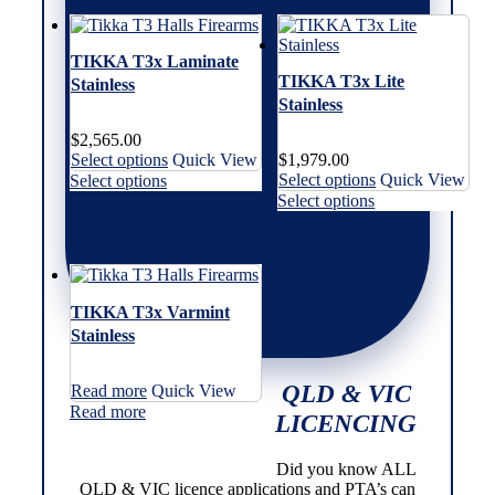
The
variants.
variants.
multiple
options
The
The
variants.
may
options
options
The
TIKKA T3x Laminate
be
may
may
options
TIKKA T3x Lite
Stainless
chosen
be
be
may
Stainless
on
chosen
chosen
be
the
on
on
chosen
$
2,565.00
product
the
the
on
This
Select options
Quick View
$
1,979.00
page
product
product
the
product
This
This
Select options
Quick View
Select options
page
page
product
has
product
product
This
Select options
page
multiple
has
has
product
variants.
multiple
multiple
has
The
variants.
variants.
multiple
options
The
The
variants.
may
options
options
The
TIKKA T3x Varmint
be
may
may
options
Stainless
chosen
be
be
may
on
chosen
chosen
be
the
on
on
chosen
QLD & VIC
Read more
Quick View
product
the
the
on
Read more
page
product
product
the
LICENCING
page
page
product
page
Did you know ALL
QLD & VIC licence applications and PTA’s can