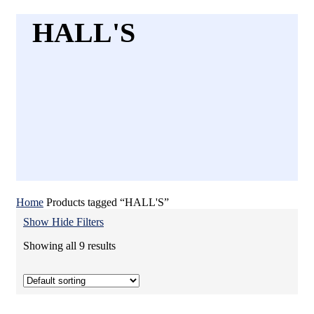
HALL'S
Home
Products tagged “HALL'S”
Show
Hide
Filters
Showing all 9 results