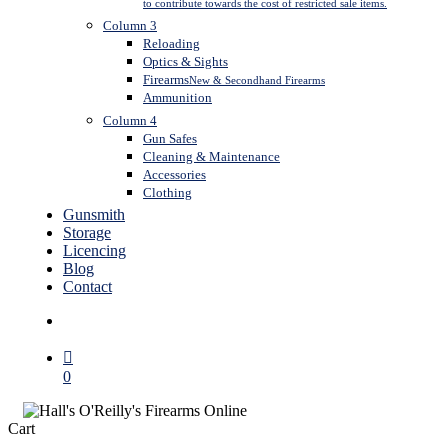
to contribute towards the cost of restricted sale items.
Column 3
Reloading
Optics & Sights
Firearms
New & Secondhand Firearms
Ammunition
Column 4
Gun Safes
Cleaning & Maintenance
Accessories
Clothing
Gunsmith
Storage
Licencing
Blog
Contact
search
0
Close
Cart
Cart