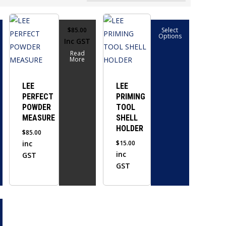
This
$
85.00
Select
product
Options
Inc GST
has
Read
multiple
More
variants.
The
LEE
LEE
PERFECT
PRIMING
options
POWDER
TOOL
may
MEASURE
SHELL
be
HOLDER
$
85.00
chosen
inc
$
15.00
on
inc
GST
the
GST
product
page