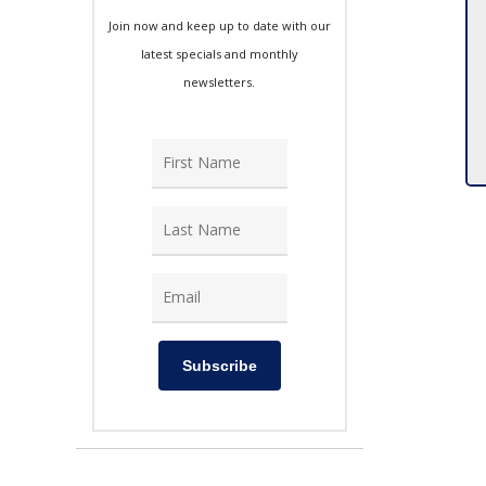
Join now and keep up to date with our
latest specials and monthly
newsletters.
Subscribe