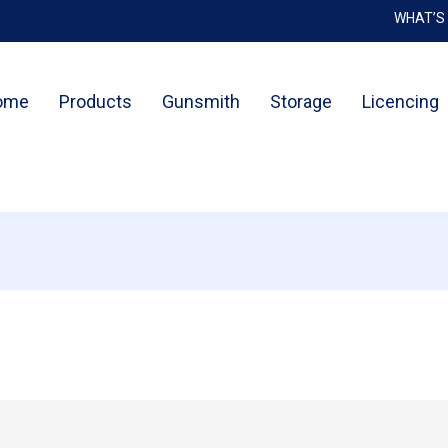
WHAT’S
Cart
ome
Products
Gunsmith
Storage
Licencing