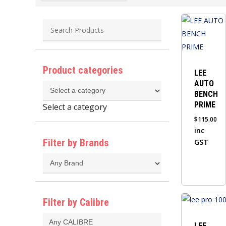
Product categories
LEE
AUTO
BENCH
PRIME
Select a category
$
115.00
inc
Filter by Brands
GST
This
Filter by Calibre
product
has
LEE