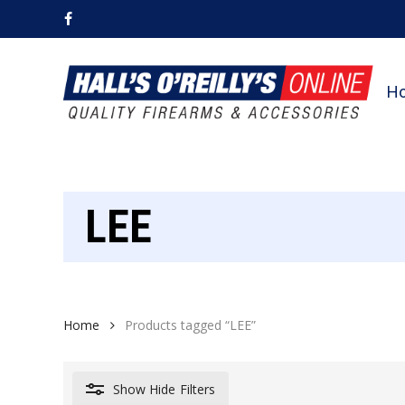
Skip
facebook
to
main
content
H
LEE
Home
Products tagged “LEE”
Show
Hide
Filters