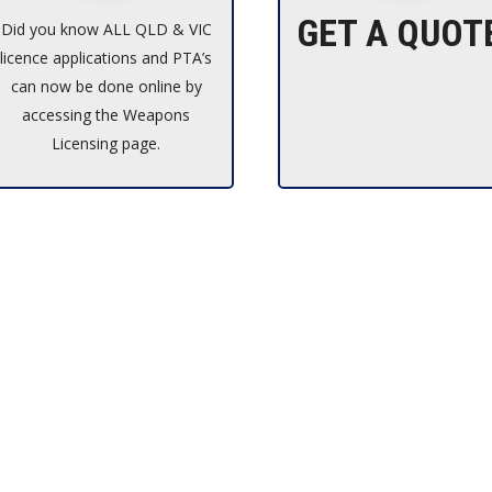
GET A QUOT
Did you know ALL QLD & VIC
licence applications and PTA’s
can now be done online by
accessing the Weapons
Licensing page.