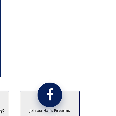
Join our
Hall’s Firearms
h?