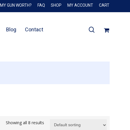
 MY GUN WORTH?
FAQ
SHOP
MY ACCOUNT
CART
Close
Cart
search
Blog
Contact
Showing all 8 results