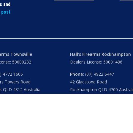
ls and
t post
earms Townsville
Hall’s Firearms Rockhampton
icense: 50000232
Dealer’s License: 50001486
) 4772 1605
Phone:
(07) 4922 6447
ers Towers Road
42 Gladstone Road
k QLD 4812 Australia
Rockhampton QLD 4700 Austral
u
– 8.30am 5.15pm
Tues – Thu
– 8.30am – 5.15pm
am – 5.30pm
Fri
– 8.30am – 5-30pm
am – 1.00pm
Sat
– 8.30am – 2.00pm
ublic Holidays
Closed
– Public Holidays