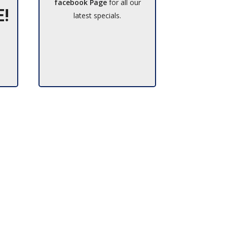
facebook Page
for all our
E!
latest specials.