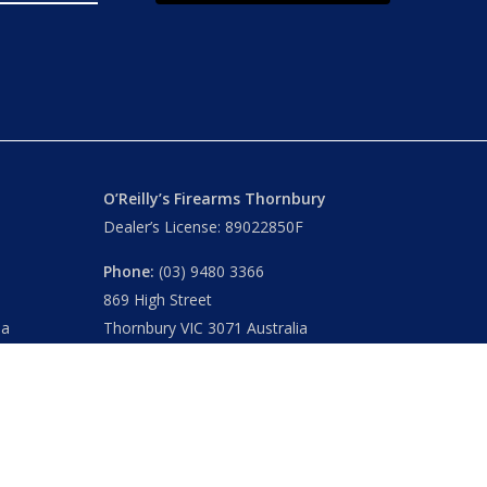
O’Reilly’s Firearms Thornbury
Dealer’s License: 89022850F
Phone:
(03) 9480 3366
869 High Street
ia
Thornbury VIC 3071 Australia
Mon – Fri
– 9.00am – 5.30pm
Sat
– 9.00am – 2.00pm
Closed
– Public Holidays