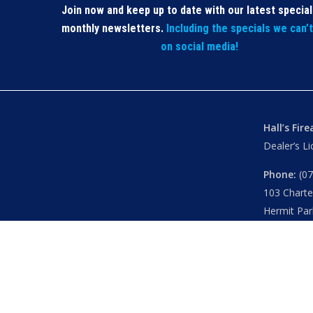
Join now and keep up to date with our latest specia
monthly newsletters.
Including the specials we can’
on social media!
Hall’s Fir
Dealer’s L
Phone:
(07
103 Chart
Hermit Par
Mon – Th
Fri
– 8.30
Sat
– 8.30
Closed
– P