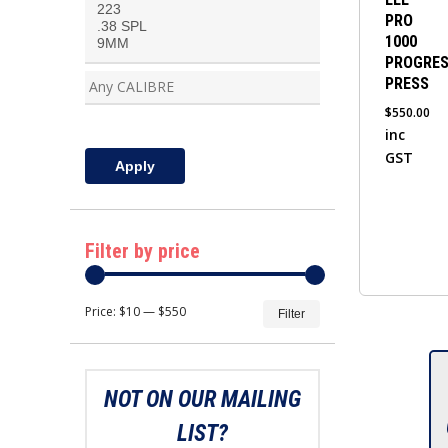
PRO
multiple
1000
variants.
PROGRES
The
PRESS
options
$
550.00
may
inc
be
GST
Apply
chosen
on
the
Filter by price
product
page
Min
Max
Price:
$10
—
$550
Filter
price
price
NOT ON OUR MAILING
LIST?