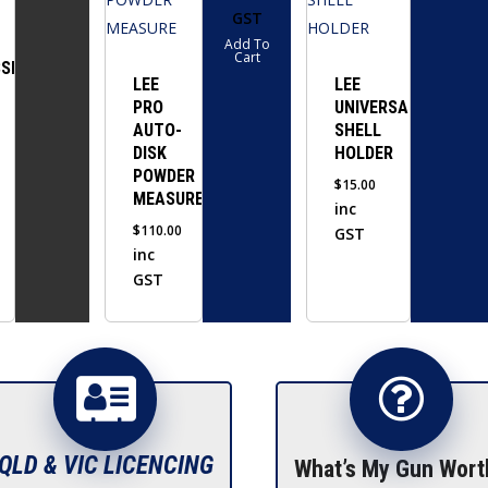
GST
multiple
Add To
variants.
Cart
SIVE
The
LEE
LEE
PRO
UNIVERSAL
options
AUTO-
SHELL
may
DISK
HOLDER
be
POWDER
$
15.00
chosen
MEASURE
inc
on
$
110.00
GST
the
inc
GST
product
page
QLD & VIC LICENCING
What’s My Gun Wort