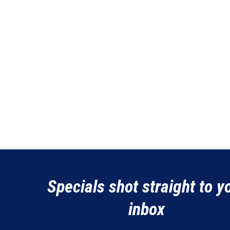
Specials shot straight to y
inbox