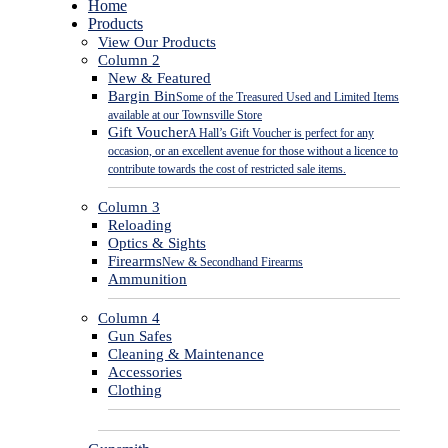
Close
Home
Menu
Products
View Our Products
Column 2
New & Featured
Bargin Bin
Some of the Treasured Used and Limited Items
available at our Townsville Store
Gift Voucher
A Hall’s Gift Voucher is perfect for any
occasion, or an excellent avenue for those without a licence to
contribute towards the cost of restricted sale items.
Column 3
Reloading
Optics & Sights
Firearms
New & Secondhand Firearms
Ammunition
Column 4
Gun Safes
Cleaning & Maintenance
Accessories
Clothing