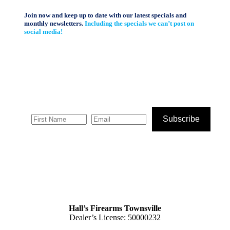
Join now and keep up to date with our latest specials and
monthly newsletters.
Including the specials we can’t post on
social media!
Subscribe
Hall’s Firearms Townsville
Dealer’s License: 50000232