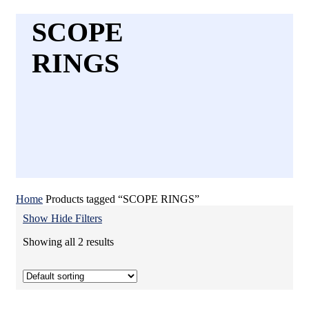
SCOPE
RINGS
Home
Products tagged “SCOPE RINGS”
Show
Hide
Filters
Showing all 2 results