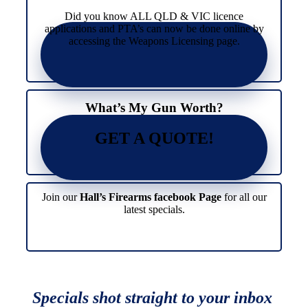
Did you know ALL QLD & VIC licence
applications and PTA’s can now be done online by
accessing the Weapons Licensing page.
What’s My Gun Worth?
GET A QUOTE!
Join our
Hall’s Firearms facebook Page
for all our
latest specials.
Specials shot straight to your inbox