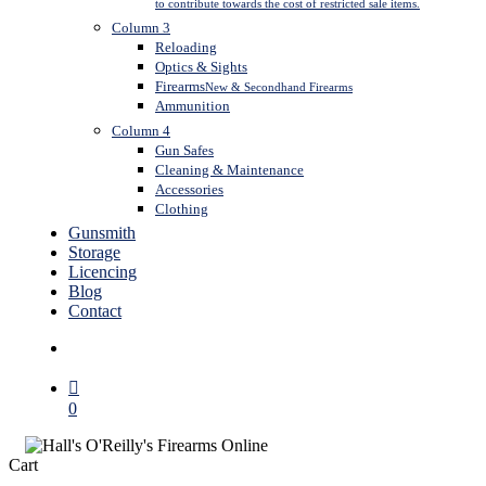
to contribute towards the cost of restricted sale items.
Column 3
Reloading
Optics & Sights
Firearms
New & Secondhand Firearms
Ammunition
Column 4
Gun Safes
Cleaning & Maintenance
Accessories
Clothing
Gunsmith
Storage
Licencing
Blog
Contact
search
0
Close
Cart
Cart