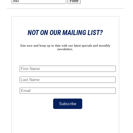
Filter
NOT ON OUR MAILING LIST?
Join now and keep up to date with our latest specials and monthly
newsletters.
Subscribe