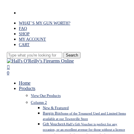
Skip
to
facebook
main
content
WHAT’S MY GUN WORTH?
FAQ
SHOP
MY ACCOUNT
CART
Search
Close
Search
search
0
Menu
Home
Products
View Our Products
Column 2
New & Featured
Bargin Bin
Some of the Treasured Used and Limited Items
available at our Townsville Store
Gift Voucher
A Hall’s Gift Voucher is perfect for any
occasion, or an excellent avenue for those without a licence