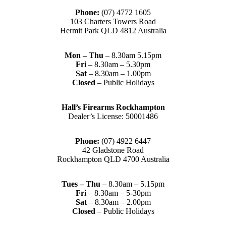
Phone:
(07) 4772 1605
103 Charters Towers Road
Hermit Park QLD 4812 Australia
Mon – Thu
– 8.30am 5.15pm
Fri
– 8.30am – 5.30pm
Sat
– 8.30am – 1.00pm
Closed
– Public Holidays
Hall’s Firearms Rockhampton
Dealer’s License: 50001486
Phone:
(07) 4922 6447
42 Gladstone Road
Rockhampton QLD 4700 Australia
Tues – Thu
– 8.30am – 5.15pm
Fri
– 8.30am – 5-30pm
Sat
– 8.30am – 2.00pm
Closed
– Public Holidays