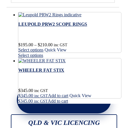
LEUPOLD PRW2 SCOPE RINGS
Price
$
195.00
–
$
210.00
inc GST
This
range:
Select options
Quick View
product
$195.00
This
Select options
has
through
product
multiple
$210.00
has
variants.
WHEELER FAT STIX
multiple
The
variants.
options
The
may
options
$
345.00
be
may
inc GST
$
345.00
Add to cart
Quick View
chosen
be
inc GST
on
$
345.00
Add to cart
chosen
inc GST
the
on
product
the
page
product
QLD & VIC LICENCING
page