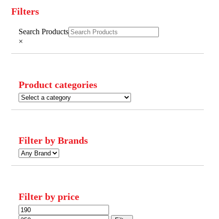
Filters
Close
Search Products
Filters
×
Product categories
Filter by Brands
Filter by price
Min
Max
price
price