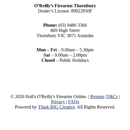
O’Reilly’s Firearms Thornbury
Dealer’s License: 89022850F
Phone:
(03) 9480 3366
869 High Street
Thornbury VIC 3071 Australia
Mon – Fri
– 9.00am – 5.30pm
Sat
– 9.00am – 2.00pm
Closed
– Public Holidays
© 2026 Hall's O'Reilly's Firearms Online. |
Returns
|
T&Cs
|
Privacy
|
FAQs
Powered by
Think BIG Creative
. All Rights Reserved.