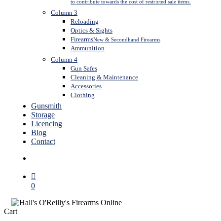
to contribute towards the cost of restricted sale items.
Column 3
Reloading
Optics & Sights
Firearms
New & Secondhand Firearms
Ammunition
Column 4
Gun Safes
Cleaning & Maintenance
Accessories
Clothing
Gunsmith
Storage
Licencing
Blog
Contact
search
0
Close
Cart
Cart