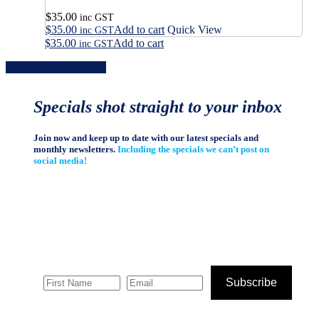
$
35.00
inc GST
$
35.00
Add to cart
Quick View
inc GST
$
35.00
Add to cart
inc GST
Share
Share
Share
Share
Pin
Specials shot straight to your inbox
Join now and keep up to date with our latest specials and
monthly newsletters.
Including the specials we can’t post on
social media!
Subscribe