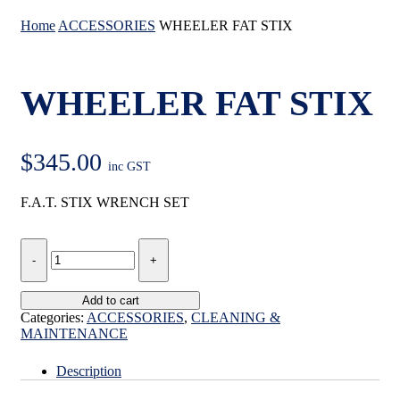
Home
ACCESSORIES
WHEELER FAT STIX
WHEELER FAT STIX
$
345.00
inc GST
F.A.T. STIX WRENCH SET
WHEELER
FAT
STIX
quantity
Add to cart
Categories:
ACCESSORIES
,
CLEANING &
MAINTENANCE
Description