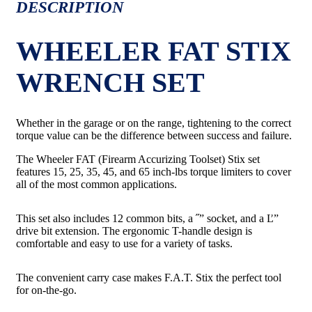
DESCRIPTION
WHEELER FAT STIX
WRENCH SET
Whether in the garage or on the range, tightening to the correct
torque value can be the difference between success and failure.
The Wheeler FAT (Firearm Accurizing Toolset) Stix set
features 15, 25, 35, 45, and 65 inch-lbs torque limiters to cover
all of the most common applications.
This set also includes 12 common bits, a ˝” socket, and a Ľ”
drive bit extension. The ergonomic T-handle design is
comfortable and easy to use for a variety of tasks.
The convenient carry case makes F.A.T. Stix the perfect tool
for on-the-go.