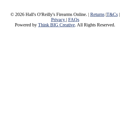
© 2026 Hall's O'Reilly's Firearms Online. |
Returns
|
T&Cs
|
Privacy
|
FAQs
Powered by
Think BIG Creative
. All Rights Reserved.
Close
Home
Menu
Products
View Our Products
Column 2
New & Featured
Bargin Bin
Some of the Treasured Used and 
available at our Townsville Store
Gift Voucher
A Hall’s Gift Voucher is perfect
occasion, or an excellent avenue for those withou
contribute towards the cost of restricted sale item
Column 3
Reloading
Optics & Sights
Firearms
New & Secondhand Firearms
Ammunition