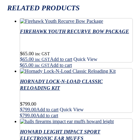
RELATED PRODUCTS
FIREHAWK YOUTH RECURVE BOW PACKAGE
$
65.00
inc GST
$
65.00
Add to cart
Quick View
inc GST
$
65.00
Add to cart
inc GST
HORNADY LOCK-N-LOAD CLASSIC
RELOADING KIT
$
799.00
$
799.00
Add to cart
Quick View
$
799.00
Add to cart
HOWARD LEIGHT IMPACT SPORT
ELECTRONIC EAR MUFFS