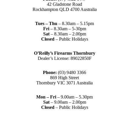
42 Gladstone Road
Rockhampton QLD 4700 Australia
Tues – Thu
– 8.30am – 5.15pm
Fri
– 8.30am – 5-30pm
Sat
– 8.30am – 2.00pm
Closed
– Public Holidays
O’Reilly’s Firearms Thornbury
Dealer’s License: 89022850F
Phone:
(03) 9480 3366
869 High Street
Thornbury VIC 3071 Australia
Mon – Fri
– 9.00am – 5.30pm
Sat
– 9.00am – 2.00pm
Closed
– Public Holidays