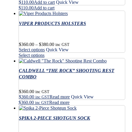
$
110.00
Add to cart
Quick View
$
110.00
Add to cart
VIPER PRODUCTS HOLSTERS
Price
$
360.00
–
$
380.00
inc GST
This
range:
Select options
Quick View
product
$360.00
This
Select options
has
through
product
multiple
$380.00
has
variants.
CALDWELL “THE ROCK” SHOOTING REST
multiple
The
variants.
COMBO
options
The
may
options
$
360.00
be
may
inc GST
$
360.00
Read more
Quick View
chosen
be
inc GST
on
$
360.00
Read more
chosen
inc GST
the
on
product
the
SPIKA 2-PIECE SHOTGUN SOCK
page
product
page