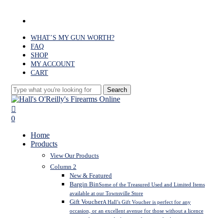
Skip
to
facebook
main
content
WHAT’S MY GUN WORTH?
FAQ
SHOP
MY ACCOUNT
CART
Search
Close
Search
search
0
Menu
Home
Products
View Our Products
Column 2
New & Featured
Bargin Bin
Some of the Treasured Used and Limited Items
available at our Townsville Store
Gift Voucher
A Hall’s Gift Voucher is perfect for any
occasion, or an excellent avenue for those without a licence