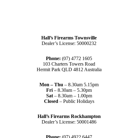
Hall’s Firearms Townsville
Dealer’s License: 50000232
Phone:
(07) 4772 1605
103 Charters Towers Road
Hermit Park QLD 4812 Australia
Mon – Thu
– 8.30am 5.15pm
Fri
– 8.30am – 5.30pm
Sat
– 8.30am – 1.00pm
Closed
– Public Holidays
Hall’s Firearms Rockhampton
Dealer’s License: 50001486
Phone:
(07) 4922 6447