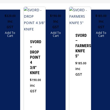
$
320.00
$
190.00
$
185.00
Inc
Inc
Inc
GST
GST
GST
Add To
Add To
Add To
SVORD
Cart
Cart
Cart
–
SVORD
FARMERS
–
KNIFE
DROP
5″
POINT
4
$
185.00
3/8″
inc
KNIFE
GST
$
190.00
inc
GST