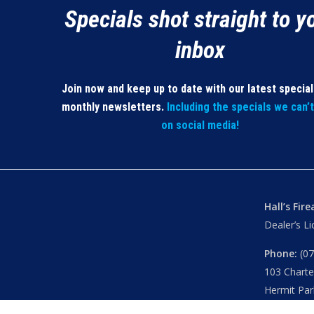
Specials shot straight to y
inbox
Join now and keep up to date with our latest specia
monthly newsletters.
Including the specials we can’
on social media!
Hall’s Fir
Dealer’s L
Phone:
(07
103 Chart
Hermit Par