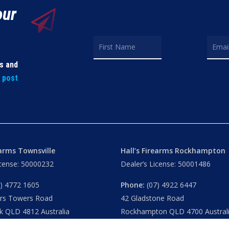
our
ls and
t post
earms Townsville
Hall’s Firearms Rockhampton
icense: 50000232
Dealer’s License: 50001486
) 4772 1605
Phone:
(07) 4922 6447
ers Towers Road
42 Gladstone Road
k QLD 4812 Australia
Rockhampton QLD 4700 Austral