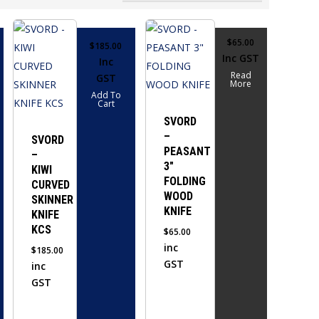
$
65.00
$
185.00
Inc GST
Inc
Read
GST
More
Add To
Cart
SVORD
–
SVORD
PEASANT
–
3″
KIWI
FOLDING
CURVED
WOOD
SKINNER
KNIFE
KNIFE
KCS
$
65.00
inc
$
185.00
GST
inc
GST