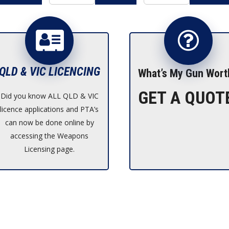
QLD & VIC LICENCING
What’s My Gun Wort
GET A QUOT
Did you know ALL QLD & VIC
licence applications and PTA’s
can now be done online by
accessing the Weapons
Licensing page.