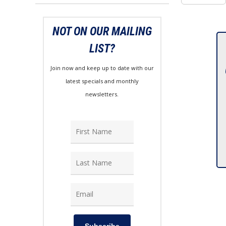
NOT ON OUR MAILING
LIST?
Join now and keep up to date with our
latest specials and monthly
newsletters.