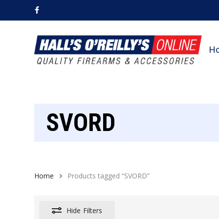
Skip
facebook
to
main
content
H
SVORD
Home
Products tagged “SVORD”
Hide
Filters