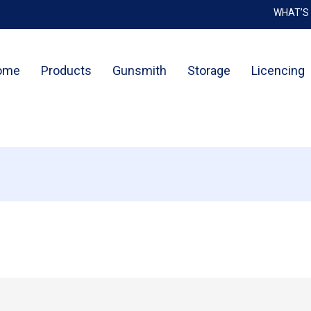
WHAT’S
Cart
ome
Products
Gunsmith
Storage
Licencing