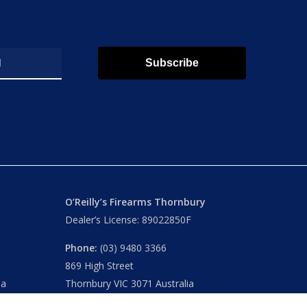
Subscribe
O’Reilly’s Firearms Thornbury
Dealer’s License: 89022850F
Phone:
(03) 9480 3366
869 High Street
ia
Thornbury VIC 3071 Australia