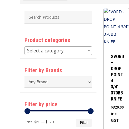
Product categories
Select a category
SVORD
–
DROP
Filter by Brands
POINT
4
3/4″
370BB
KNIFE
Filter by price
$
320.00
inc
Min
Max
GST
Price:
$60
—
$320
Filter
price
price