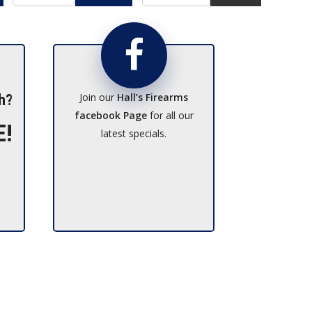
Join our
Hall’s Firearms
h?
facebook Page
for all our
E!
latest specials.