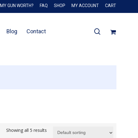
 MY GUN WORTH?
FAQ
SHOP
MY ACCOUNT
CART
Close
Cart
search
Blog
Contact
Showing all 5 results