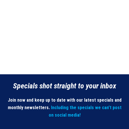
Specials shot straight to your inbox
Join now and keep up to date with our latest specials and
monthly newsletters.
Including the specials we can’t post
on social media!