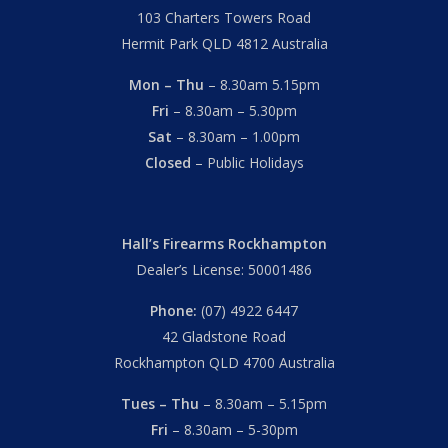
103 Charters Towers Road
Hermit Park QLD 4812 Australia
Mon – Thu
– 8.30am 5.15pm
Fri
– 8.30am – 5.30pm
Sat
– 8.30am – 1.00pm
Closed
– Public Holidays
Hall’s Firearms Rockhampton
Dealer’s License: 50001486
Phone:
(07) 4922 6447
42 Gladstone Road
Rockhampton QLD 4700 Australia
Tues – Thu
– 8.30am – 5.15pm
Fri
– 8.30am – 5-30pm