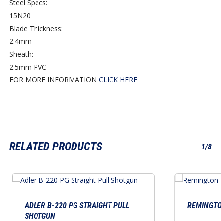
Steel Specs:
15N20
Blade Thickness:
2.4mm
Sheath:
2.5mm PVC
FOR MORE INFORMATION
CLICK HERE
RELATED PRODUCTS
1/8
ADLER B-220 PG STRAIGHT PULL
REMINGTON
SHOTGUN