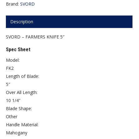
Brand:
SVORD
Description
SVORD – FARMERS KNIFE 5″
Spec Sheet
Model:
FK2
Length of Blade:
5″
Over All Length:
10 1/4″
Blade Shape:
Other
Handle Material:
Mahogany