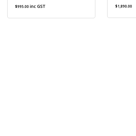
inc GST
$
1,890.00
$
995.00