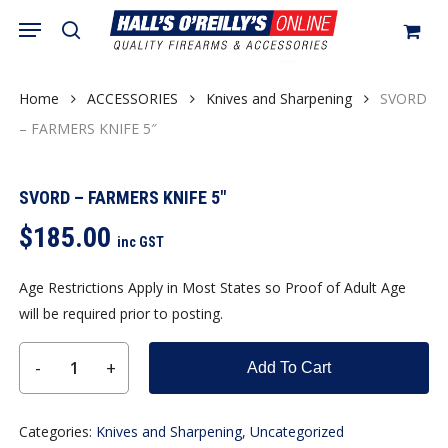
Skip
Menu
search
to
Close
Cart
Cart
main
content
Home
ACCESSORIES
Knives and Sharpening
SVORD
– FARMERS KNIFE 5″
SVORD – FARMERS KNIFE 5″
$
185.00
inc GST
Age Restrictions Apply in Most States so Proof of Adult Age
will be required prior to posting.
Add To Cart
Categories:
Knives and Sharpening
,
Uncategorized