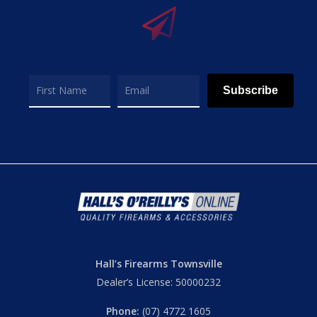
Subscribe
Hall’s Firearms Townsville
Dealer’s License: 50000232
Phone:
(07) 4772 1605