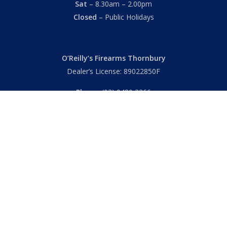
Sat
– 8.30am – 2.00pm
Closed
– Public Holidays
O’Reilly’s Firearms Thornbury
Dealer’s License: 89022850F
Phone:
(03) 9480 3366
869 High Street
Thornbury VIC 3071 Australia
Mon – Fri
– 9.00am – 5.30pm
Sat
– 9.00am – 2.00pm
Closed
– Public Holidays
© 2026 Hall's O'Reilly's Firearms Online. |
Returns
|
T&Cs
|