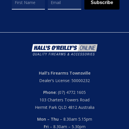
Subscribe
Hall’s Firearms Townsville
Dealer’s License: 50000232
Phone:
(07) 4772 1605
103 Charters Towers Road
Hermit Park QLD 4812 Australia
Mon – Thu
– 8.30am 5.15pm
Fri
– 8.30am – 5.30pm