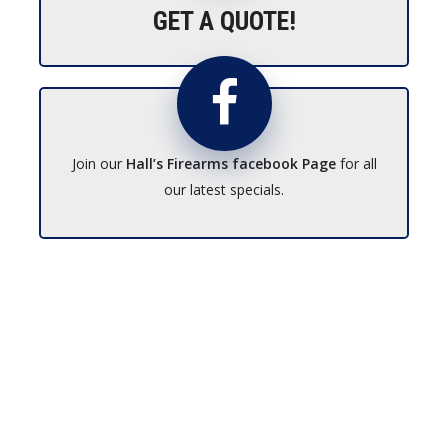
GET A QUOTE!
Join our
Hall’s Firearms facebook Page
for all
our latest specials.