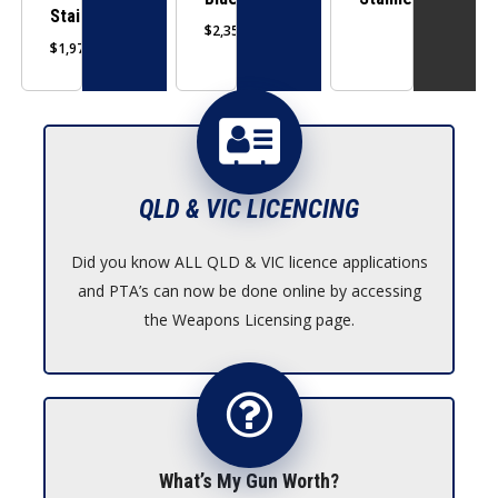
may
may
Stainless
$
2,359.00
be
be
$
1,979.00
chosen
chosen
on
on
the
the
product
product
page
page
QLD & VIC LICENCING
Did you know ALL QLD & VIC licence applications
and PTA’s can now be done online by accessing
the Weapons Licensing page.
What’s My Gun Worth?