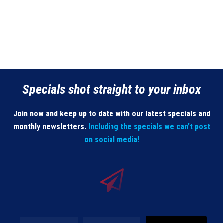
Specials shot straight to your inbox
Join now and keep up to date with our latest specials and
monthly newsletters.
Including the specials we can’t post
on social media!