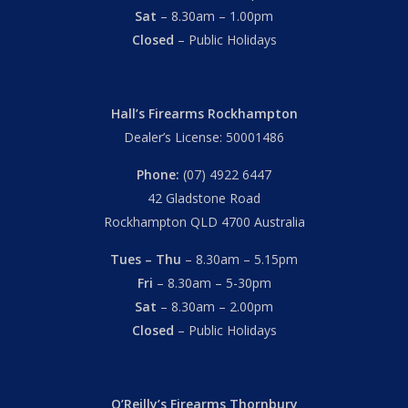
Sat
– 8.30am – 1.00pm
Closed
– Public Holidays
Hall’s Firearms Rockhampton
Dealer’s License: 50001486
Phone:
(07) 4922 6447
42 Gladstone Road
Rockhampton QLD 4700 Australia
Tues – Thu
– 8.30am – 5.15pm
Fri
– 8.30am – 5-30pm
Sat
– 8.30am – 2.00pm
Closed
– Public Holidays
O’Reilly’s Firearms Thornbury