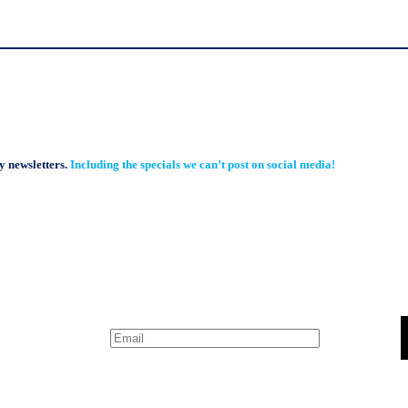
y newsletters.
Including the specials we can’t post on social media!