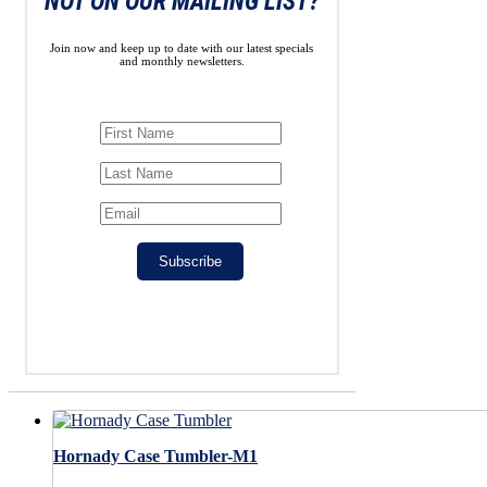
NOT ON OUR MAILING LIST?
Join now and keep up to date with our latest specials
and monthly newsletters.
Subscribe
Hornady Case Tumbler-M1