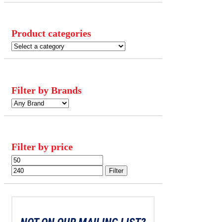
Product categories
Filter by Brands
Filter by price
Min
Max
price
price
Filter