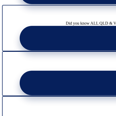
page
product
page
Did you know ALL QLD & VIC l