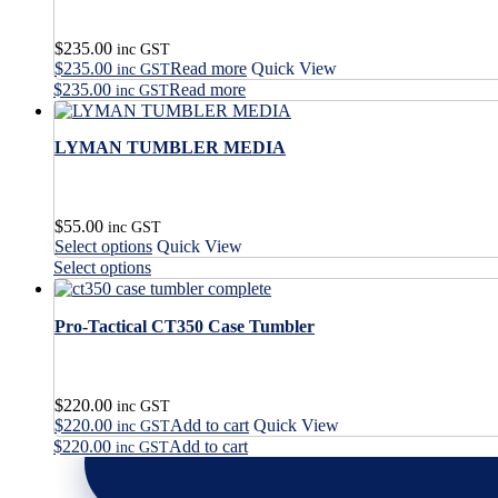
$
235.00
inc GST
$
235.00
Read more
Quick View
inc GST
$
235.00
Read more
inc GST
LYMAN TUMBLER MEDIA
$
55.00
inc GST
This
Select options
Quick View
product
This
Select options
has
product
multiple
has
variants.
Pro-Tactical CT350 Case Tumbler
multiple
The
variants.
options
The
may
options
$
220.00
be
may
inc GST
$
220.00
Add to cart
Quick View
chosen
be
inc GST
on
$
220.00
Add to cart
chosen
inc GST
the
on
product
the