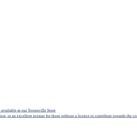
available at our Townsville Store
sion, or an excellent avenue for those without a licence to contribute towards the cost