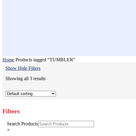
Home
Products tagged “TUMBLER”
Show
Hide
Filters
Showing all 3 results
Filters
Close
Search Products
Filters
×