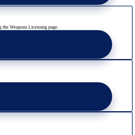
g the Weapons Licensing page.