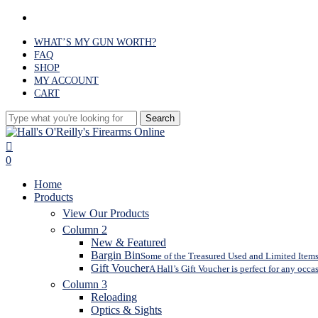
Skip
facebook
to
main
WHAT’S MY GUN WORTH?
content
FAQ
SHOP
MY ACCOUNT
CART
Search
Close
Search
search
0
Menu
Home
Products
View Our Products
Column 2
New & Featured
Bargin Bin
Some of the Treasured Used and Limited Items 
Gift Voucher
A Hall’s Gift Voucher is perfect for any occa
Column 3
Reloading
Optics & Sights