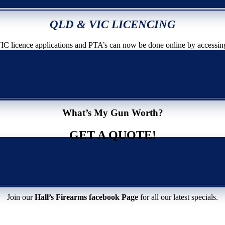
QLD & VIC LICENCING
icence applications and PTA’s can now be done online by accessin
What’s My Gun Worth?
GET A QUOTE!
Join our
Hall’s Firearms facebook Page
for all our latest specials.