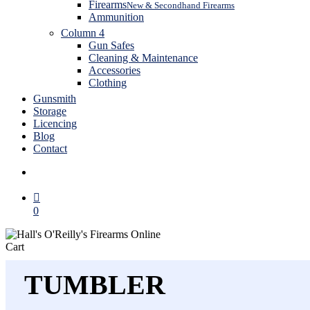
Firearms
New & Secondhand Firearms
Ammunition
Column 4
Gun Safes
Cleaning & Maintenance
Accessories
Clothing
Gunsmith
Storage
Licencing
Blog
Contact
search
0
Close
Cart
Cart
TUMBLER