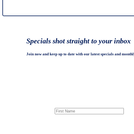
Specials shot straight to your inbox
Join now and keep up to date with our latest specials and monthl