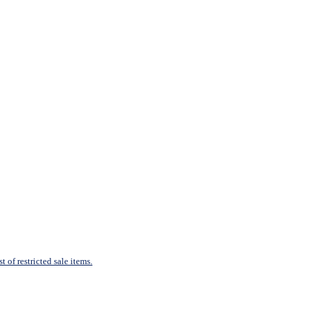
 of restricted sale items.