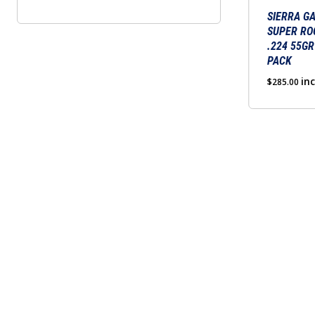
SIERRA G
SUPER RO
.224 55GR
PACK
in
$
285.00