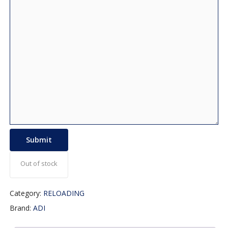
Out of stock
Category:
RELOADING
Brand:
ADI