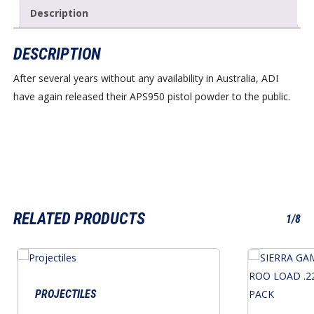
Description
DESCRIPTION
After several years without any availability in Australia, ADI
have again released their APS950 pistol powder to the public.
RELATED PRODUCTS
1/8
PROJECTILES