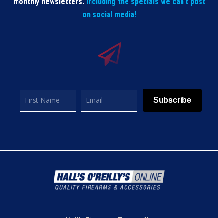
monthly newsletters.
Including the specials we can’t post
on social media!
Subscribe