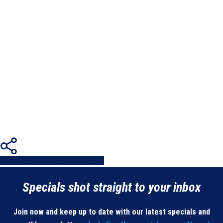
Share
Share
Share
Share
Pin
Specials shot straight to your inbox
Join now and keep up to date with our latest specials and