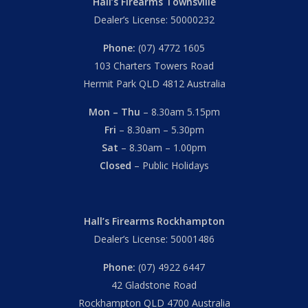
Hall’s Firearms Townsville
Dealer’s License: 50000232
Phone:
(07) 4772 1605
103 Charters Towers Road
Hermit Park QLD 4812 Australia
Mon – Thu
– 8.30am 5.15pm
Fri
– 8.30am – 5.30pm
Sat
– 8.30am – 1.00pm
Closed
– Public Holidays
Hall’s Firearms Rockhampton
Dealer’s License: 50001486
Phone:
(07) 4922 6447
42 Gladstone Road
Rockhampton QLD 4700 Australia