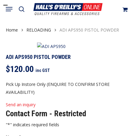
Skip
Menu
search
to
Close
Cart
Cart
main
content
Home
RELOADING
ADI APS950 PISTOL POWDER
ADI APS950 PISTOL POWDER
$
120.00
inc GST
Pick Up Instore Only (ENQUIRE TO CONFIRM STORE
AVAILABILITY)
Send an inquiry
Contact Form - Restricted
"
*
" indicates required fields