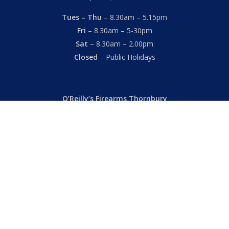
Tues – Thu
– 8.30am – 5.15pm
Fri
– 8.30am – 5-30pm
Sat
– 8.30am – 2.00pm
Closed
– Public Holidays
O’Reilly’s Firearms Thornbury
Dealer’s License: 89022850F
Phone:
(03) 9480 3366
869 High Street
Thornbury VIC 3071 Australia
Mon – Fri
– 9.00am – 5.30pm
Sat
– 9.00am – 2.00pm
Closed
– Public Holidays