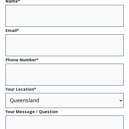
Name
*
Email
*
Phone Number
*
Your Location
*
Your Message / Question