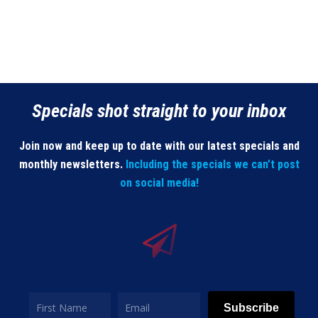
Specials shot straight to your inbox
Join now and keep up to date with our latest specials and
monthly newsletters.
Including the specials we can’t post
on social media!
Subscribe