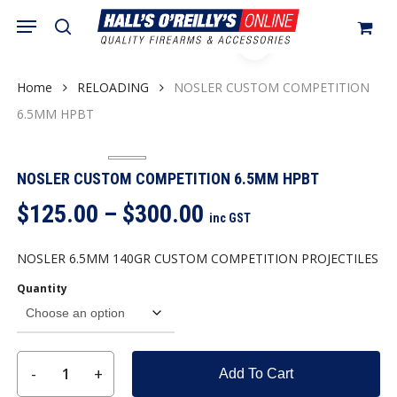
Skip
Menu
search
to
Close
Cart
Cart
main
content
Home
RELOADING
NOSLER CUSTOM COMPETITION
6.5MM HPBT
NOSLER CUSTOM COMPETITION 6.5MM HPBT
Price
$
125.00
–
$
300.00
inc GST
range:
$125.00
NOSLER 6.5MM 140GR CUSTOM COMPETITION PROJECTILES
through
Quantity
$300.00
Add To Cart