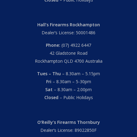
Hall’s Firearms Rockhampton
Dealer’s License: 50001486
Phone:
(07) 4922 6447
42 Gladstone Road
Rockhampton QLD 4700 Australia
Tues – Thu
– 8.30am – 5.15pm
Fri
– 8.30am – 5-30pm
Sat
– 8.30am – 2.00pm
Closed
– Public Holidays
O’Reilly’s Firearms Thornbury
Dealer’s License: 89022850F