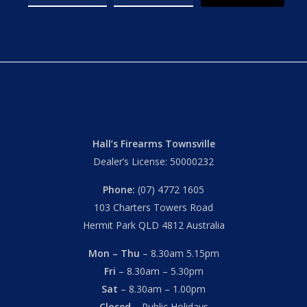
Hall’s Firearms Townsville
Dealer’s License: 50000232
Phone:
(07) 4772 1605
103 Charters Towers Road
Hermit Park QLD 4812 Australia
Mon – Thu
– 8.30am 5.15pm
Fri
– 8.30am – 5.30pm
Sat
– 8.30am – 1.00pm
Closed
– Public Holidays