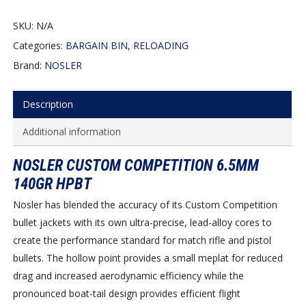
SKU:
N/A
Categories:
BARGAIN BIN
,
RELOADING
Brand:
NOSLER
Description
Additional information
NOSLER CUSTOM COMPETITION 6.5MM
140GR HPBT
Nosler has blended the accuracy of its Custom Competition
bullet jackets with its own ultra-precise, lead-alloy cores to
create the performance standard for match rifle and pistol
bullets. The hollow point provides a small meplat for reduced
drag and increased aerodynamic efficiency while the
pronounced boat-tail design provides efficient flight