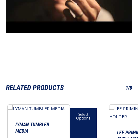
RELATED PRODUCTS
1/8
This
This
Select
product
product
Options
has
has
LYMAN TUMBLER
MEDIA
multiple
multiple
LEE PRIMI