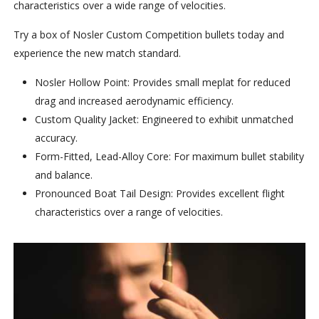
characteristics over a wide range of velocities.
Try a box of Nosler Custom Competition bullets today and
experience the new match standard.
Nosler Hollow Point: Provides small meplat for reduced
drag and increased aerodynamic efficiency.
Custom Quality Jacket: Engineered to exhibit unmatched
accuracy.
Form-Fitted, Lead-Alloy Core: For maximum bullet stability
and balance.
Pronounced Boat Tail Design: Provides excellent flight
characteristics over a range of velocities.