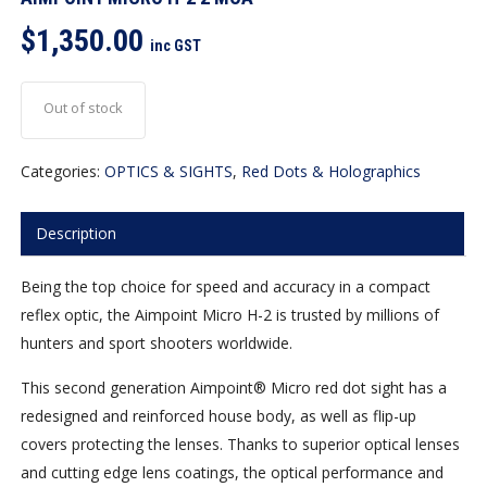
$
1,350.00
inc GST
Out of stock
Categories:
OPTICS & SIGHTS
,
Red Dots & Holographics
Description
Being the top choice for speed and accuracy in a compact
reflex optic, the Aimpoint Micro H-2 is trusted by millions of
hunters and sport shooters worldwide.
This second generation Aimpoint® Micro red dot sight has a
redesigned and reinforced house body, as well as flip-up
covers protecting the lenses. Thanks to superior optical lenses
and cutting edge lens coatings, the optical performance and