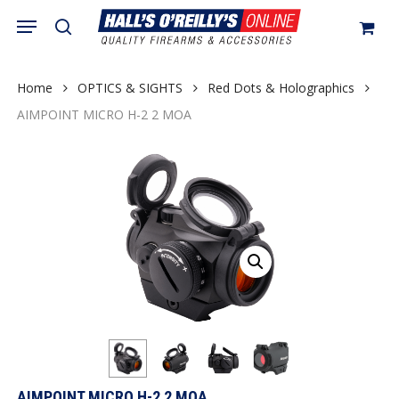
Skip
Menu
search
to
Close
Cart
Cart
main
content
Home
OPTICS & SIGHTS
Red Dots & Holographics
AIMPOINT MICRO H-2 2 MOA
AIMPOINT MICRO H-2 2 MOA