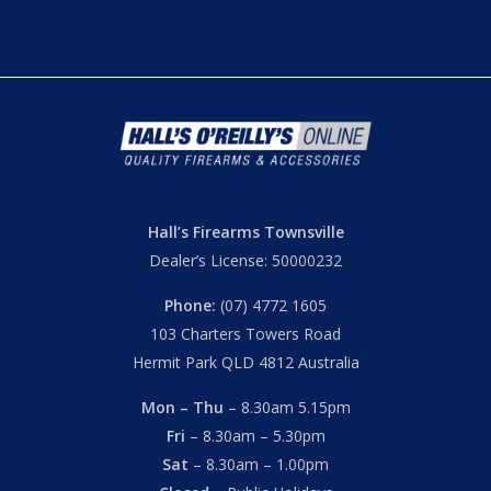
Hall’s Firearms Townsville
Dealer’s License: 50000232
Phone:
(07) 4772 1605
103 Charters Towers Road
Hermit Park QLD 4812 Australia
Mon – Thu
– 8.30am 5.15pm
Fri
– 8.30am – 5.30pm
Sat
– 8.30am – 1.00pm