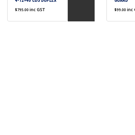
4-12×40 CDS DUPLEX
GUARD
chosen
inc GST
on
inc
$
795.00
$
99.00
the
product
page