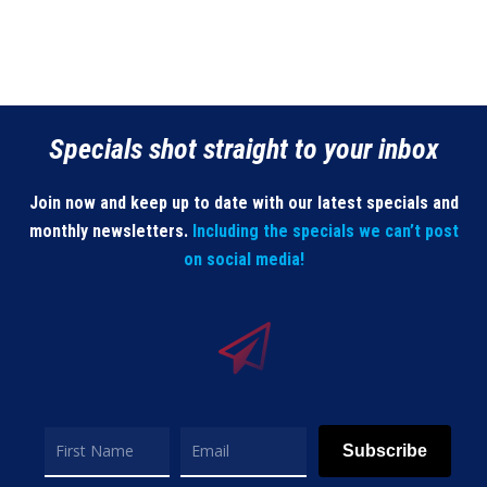
Specials shot straight to your inbox
Join now and keep up to date with our latest specials and
monthly newsletters.
Including the specials we can’t post
on social media!
Subscribe