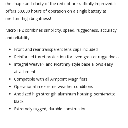
the shape and clarity of the red dot are radically improved. It
offers 50,000 hours of operation on a single battery at
medium-high brightness!
Micro H-2 combines simplicity, speed, ruggedness, accuracy
and reliability.
Front and rear transparent lens caps included
Reinforced turret protection for even greater ruggedness
Integral Weaver- and Picatinny-style base allows easy
attachment
Compatible with all Aimpoint Magnifiers
Operational in extreme weather conditions
Anodized high strength aluminum housing, semi-matte
black
Extremely rugged, durable construction