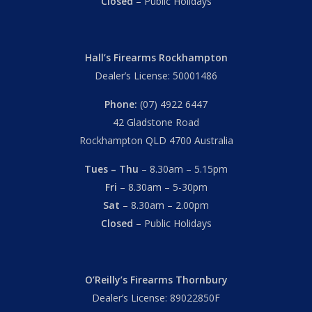
Closed
– Public Holidays
Hall’s Firearms Rockhampton
Dealer’s License: 50001486
Phone:
(07) 4922 6447
42 Gladstone Road
Rockhampton QLD 4700 Australia
Tues – Thu
– 8.30am – 5.15pm
Fri
– 8.30am – 5-30pm
Sat
– 8.30am – 2.00pm
Closed
– Public Holidays
Subtotal:
$
0.00
O’Reilly’s Firearms Thornbury
View Cart
Checkout
Dealer’s License: 89022850F