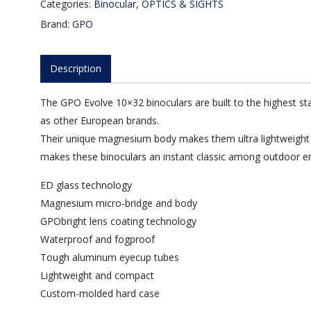
Categories:
Binocular
,
OPTICS & SIGHTS
Brand:
GPO
Description
The GPO Evolve 10×32 binoculars are built to the highest sta
as other European brands.
Their unique magnesium body makes them ultra lightweight yet
makes these binoculars an instant classic among outdoor en
ED glass technology
Magnesium micro-bridge and body
GPObright lens coating technology
Waterproof and fogproof
Tough aluminum eyecup tubes
Lightweight and compact
Custom-molded hard case