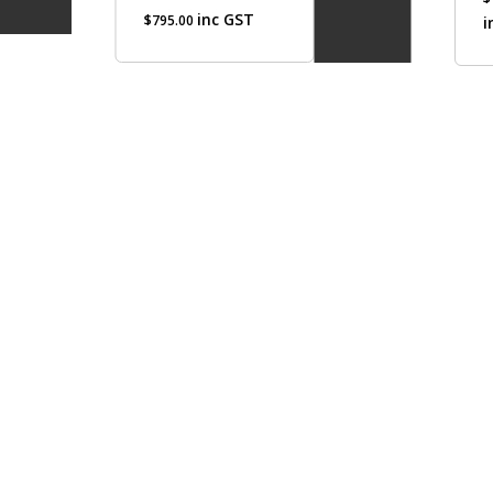
inc GST
$
795.00
i
optio
may
be
chos
on
the
produ
page