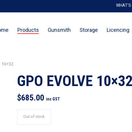
WHAT’S
Cart
ome
Products
Gunsmith
Storage
Licencing
 10×32
GPO EVOLVE 10×3
$
685.00
inc GST
Out of stock