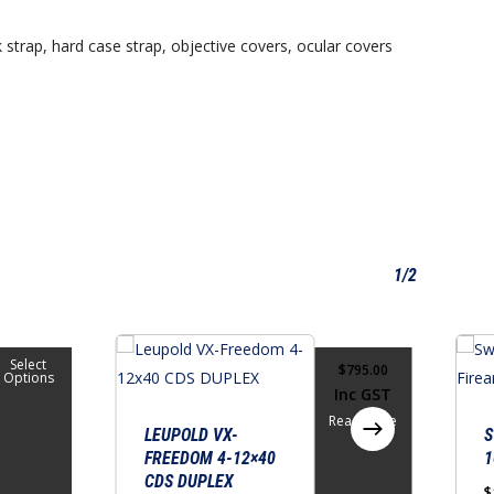
 strap, hard case strap, objective covers, ocular covers
1/2
This
Select
$
795.00
produ
Options
Inc GST
has
Read More
multi
LEUPOLD VX-
S
FREEDOM 4-12×40
1
varian
CDS DUPLEX
The
$