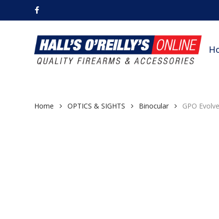
Skip
facebook
to
main
content
H
Home
OPTICS & SIGHTS
Binocular
GPO Evolve