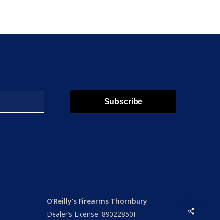
Subscribe
O’Reilly’s Firearms Thornbury
Share
Dealer’s License: 89022850F