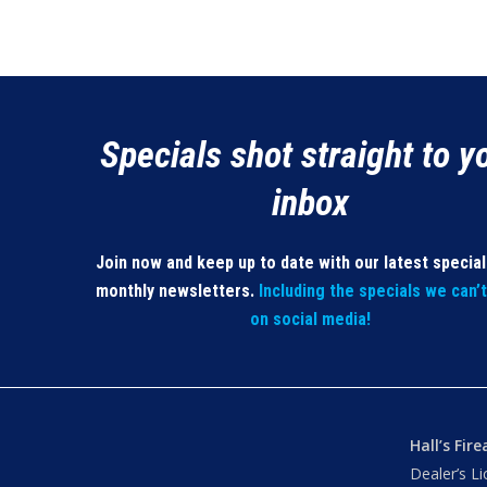
Specials shot straight to y
inbox
Join now and keep up to date with our latest specia
monthly newsletters.
Including the specials we can’
on social media!
Hall’s Fir
Dealer’s L