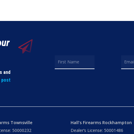
our
ls and
t post
earms Townsville
Hall’s Firearms Rockhampton
icense: 50000232
Dealer’s License: 50001486