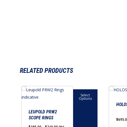
RELATED PRODUCTS
This
Select
product
Options
has
HOLO
multiple
LEUPOLD PRW2
SCOPE RINGS
variants.
$
695.
The
Price
inc
$
195.00
–
$
210.00