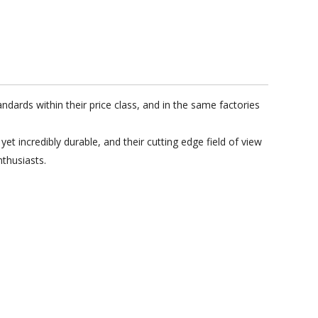
ndards within their price class, and in the same factories
 incredibly durable, and their cutting edge field of view
thusiasts.