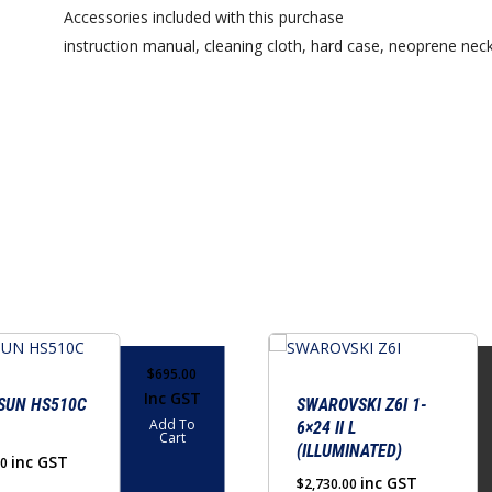
Accessories included with this purchase
instruction manual, cleaning cloth, hard case, neoprene neck
This
product
$
695.00
Inc GST
has
SUN HS510C
SWAROVSKI Z6I 1-
Add To
6×24 II L
multiple
Cart
(ILLUMINATED)
variants.
inc GST
00
inc GST
$
2,730.00
The