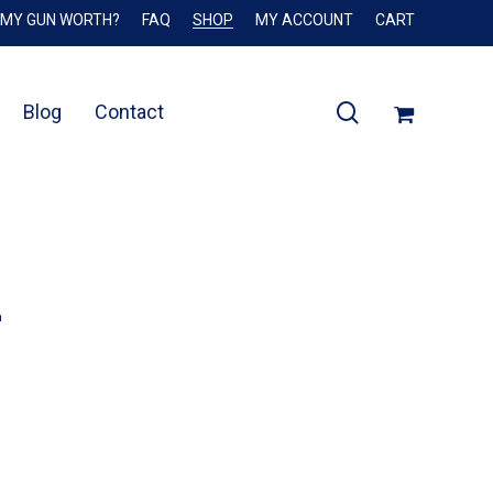
 MY GUN WORTH?
FAQ
SHOP
MY ACCOUNT
CART
Close
Cart
search
Blog
Contact
2