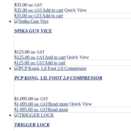
$
35.00
inc GST
$
35.00
Add to cart
Quick View
inc GST
$
35.00
Add to cart
inc GST
SPIKA GUN VICE
$
125.00
inc GST
$
125.00
Add to cart
Quick View
inc GST
$
125.00
Add to cart
inc GST
PCP KONG, LIL FOOT 2.0 COMPRESSOR
$
1,095.00
inc GST
$
1,095.00
Read more
Quick View
inc GST
$
1,095.00
Read more
inc GST
TRIGGER LOCK