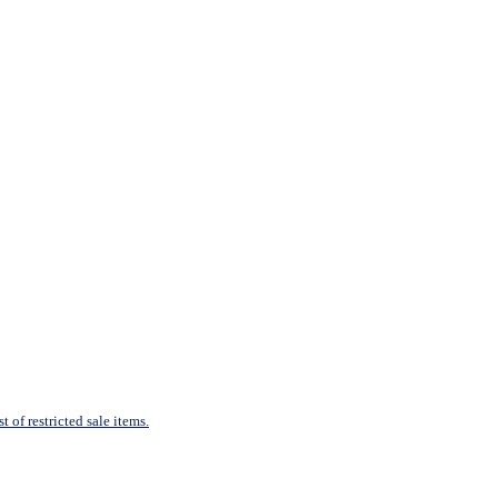
 of restricted sale items.