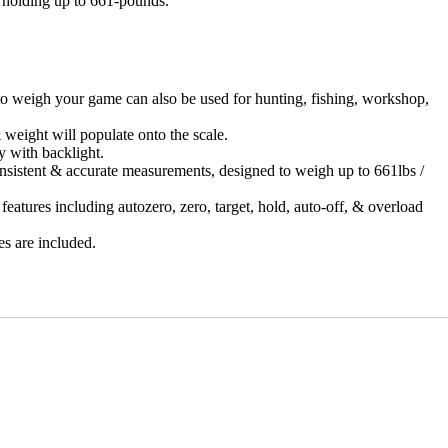
, holding up to 661-pounds.
weigh your game can also be used for hunting, fishing, workshop,
ight will populate onto the scale.
with backlight.
tent & accurate measurements, designed to weigh up to 661lbs /
es including autozero, zero, target, hold, auto-off, & overload
are included.