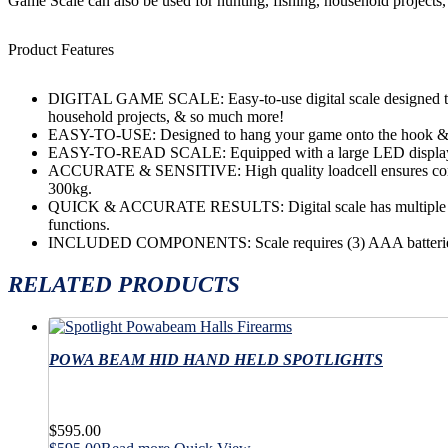
Game Scale can also be used for hunting, fishing, household projects
Product Features
DIGITAL GAME SCALE: Easy-to-use digital scale designed to 
household projects, & so much more!
EASY-TO-USE: Designed to hang your game onto the hook & we
EASY-TO-READ SCALE: Equipped with a large LED display 
ACCURATE & SENSITIVE: High quality loadcell ensures consis
300kg.
QUICK & ACCURATE RESULTS: Digital scale has multiple featur
functions.
INCLUDED COMPONENTS: Scale requires (3) AAA batteries 
RELATED PRODUCTS
POWA BEAM HID HAND HELD SPOTLIGHTS
$
595.00