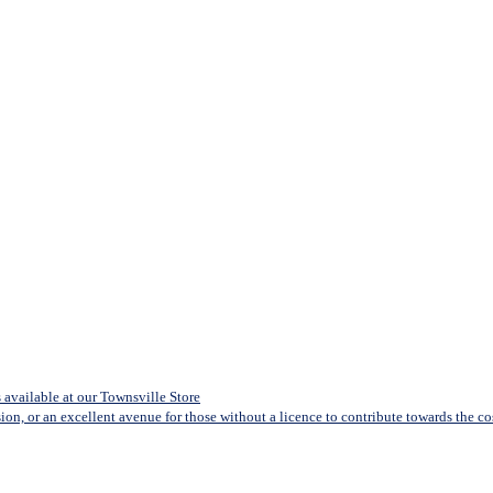
available at our Townsville Store
sion, or an excellent avenue for those without a licence to contribute towards the cost