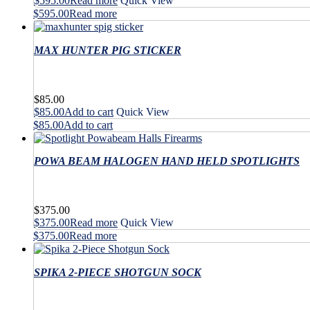
$
595.00
Read more
Quick View
$
595.00
Read more
MAX HUNTER PIG STICKER
$
85.00
$
85.00
Add to cart
Quick View
$
85.00
Add to cart
POWA BEAM HALOGEN HAND HELD SPOTLIGHTS
$
375.00
$
375.00
Read more
Quick View
$
375.00
Read more
SPIKA 2-PIECE SHOTGUN SOCK