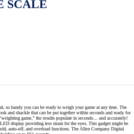
E SCALE
it, so handy you can be ready to weigh your game at any time. The
ook and shackle that can be put together within seconds and ready for
“weighting game,” the results populate in seconds… and accurately!
 LED display providing less strain for the eyes. This gadget might be
, hold, auto-off, and overload functions. The Allen Company Digital