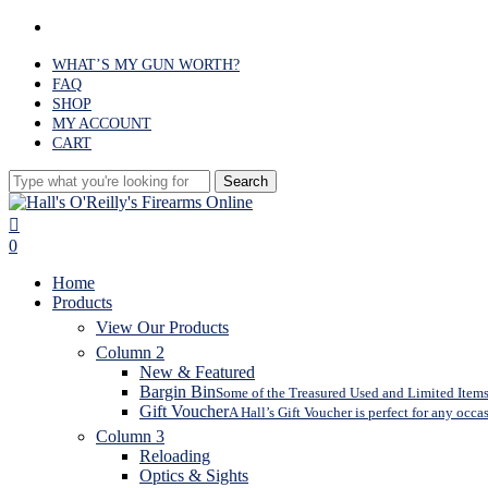
Skip
facebook
to
main
WHAT’S MY GUN WORTH?
content
FAQ
SHOP
MY ACCOUNT
CART
Search
Close
Search
search
0
Menu
Home
Products
View Our Products
Column 2
New & Featured
Bargin Bin
Some of the Treasured Used and Limited Items 
Gift Voucher
A Hall’s Gift Voucher is perfect for any occa
Column 3
Reloading
Optics & Sights