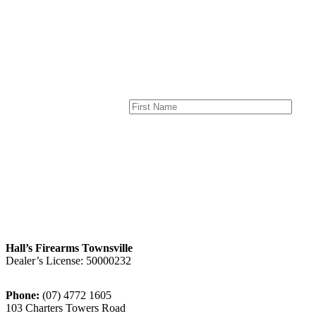
page
product
page
Hall’s Firearms Townsville
Dealer’s License: 50000232
Phone:
(07) 4772 1605
103 Charters Towers Road