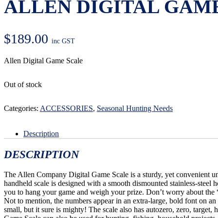
ALLEN DIGITAL GAM
$
189.00
inc GST
Allen Digital Game Scale
Out of stock
Categories:
ACCESSORIES
,
Seasonal Hunting Needs
Description
DESCRIPTION
The Allen Company Digital Game Scale is a sturdy, yet convenient un
handheld scale is designed with a smooth dismounted stainless-steel h
you to hang your game and weigh your prize. Don’t worry about the 
Not to mention, the numbers appear in an extra-large, bold font on an
small, but it sure is mighty! The scale also has autozero, zero, target