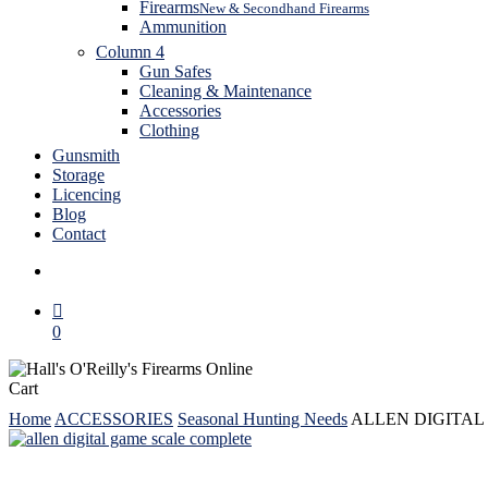
Firearms
New & Secondhand Firearms
Ammunition
Column 4
Gun Safes
Cleaning & Maintenance
Accessories
Clothing
Gunsmith
Storage
Licencing
Blog
Contact
search
0
Close
Cart
Cart
Home
ACCESSORIES
Seasonal Hunting Needs
ALLEN DIGITAL