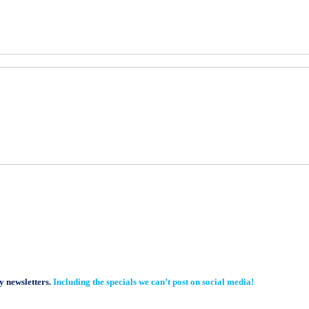
y newsletters.
Including the specials we can’t post on social media!