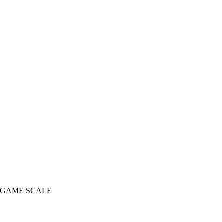
 GAME SCALE