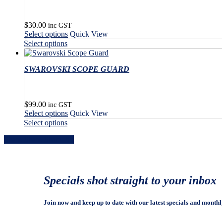
$
30.00
inc GST
This
Select options
Quick View
product
This
Select options
has
product
multiple
has
variants.
SWAROVSKI SCOPE GUARD
multiple
The
variants.
options
The
may
options
$
99.00
be
may
inc GST
This
Select options
Quick View
chosen
be
product
This
on
Select options
chosen
has
product
the
on
Share
Share
Share
Share
Pin
multiple
has
product
the
variants.
multiple
page
product
The
variants.
page
options
The
may
options
Specials shot straight to your inbox
be
may
chosen
be
on
chosen
Join now and keep up to date with our latest specials and monthl
the
on
product
the