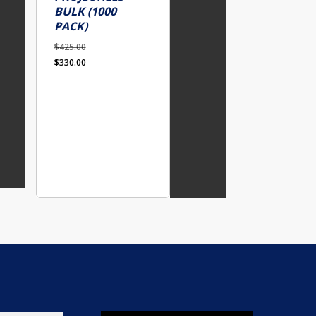
BULK (1000
PACK)
$
425.00
Original
Current
$
330.00
price
price
was:
is:
$425.00.
$330.00.