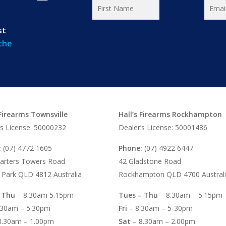
st
 the
 Firearms Townsville
Hall’s Firearms Rockhampton
’s License: 50000232
Dealer’s License: 50001486
:
(07) 4772 1605
Phone:
(07) 4922 6447
arters Towers Road
42 Gladstone Road
 Park QLD 4812 Australia
Rockhampton QLD 4700 Austral
 Thu
– 8.30am 5.15pm
Tues – Thu
– 8.30am – 5.15pm
.30am – 5.30pm
Fri
– 8.30am – 5-30pm
8.30am – 1.00pm
Sat
– 8.30am – 2.00pm