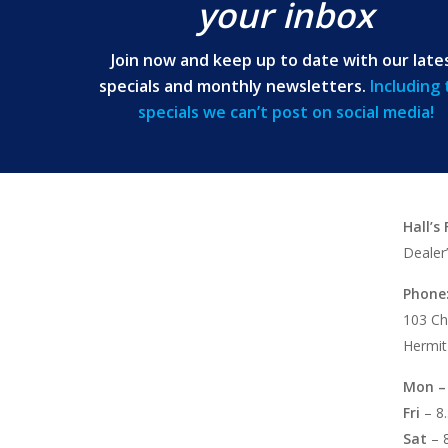
your inbox
Join now and keep up to date with our late
specials and monthly newsletters.
Including
specials we can’t post on social media!
Hall’s
Dealer
Phone
103 Ch
Hermit
Mon –
Fri
– 8
Sat
– 