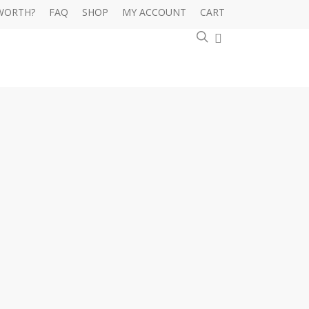
WORTH?
FAQ
SHOP
MY ACCOUNT
CART
0
search