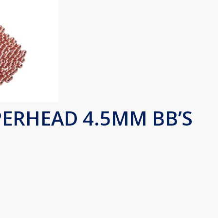
ERHEAD 4.5MM BB’S