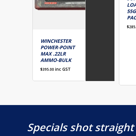
LOA
55G
PA
$
285
WINCHESTER
POWER-POINT
MAX .22LR
AMMO-BULK
inc GST
$
395.00
Specials shot straight