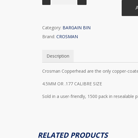
A
Category:
BARGAIN BIN
Brand:
CROSMAN
Description
Crosman Copperhead are the only copper-coate
4.5MM OR .177 CALIBRE SIZE
Sold in a user-friendly, 1500 pack in resealable 
RELATED PRODUCTS