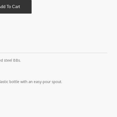
dd To Cart
d steel BBs.
plastic bottle with an easy-pour spout.