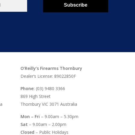
Subscribe
O’Reilly’s Firearms Thornbury
Dealer’s License: 89022850F
Phone:
(03) 9480 3366
869 High Street
ia
Thornbury VIC 3071 Australia
Mon – Fri
– 9.00am – 5.30pm
Sat
– 9.00am – 2.00pm
Closed
– Public Holidays