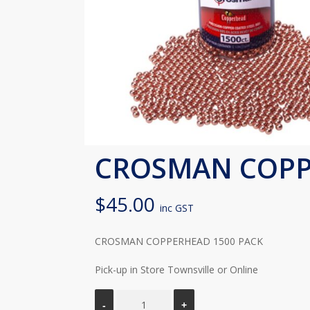
CROSMAN COPP
$
45.00
inc GST
CROSMAN COPPERHEAD 1500 PACK
Pick-up in Store Townsville or Online