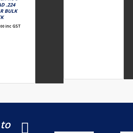
D .224
R BULK
CK
inc GST
.00
 to