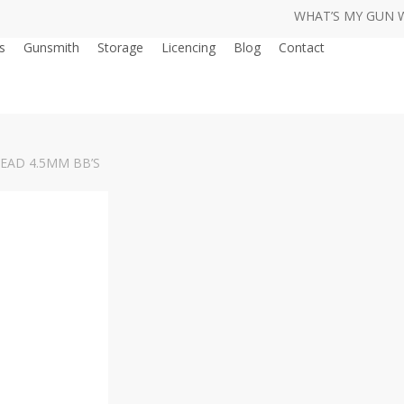
WHAT’S MY GUN 
s
Gunsmith
Storage
Licencing
Blog
Contact
AD 4.5MM BB’S