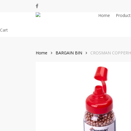
Skip
facebook
to
Home
Product
main
content
Close
Cart
Cart
Home
BARGAIN BIN
CROSMAN COPPERHE