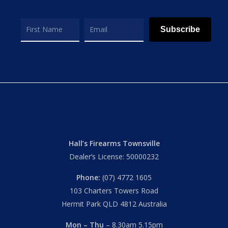
Subscribe
Hall’s Firearms Townsville
Dealer’s License: 50000232
Phone:
(07) 4772 1605
103 Charters Towers Road
Hermit Park QLD 4812 Australia
Mon – Thu
– 8.30am 5.15pm