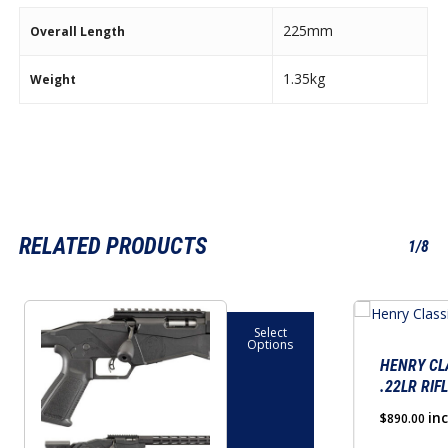
225mm
Overall Length
1.35kg
Weight
RELATED PRODUCTS
1/8
This
Select
product
Options
has
HENRY CL
.22LR RIF
multiple
variants.
in
$
890.00
The