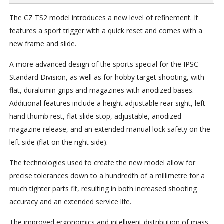
The CZ TS2 model introduces a new level of refinement. It
features a sport trigger with a quick reset and comes with a
new frame and slide.
A more advanced design of the sports special for the IPSC
Standard Division, as well as for hobby target shooting, with
flat, duralumin grips and magazines with anodized bases.
Additional features include a height adjustable rear sight, left
hand thumb rest, flat slide stop, adjustable, anodized
magazine release, and an extended manual lock safety on the
left side (flat on the right side).
The technologies used to create the new model allow for
precise tolerances down to a hundredth of a millimetre for a
much tighter parts fit, resulting in both increased shooting
accuracy and an extended service life.
The improved ergonomics and intelligent distribution of mass