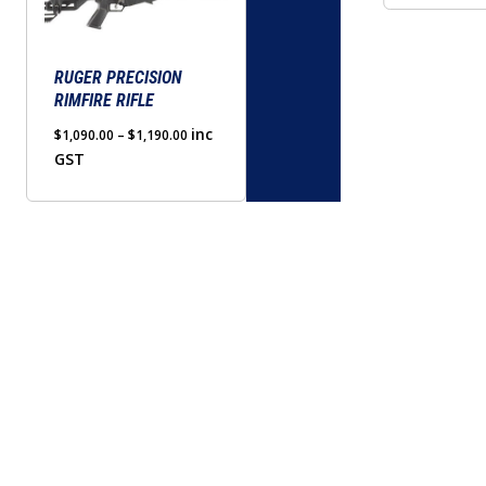
options
may
be
RUGER PRECISION
RIMFIRE RIFLE
chosen
on
Price
inc
$
1,090.00
–
$
1,190.00
range:
GST
the
$1,090.00
product
through
page
$1,190.00