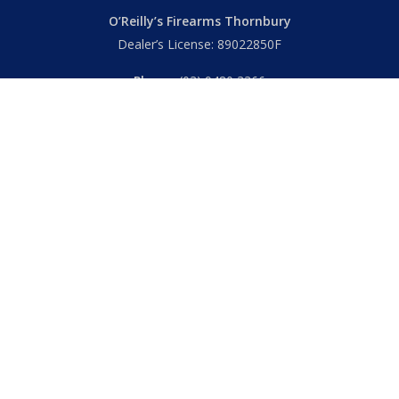
O’Reilly’s Firearms Thornbury
Dealer’s License: 89022850F
Phone:
(03) 9480 3366
869 High Street
Thornbury VIC 3071 Australia
Mon – Fri
– 9.00am – 5.30pm
Sat
– 9.00am – 2.00pm
Closed
– Public Holidays
© 2026 Hall's O'Reilly's Firearms Online. |
Returns
|
T&Cs
|
Privacy
|
FAQs
Powered by
Think BIG Creative
. All Rights Reserved.