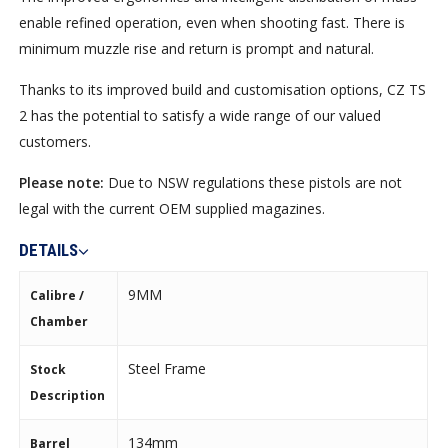
enable refined operation, even when shooting fast. There is
minimum muzzle rise and return is prompt and natural.
Thanks to its improved build and customisation options, CZ TS
2 has the potential to satisfy a wide range of our valued
customers.
Please note:
Due to NSW regulations these pistols are not
legal with the current OEM supplied magazines.
DETAILS
9MM
Calibre /
Chamber
Steel Frame
Stock
Description
134mm
Barrel