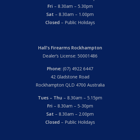
Fri
– 8.30am – 5.30pm
Sat
– 8.30am – 1.00pm
Closed
– Public Holidays
Hall’s Firearms Rockhampton
Dealer’s License: 50001486
Phone:
(07) 4922 6447
42 Gladstone Road
Rockhampton QLD 4700 Australia
Tues – Thu
– 8.30am – 5.15pm
Fri
– 8.30am – 5-30pm
Sat
– 8.30am – 2.00pm
Closed
– Public Holidays