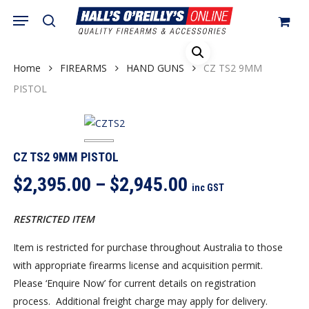
Skip
Menu
search
to
Close
Cart
Cart
main
content
Home
FIREARMS
HAND GUNS
CZ TS2 9MM
PISTOL
CZ TS2 9MM PISTOL
Price
$
2,395.00
–
$
2,945.00
inc GST
range:
$2,395.00
RESTRICTED ITEM
through
Item is restricted for purchase throughout Australia to those
$2,945.00
with appropriate firearms license and acquisition permit.
Please ‘Enquire Now’ for current details on registration
process. Additional freight charge may apply for delivery.