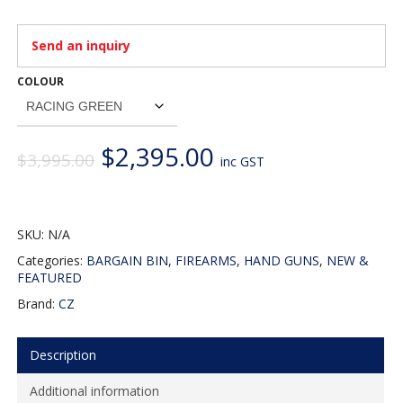
Send an inquiry
COLOUR
Original
Current
$
2,395.00
$
3,995.00
inc GST
price
price
was:
is:
$3,995.00.
$2,395.00.
SKU:
N/A
Categories:
BARGAIN BIN
,
FIREARMS
,
HAND GUNS
,
NEW &
FEATURED
Brand:
CZ
Description
Additional information