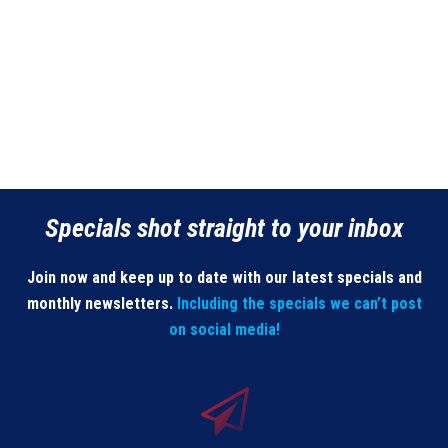
Specials shot straight to your inbox
Join now and keep up to date with our latest specials and
monthly newsletters.
Including the specials we can’t post
on social media!