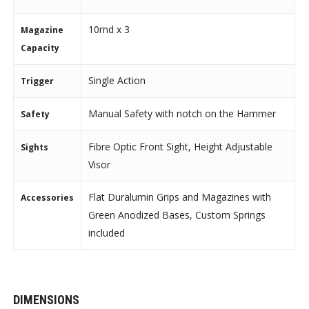
10rnd x 3
Magazine
Capacity
Single Action
Trigger
Manual Safety with notch on the Hammer
Safety
Fibre Optic Front Sight, Height Adjustable
Sights
Visor
Flat Duralumin Grips and Magazines with
Accessories
Green Anodized Bases, Custom Springs
included
DIMENSIONS