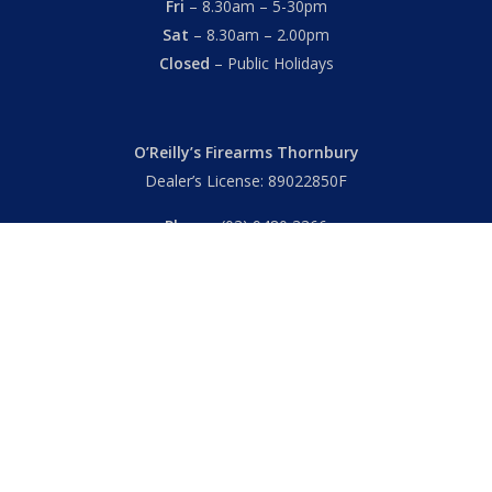
Fri
– 8.30am – 5-30pm
Sat
– 8.30am – 2.00pm
Closed
– Public Holidays
O’Reilly’s Firearms Thornbury
Dealer’s License: 89022850F
Phone:
(03) 9480 3366
869 High Street
Thornbury VIC 3071 Australia
Mon – Fri
– 9.00am – 5.30pm
Sat
– 9.00am – 2.00pm
Closed
– Public Holidays