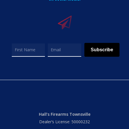
Subscribe
Hall’s Firearms Townsville
Dealer’s License: 50000232