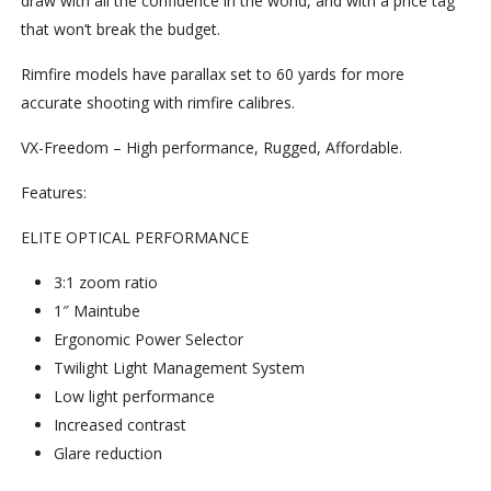
draw with all the confidence in the world, and with a price tag
that won’t break the budget.
Rimfire models have parallax set to 60 yards for more
accurate shooting with rimfire calibres.
VX-Freedom – High performance, Rugged, Affordable.
Features:
ELITE OPTICAL PERFORMANCE
3:1 zoom ratio
1″ Maintube
Ergonomic Power Selector
Twilight Light Management System
Low light performance
Increased contrast
Glare reduction