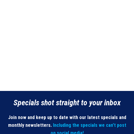
Specials shot straight to your inbox
Join now and keep up to date with our latest specials and
monthly newsletters.
Including the specials we can’t post
on social media!