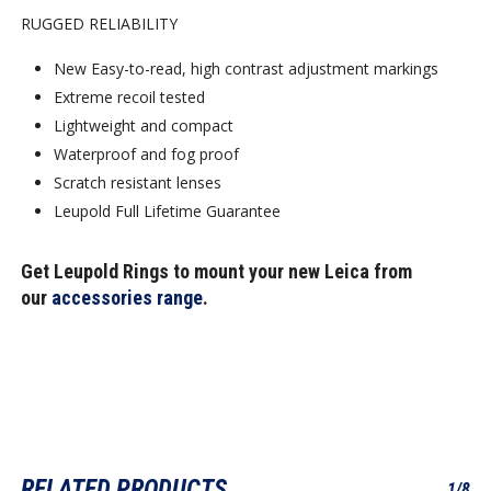
RUGGED RELIABILITY
New Easy-to-read, high contrast adjustment markings
Extreme recoil tested
Lightweight and compact
Waterproof and fog proof
Scratch resistant lenses
Leupold Full Lifetime Guarantee
Get Leupold Rings to mount your new Leica from
our
accessories range
.
RELATED PRODUCTS
1/8