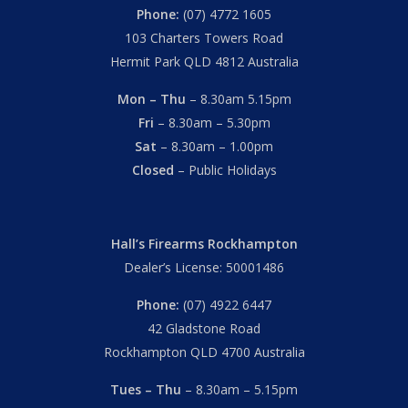
Phone:
(07) 4772 1605
103 Charters Towers Road
Hermit Park QLD 4812 Australia
Mon – Thu
– 8.30am 5.15pm
Fri
– 8.30am – 5.30pm
Sat
– 8.30am – 1.00pm
Closed
– Public Holidays
Hall’s Firearms Rockhampton
Dealer’s License: 50001486
Phone:
(07) 4922 6447
42 Gladstone Road
Rockhampton QLD 4700 Australia
Tues – Thu
– 8.30am – 5.15pm