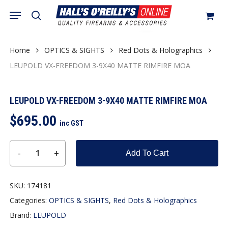
Skip
Menu
search
to
Close
Cart
Cart
main
content
Home
OPTICS & SIGHTS
Red Dots & Holographics
LEUPOLD VX-FREEDOM 3-9X40 MATTE RIMFIRE MOA
LEUPOLD VX-FREEDOM 3-9X40 MATTE RIMFIRE MOA
$
695.00
inc GST
Add To Cart
SKU:
174181
Categories:
OPTICS & SIGHTS
,
Red Dots & Holographics
Brand:
LEUPOLD