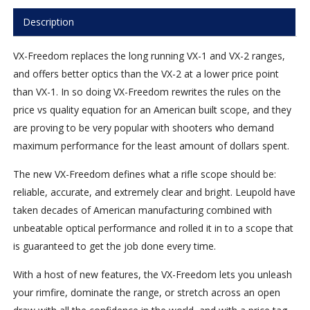
Description
VX-Freedom replaces the long running VX-1 and VX-2 ranges,
and offers better optics than the VX-2 at a lower price point
than VX-1. In so doing VX-Freedom rewrites the rules on the
price vs quality equation for an American built scope, and they
are proving to be very popular with shooters who demand
maximum performance for the least amount of dollars spent.
The new VX-Freedom defines what a rifle scope should be:
reliable, accurate, and extremely clear and bright. Leupold have
taken decades of American manufacturing combined with
unbeatable optical performance and rolled it in to a scope that
is guaranteed to get the job done every time.
With a host of new features, the VX-Freedom lets you unleash
your rimfire, dominate the range, or stretch across an open