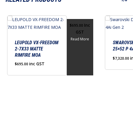
Inc
$
695.00
GST
Read More
LEUPOLD VX-FREEDOM
SWAROVSK
2-7X33 MATTE
25×52 P 4
RIMFIRE MOA
i
$
7,320.00
inc GST
$
695.00