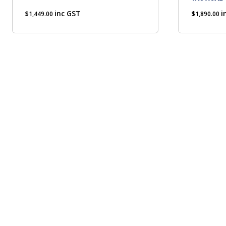
chosen
inc GST
on
i
$
1,449.00
$
1,890.00
the
product
page