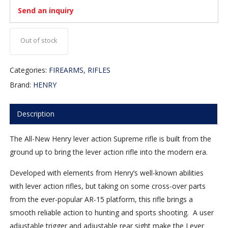
Send an inquiry
Out of stock
Categories:
FIREARMS
,
RIFLES
Brand:
HENRY
Description
The All-New Henry lever action Supreme rifle is built from the
ground up to bring the lever action rifle into the modern era.
Developed with elements from Henry’s well-known abilities
with lever action rifles, but taking on some cross-over parts
from the ever-popular AR-15 platform, this rifle brings a
smooth reliable action to hunting and sports shooting. A user
adjustable trigger and adjustable rear sight make the Lever