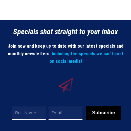
Specials shot straight to your inbox
Join now and keep up to date with our latest specials and
monthly newsletters.
Including the specials we can’t post
on social media!
Subscribe