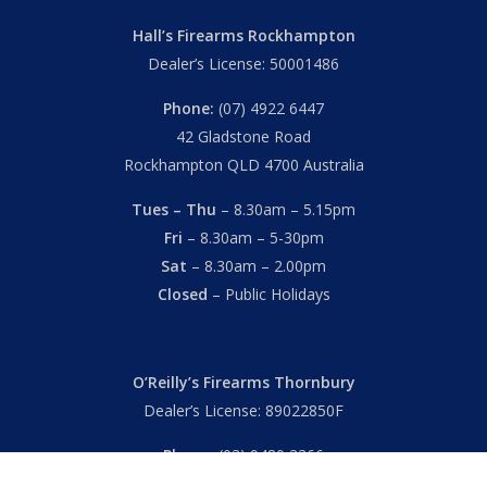
Hall’s Firearms Rockhampton
Dealer’s License: 50001486
Phone:
(07) 4922 6447
42 Gladstone Road
Rockhampton QLD 4700 Australia
Tues – Thu
– 8.30am – 5.15pm
Fri
– 8.30am – 5-30pm
Sat
– 8.30am – 2.00pm
Closed
– Public Holidays
O’Reilly’s Firearms Thornbury
Dealer’s License: 89022850F
Phone:
(03) 9480 3366
869 High Street