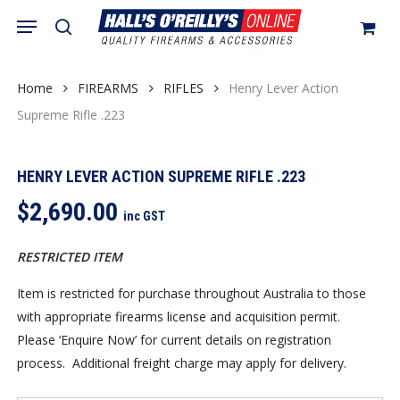
Skip
Menu
search
to
Close
Cart
Cart
main
content
Home
FIREARMS
RIFLES
Henry Lever Action
Supreme Rifle .223
HENRY LEVER ACTION SUPREME RIFLE .223
$
2,690.00
inc GST
RESTRICTED ITEM
Item is restricted for purchase throughout Australia to those
with appropriate firearms license and acquisition permit.
Please ‘Enquire Now’ for current details on registration
process. Additional freight charge may apply for delivery.