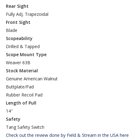
Rear Sight
Fully Adj. Trapezoidal
Front Sight
Blade
Scopeability
Drilled & Tapped
Scope Mount Type
Weaver 63B
Stock Material
Genuine American Walnut
Buttplate/Pad
Rubber Recoil Pad
Length of Pull
14″
Safety
Tang Safety Switch
Check out the review done by Field & Stream in the USA here