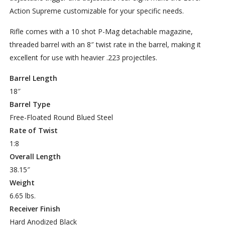
Action Supreme customizable for your specific needs.
Rifle comes with a 10 shot P-Mag detachable magazine,
threaded barrel with an 8″ twist rate in the barrel, making it
excellent for use with heavier .223 projectiles.
Barrel Length
18″
Barrel Type
Free-Floated Round Blued Steel
Rate of Twist
1:8
Overall Length
38.15″
Weight
6.65 lbs.
Receiver Finish
Hard Anodized Black