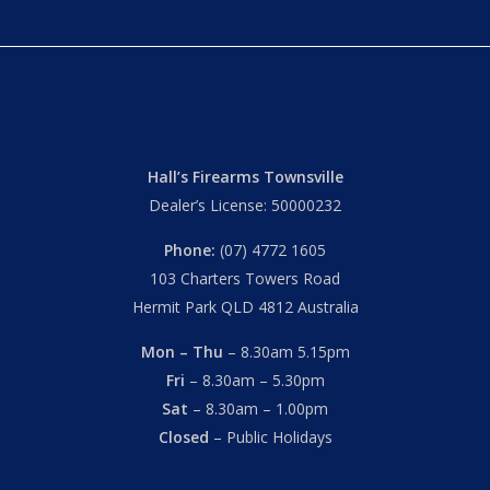
Hall’s Firearms Townsville
Dealer’s License: 50000232
Phone:
(07) 4772 1605
103 Charters Towers Road
Hermit Park QLD 4812 Australia
Mon – Thu
– 8.30am 5.15pm
Fri
– 8.30am – 5.30pm
Sat
– 8.30am – 1.00pm
Closed
– Public Holidays