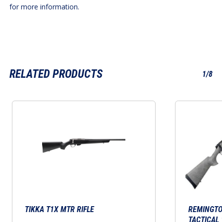
for more information.
RELATED PRODUCTS
1/8
This
product
has
multiple
variants.
The
options
may
TIKKA T1X MTR RIFLE
be
REMINGTO
TACTICAL 