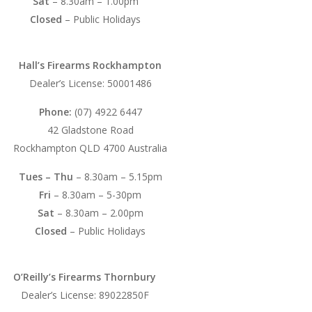
Sat
– 8.30am – 1.00pm
Closed
– Public Holidays
Hall’s Firearms Rockhampton
Dealer’s License: 50001486
Phone:
(07) 4922 6447
42 Gladstone Road
Rockhampton QLD 4700 Australia
Tues – Thu
– 8.30am – 5.15pm
Fri
– 8.30am – 5-30pm
Sat
– 8.30am – 2.00pm
Closed
– Public Holidays
O’Reilly’s Firearms Thornbury
Dealer’s License: 89022850F