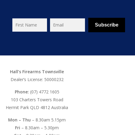
Subscribe
Hall’s Firearms Townsville
Dealer’s License: 50000232
Phone:
(07) 4772 1605
103 Charters Towers Road
Hermit Park QLD 4812 Australia
Mon – Thu
– 8.30am 5.15pm
Fri
– 8.30am – 5.30pm