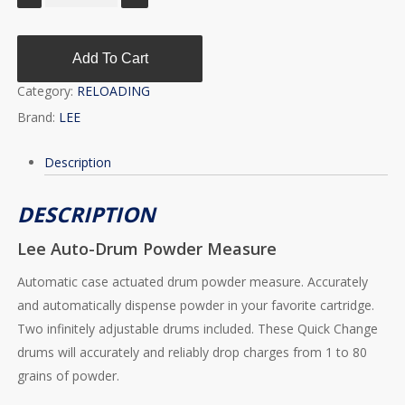
Add To Cart
Category:
RELOADING
Brand:
LEE
Description
DESCRIPTION
Lee Auto-Drum Powder Measure
Automatic case actuated drum powder measure. Accurately
and automatically dispense powder in your favorite cartridge.
Two infinitely adjustable drums included. These Quick Change
drums will accurately and reliably drop charges from 1 to 80
grains of powder.