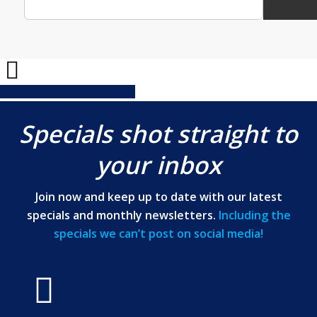
Share
Share
Share
Share
Pin
Specials shot straight to
your inbox
Join now and keep up to date with our latest
specials and monthly newsletters.
Including the
specials we can’t post on social media!