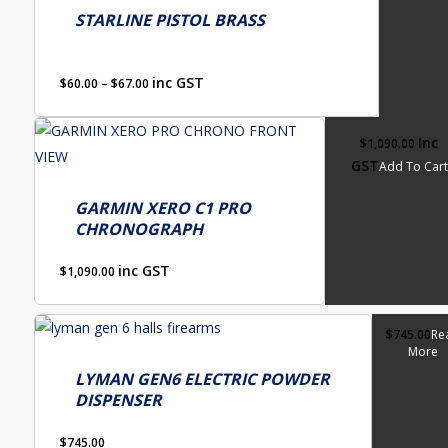
be
has
STARLINE PISTOL BRASS
chosen
multiple
on
variants.
Price
the
inc GST
$
60.00
–
$
67.00
The
range:
product
options
$60.00
page
Inc
$
1,090.00
through
may
GST
Add To Cart
$67.00
be
chosen
GARMIN XERO C1 PRO
on
CHRONOGRAPH
the
inc GST
$
1,090.00
product
page
$
745.00
Re
More
LYMAN GEN6 ELECTRIC POWDER
DISPENSER
$
745.00