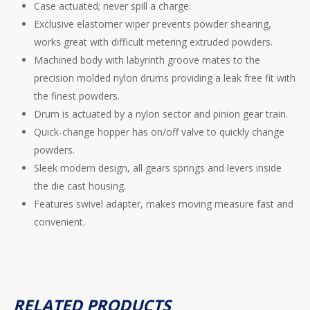
Case actuated; never spill a charge.
Exclusive elastomer wiper prevents powder shearing,
works great with difficult metering extruded powders.
Machined body with labyrinth groove mates to the
precision molded nylon drums providing a leak free fit with
the finest powders.
Drum is actuated by a nylon sector and pinion gear train.
Quick-change hopper has on/off valve to quickly change
powders.
Sleek modern design, all gears springs and levers inside
the die cast housing.
Features swivel adapter, makes moving measure fast and
convenient.
RELATED PRODUCTS