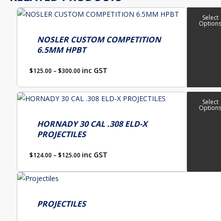
This
Select
Option
product
has
NOSLER CUSTOM COMPETITION
6.5MM HPBT
multiple
variants.
Price
inc GST
$
125.00
–
$
300.00
The
range:
options
$125.00
This
through
Select
may
Option
product
$300.00
be
has
HORNADY 30 CAL .308 ELD-X
chosen
PROJECTILES
multiple
on
variants.
Price
the
inc GST
$
124.00
–
$
125.00
The
range:
product
options
$124.00
page
through
may
$125.00
be
PROJECTILES
chosen