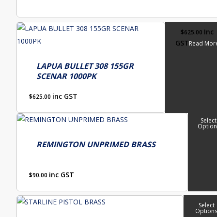
on
the
product
Inc
$
625.00
page
GST
Read Mor
LAPUA BULLET 308 155GR
SCENAR 1000PK
inc GST
$
625.00
This
Select
Option
product
has
REMINGTON UNPRIMED BRASS
multiple
variants.
inc GST
$
90.00
The
options
This
Select
may
Option
product