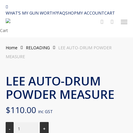
Skip
facebook
to
WHAT’S MY GUN WORTH?
FAQ
SHOP
MY ACCOUNT
CART
Men
main
search
content
Close
Cart
Cart
Home
RELOADING
LEE AUTO-DRUM POWDER
MEASURE
LEE AUTO-DRUM
POWDER MEASURE
$
110.00
inc GST